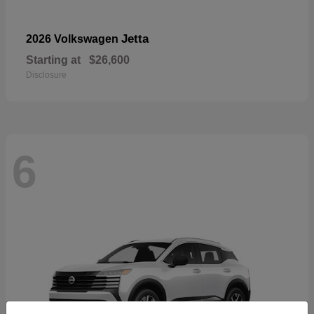
Jetta
2026 Volkswagen
Starting at
$26,600
Disclosure
6