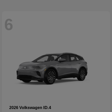
6
ID.4
2026 Volkswagen