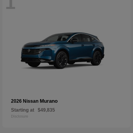
1
Murano
2026 Nissan
Starting at
$49,835
Disclosure