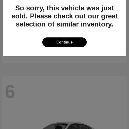
So sorry, this vehicle was just
sold. Please check out our great
selection of similar inventory.
Kicks
2026 Nissan
Continue
Starting at
$24,185
Disclosure
6