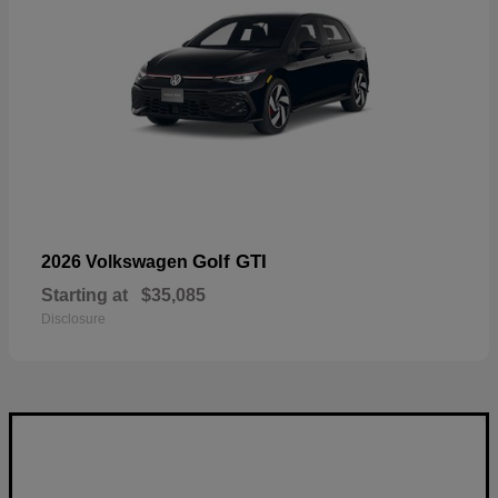
Golf GTI
2026 Volkswagen
Starting at
$35,085
Disclosure