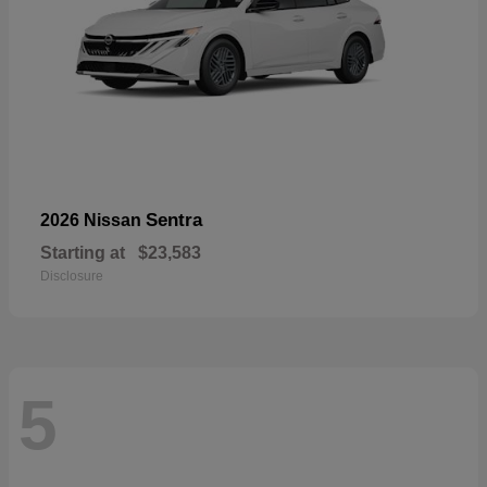
Sentra
2026 Nissan
Starting at
$23,583
Disclosure
5