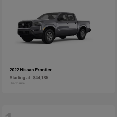
Frontier
2022 Nissan
Starting at
$44,185
Disclosure