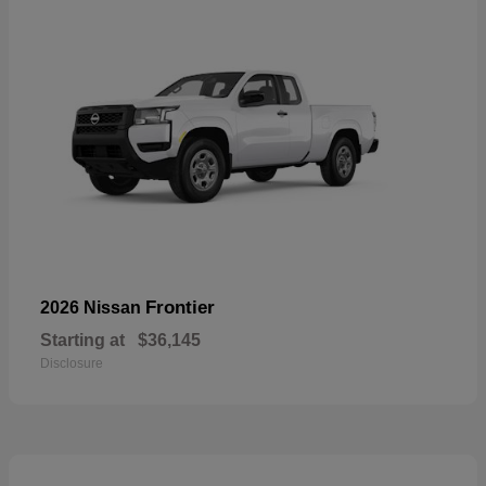
Frontier
2026 Nissan
Starting at
$36,145
Disclosure