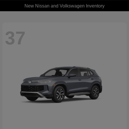
New Nissan and Volkswagen Inventory
37