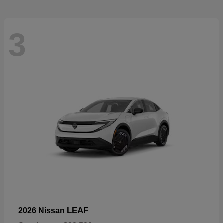
3
LEAF
2026 Nissan