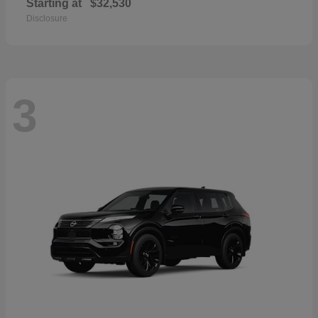
Starting at
$32,530
Disclosure
3