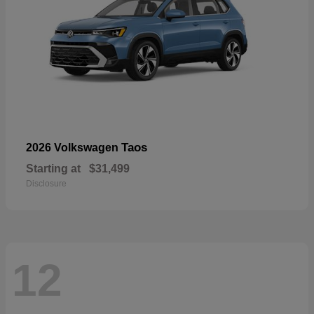
Taos
2026 Volkswagen
Starting at
$31,499
Disclosure
12