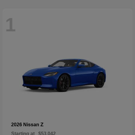
1
Z
2026 Nissan
Starting at
$53,042