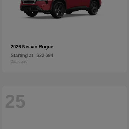
Rogue
2026 Nissan
Starting at
$32,694
Disclosure
25