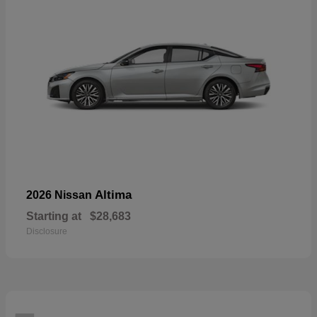
Altima
2026 Nissan
Starting at
$28,683
Disclosure