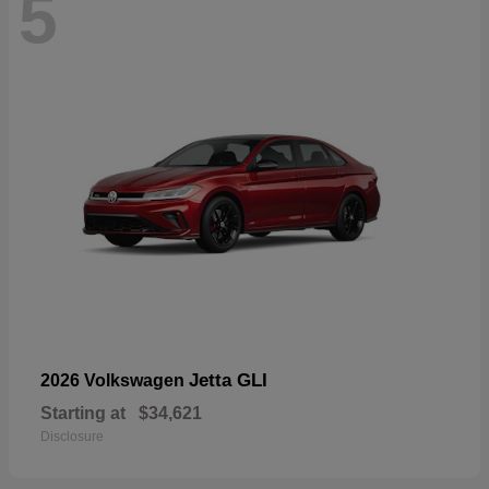
5
Jetta GLI
2026 Volkswagen
Starting at
$34,621
Disclosure