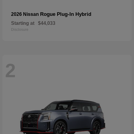
Rogue Plug-In Hybrid
2026 Nissan
Starting at
$44,033
Disclosure
2