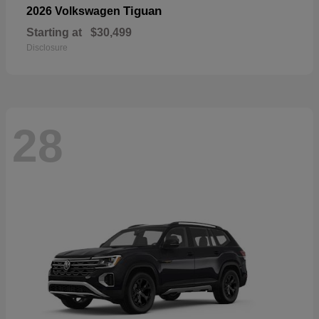
Tiguan
2026 Volkswagen
Starting at
$30,499
Disclosure
28