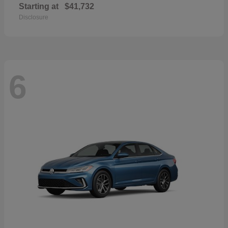
Starting at
$41,732
Disclosure
6