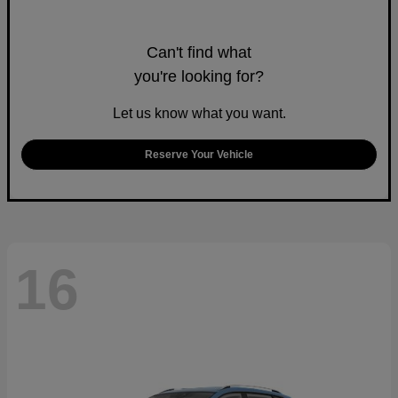
Can't find what
you're looking for?
Let us know what you want.
Reserve Your Vehicle
16