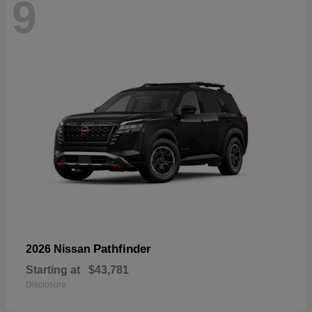
9
Pathfinder
2026 Nissan
Starting at
$43,781
Disclosure