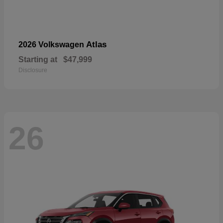
Atlas
2026 Volkswagen
Starting at
$47,999
Disclosure
26