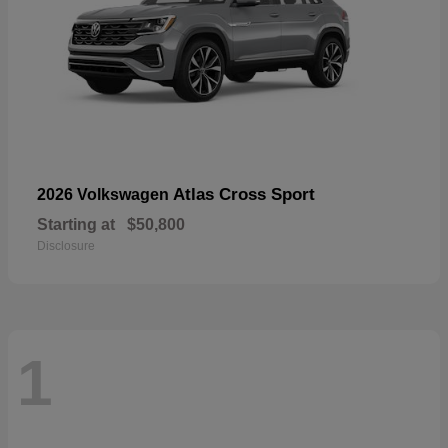
Atlas Cross Sport
2026 Volkswagen
Starting at
$50,800
Disclosure
1