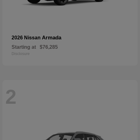
Armada
2026 Nissan
Starting at
$76,285
Disclosure
2