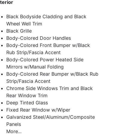
terior
Black Bodyside Cladding and Black
Wheel Well Trim
Black Grille
Body-Colored Door Handles
Body-Colored Front Bumper w/Black
Rub Strip/Fascia Accent
Body-Colored Power Heated Side
Mirrors w/Manual Folding
Body-Colored Rear Bumper w/Black Rub
Strip/Fascia Accent
Chrome Side Windows Trim and Black
Rear Window Trim
Deep Tinted Glass
Fixed Rear Window w/Wiper
Galvanized Steel/Aluminum/Composite
Panels
More...