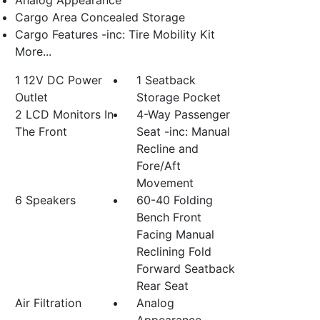
Analog Appearance
Cargo Area Concealed Storage
Cargo Features -inc: Tire Mobility Kit
More...
1 12V DC Power
1 Seatback
Outlet
Storage Pocket
2 LCD Monitors In
4-Way Passenger
The Front
Seat -inc: Manual
Recline and
Fore/Aft
Movement
6 Speakers
60-40 Folding
Bench Front
Facing Manual
Reclining Fold
Forward Seatback
Rear Seat
Air Filtration
Analog