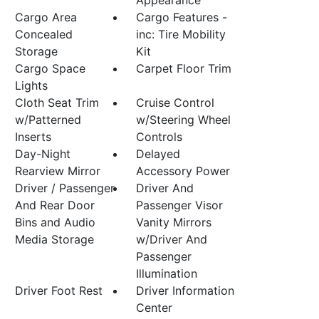
Appearance
Cargo Area
Cargo Features -
Concealed
inc: Tire Mobility
Storage
Kit
Cargo Space
Carpet Floor Trim
Lights
Cloth Seat Trim
Cruise Control
w/Patterned
w/Steering Wheel
Inserts
Controls
Day-Night
Delayed
Rearview Mirror
Accessory Power
Driver / Passenger
Driver And
And Rear Door
Passenger Visor
Bins and Audio
Vanity Mirrors
Media Storage
w/Driver And
Passenger
Illumination
Driver Foot Rest
Driver Information
Center