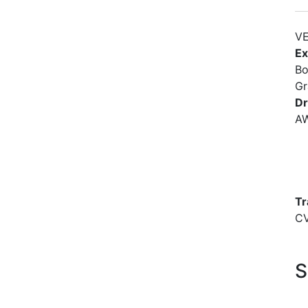
VE
Ex
Bo
Gr
Dr
A
Tr
C
S