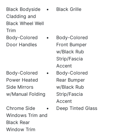
Black Bodyside
Black Grille
Cladding and
Black Wheel Well
Trim
Body-Colored
Body-Colored
Door Handles
Front Bumper
w/Black Rub
Strip/Fascia
Accent
Body-Colored
Body-Colored
Power Heated
Rear Bumper
Side Mirrors
w/Black Rub
w/Manual Folding
Strip/Fascia
Accent
Chrome Side
Deep Tinted Glass
Windows Trim and
Black Rear
Window Trim