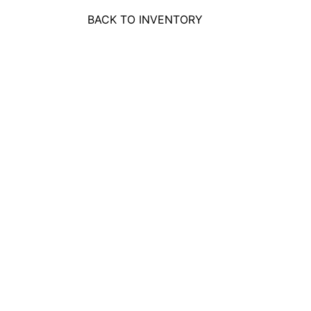
BACK TO INVENTORY