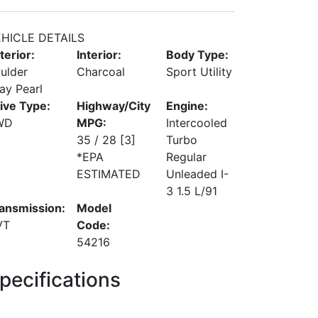
HICLE DETAILS
terior:
Interior:
Body Type:
ulder
Charcoal
Sport Utility
ay Pearl
ive Type:
Highway/City
Engine:
WD
MPG:
Intercooled
35 / 28
[3]
Turbo
*EPA
Regular
ESTIMATED
Unleaded I-
3 1.5 L/91
ansmission:
Model
VT
Code:
54216
pecifications