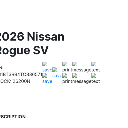
2026 Nissan
Rogue SV
N:
N1BT3BB4TC836571
TOCK:
26200N
ESCRIPTION