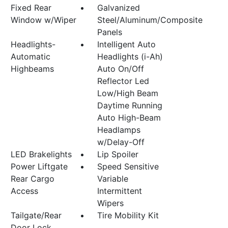
Fixed Rear
Galvanized
Window w/Wiper
Steel/Aluminum/Composite
Panels
Headlights-
Intelligent Auto
Automatic
Headlights (i-Ah)
Highbeams
Auto On/Off
Reflector Led
Low/High Beam
Daytime Running
Auto High-Beam
Headlamps
w/Delay-Off
LED Brakelights
Lip Spoiler
Power Liftgate
Speed Sensitive
Rear Cargo
Variable
Access
Intermittent
Wipers
Tailgate/Rear
Tire Mobility Kit
Door Lock