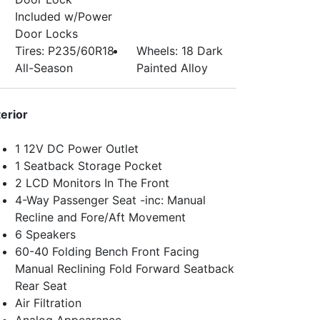
Included w/Power
Door Locks
Tires: P235/60R18
Wheels: 18 Dark
All-Season
Painted Alloy
terior
1 12V DC Power Outlet
1 Seatback Storage Pocket
2 LCD Monitors In The Front
4-Way Passenger Seat -inc: Manual
Recline and Fore/Aft Movement
6 Speakers
60-40 Folding Bench Front Facing
Manual Reclining Fold Forward Seatback
Rear Seat
Air Filtration