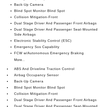
Back-Up Camera
Blind Spot Monitor Blind Spot
Collision Mitigation-Front
Dual Stage Driver And Passenger Front Airbags
Dual Stage Driver And Passenger Seat-Mounted
Side Airbags
Electronic Stability Control (ESC)
Emergency Sos Capability
FCW w/Autonomous Emergency Braking
More...
ABS And Driveline Traction Control
Airbag Occupancy Sensor
Back-Up Camera
Blind Spot Monitor Blind Spot
Collision Mitigation-Front
Dual Stage Driver And Passenger Front Airbags
Dual Stage Driver And Passenger Seat-Mounted