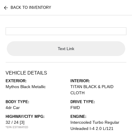
BACK TO INVENTORY
Text Link
VEHICLE DETAILS
EXTERIOR:
INTERIOR:
Mythos Black Metallic
TITAN BLACK & PLAID
CLOTH
BODY TYPE:
DRIVE TYPE:
4dr Car
FWD
HIGHWAY/CITY MPG:
ENGINE:
32 / 24
[3]
Intercooled Turbo Regular
*EPA ESTIMATED
Unleaded I-4 2.0 L/121