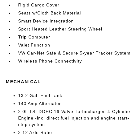
Rigid Cargo Cover
Seats w/Cloth Back Material
Smart Device Integration
Sport Heated Leather Steering Wheel
Trip Computer
Valet Function
VW Car-Net Safe & Secure 5-year Tracker System
Wireless Phone Connectivity
MECHANICAL
13.2 Gal. Fuel Tank
140 Amp Alternator
2.0L TSI DOHC 16-Valve Turbocharged 4-Cylinder
Engine -inc: direct fuel injection and engine start-
stop system
3.12 Axle Ratio