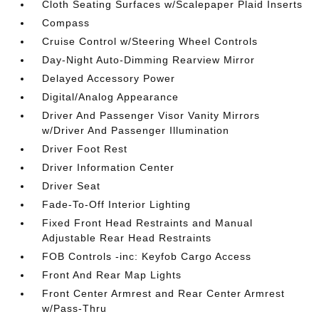
Cloth Seating Surfaces w/Scalepaper Plaid Inserts
Compass
Cruise Control w/Steering Wheel Controls
Day-Night Auto-Dimming Rearview Mirror
Delayed Accessory Power
Digital/Analog Appearance
Driver And Passenger Visor Vanity Mirrors
w/Driver And Passenger Illumination
Driver Foot Rest
Driver Information Center
Driver Seat
Fade-To-Off Interior Lighting
Fixed Front Head Restraints and Manual
Adjustable Rear Head Restraints
FOB Controls -inc: Keyfob Cargo Access
Front And Rear Map Lights
Front Center Armrest and Rear Center Armrest
w/Pass-Thru