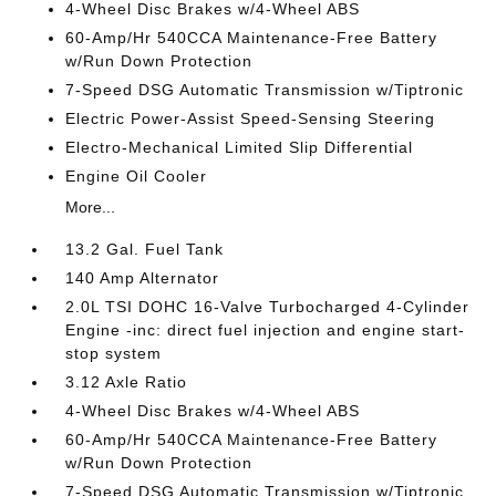
4-Wheel Disc Brakes w/4-Wheel ABS
60-Amp/Hr 540CCA Maintenance-Free Battery
w/Run Down Protection
7-Speed DSG Automatic Transmission w/Tiptronic
Electric Power-Assist Speed-Sensing Steering
Electro-Mechanical Limited Slip Differential
Engine Oil Cooler
More...
13.2 Gal. Fuel Tank
140 Amp Alternator
2.0L TSI DOHC 16-Valve Turbocharged 4-Cylinder
Engine -inc: direct fuel injection and engine start-
stop system
3.12 Axle Ratio
4-Wheel Disc Brakes w/4-Wheel ABS
60-Amp/Hr 540CCA Maintenance-Free Battery
w/Run Down Protection
7-Speed DSG Automatic Transmission w/Tiptronic