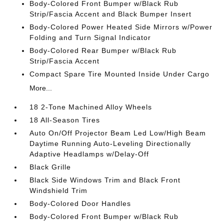
Body-Colored Front Bumper w/Black Rub
Strip/Fascia Accent and Black Bumper Insert
Body-Colored Power Heated Side Mirrors w/Power
Folding and Turn Signal Indicator
Body-Colored Rear Bumper w/Black Rub
Strip/Fascia Accent
Compact Spare Tire Mounted Inside Under Cargo
More...
18 2-Tone Machined Alloy Wheels
18 All-Season Tires
Auto On/Off Projector Beam Led Low/High Beam
Daytime Running Auto-Leveling Directionally
Adaptive Headlamps w/Delay-Off
Black Grille
Black Side Windows Trim and Black Front
Windshield Trim
Body-Colored Door Handles
Body-Colored Front Bumper w/Black Rub