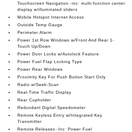
Touchscreen Navigation -inc: multi-function center
display w/illuminated sliders
Mobile Hotspot Internet Access
Outside Temp Gauge
Perimeter Alarm
Power 1st Row Windows w/Front And Rear 1-
Touch Up/Down
Power Door Locks w/Autolock Feature
Power Fuel Flap Locking Type
Power Rear Windows
Proximity Key For Push Button Start Only
Radio w/Seek-Scan
Real-Time Traffic Display
Rear Cupholder
Redundant Digital Speedometer
Remote Keyless Entry w/Integrated Key
Transmitter
Remote Releases -Inc: Power Fuel