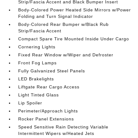
Strip/Fascia Accent and Black Bumper Insert
Body-Colored Power Heated Side Mirrors w/Power
Folding and Turn Signal Indicator
Body-Colored Rear Bumper w/Black Rub
Strip/Fascia Accent
Compact Spare Tire Mounted Inside Under Cargo
Cornering Lights
Fixed Rear Window w/Wiper and Defroster
Front Fog Lamps
Fully Galvanized Steel Panels
LED Brakelights
Liftgate Rear Cargo Access
Light Tinted Glass
Lip Spoiler
Perimeter/Approach Lights
Rocker Panel Extensions
Speed Sensitive Rain Detecting Variable
Intermittent Wipers w/Heated Jets