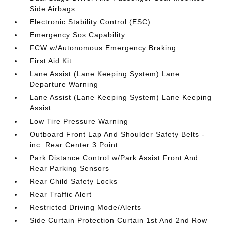
Side Airbags
Electronic Stability Control (ESC)
Emergency Sos Capability
FCW w/Autonomous Emergency Braking
First Aid Kit
Lane Assist (Lane Keeping System) Lane
Departure Warning
Lane Assist (Lane Keeping System) Lane Keeping
Assist
Low Tire Pressure Warning
Outboard Front Lap And Shoulder Safety Belts -
inc: Rear Center 3 Point
Park Distance Control w/Park Assist Front And
Rear Parking Sensors
Rear Child Safety Locks
Rear Traffic Alert
Restricted Driving Mode/Alerts
Side Curtain Protection Curtain 1st And 2nd Row