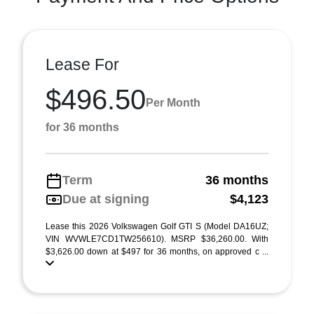
Lease For
$496.50
Per Month
for 36 months
Term
36 months
Due at signing
$4,123
Lease this 2026 Volkswagen Golf GTI S (Model DA16UZ;
VIN WVWLE7CD1TW256610). MSRP $36,260.00. With
$3,626.00 down at $497 for 36 months, on approved c ...