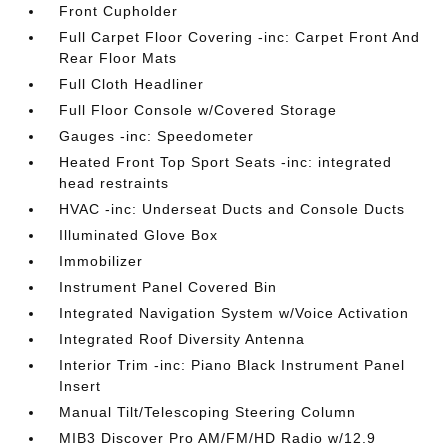
Front Cupholder
Full Carpet Floor Covering -inc: Carpet Front And
Rear Floor Mats
Full Cloth Headliner
Full Floor Console w/Covered Storage
Gauges -inc: Speedometer
Heated Front Top Sport Seats -inc: integrated
head restraints
HVAC -inc: Underseat Ducts and Console Ducts
Illuminated Glove Box
Immobilizer
Instrument Panel Covered Bin
Integrated Navigation System w/Voice Activation
Integrated Roof Diversity Antenna
Interior Trim -inc: Piano Black Instrument Panel
Insert
Manual Tilt/Telescoping Steering Column
MIB3 Discover Pro AM/FM/HD Radio w/12.9