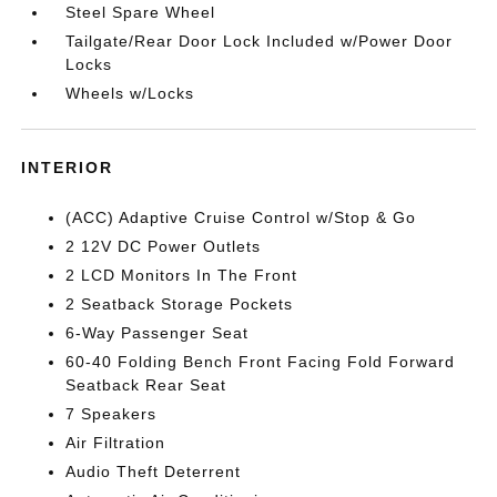
Steel Spare Wheel
Tailgate/Rear Door Lock Included w/Power Door
Locks
Wheels w/Locks
INTERIOR
(ACC) Adaptive Cruise Control w/Stop & Go
2 12V DC Power Outlets
2 LCD Monitors In The Front
2 Seatback Storage Pockets
6-Way Passenger Seat
60-40 Folding Bench Front Facing Fold Forward
Seatback Rear Seat
7 Speakers
Air Filtration
Audio Theft Deterrent