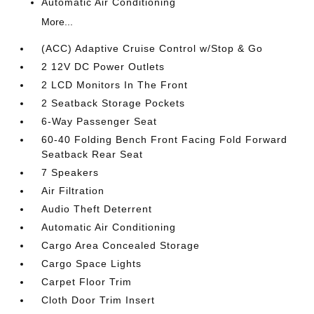
Automatic Air Conditioning
More...
(ACC) Adaptive Cruise Control w/Stop & Go
2 12V DC Power Outlets
2 LCD Monitors In The Front
2 Seatback Storage Pockets
6-Way Passenger Seat
60-40 Folding Bench Front Facing Fold Forward
Seatback Rear Seat
7 Speakers
Air Filtration
Audio Theft Deterrent
Automatic Air Conditioning
Cargo Area Concealed Storage
Cargo Space Lights
Carpet Floor Trim
Cloth Door Trim Insert