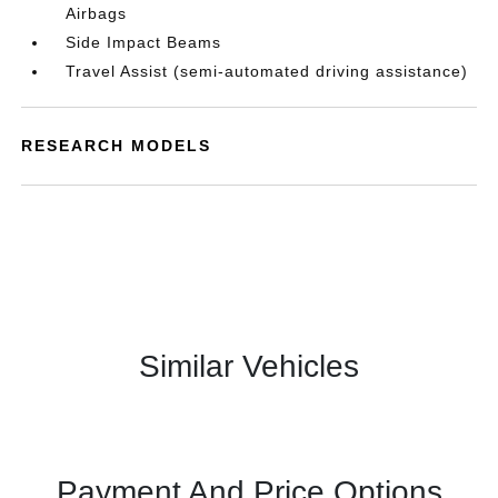
Airbags
Side Impact Beams
Travel Assist (semi-automated driving assistance)
RESEARCH MODELS
Similar Vehicles
Payment And Price Options