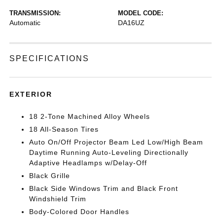
TRANSMISSION:
MODEL CODE:
Automatic
DA16UZ
SPECIFICATIONS
EXTERIOR
18 2-Tone Machined Alloy Wheels
18 All-Season Tires
Auto On/Off Projector Beam Led Low/High Beam
Daytime Running Auto-Leveling Directionally
Adaptive Headlamps w/Delay-Off
Black Grille
Black Side Windows Trim and Black Front
Windshield Trim
Body-Colored Door Handles