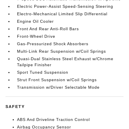
Electric Power-Assist Speed-Sensing Steering
Electro-Mechanical Limited Slip Differential
Engine Oil Cooler
Front And Rear Anti-Roll Bars
Front-Wheel Drive
Gas-Pressurized Shock Absorbers
Multi-Link Rear Suspension w/Coil Springs
Quasi-Dual Stainless Steel Exhaust w/Chrome
Tailpipe Finisher
Sport Tuned Suspension
Strut Front Suspension w/Coil Springs
Transmission w/Driver Selectable Mode
SAFETY
ABS And Driveline Traction Control
Airbag Occupancy Sensor