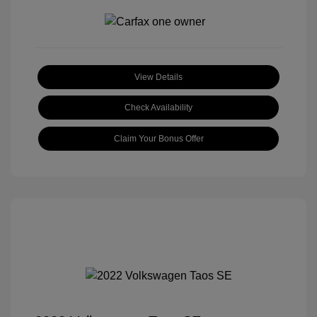
View Details
Check Availability
Claim Your Bonus Offer