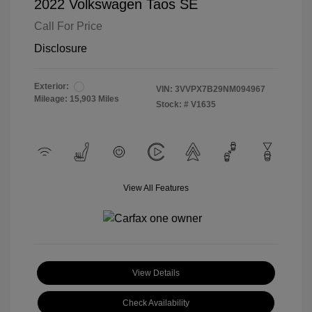
2022 Volkswagen Taos SE
Call For Price
Disclosure
Exterior:
VIN:
3VVPX7B29NM094967
Mileage: 15,903 Miles
Stock: #
V1635
View All Features
View Details
Check Availability