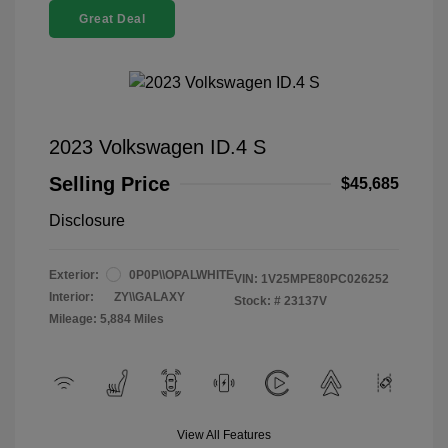
Great Deal
2023 Volkswagen ID.4 S
Selling Price
$45,685
Disclosure
Exterior:
0P0P\\OPALWHITE
VIN:
1V25MPE80PC026252
Interior:
ZY\\GALAXY
Stock: #
23137V
Mileage: 5,884 Miles
View All Features