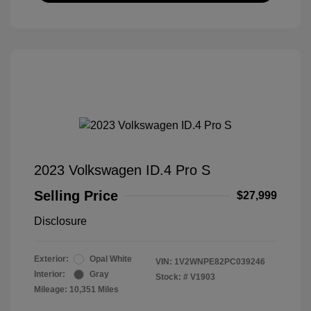
2023 Volkswagen ID.4 Pro S
Selling Price
$27,999
Disclosure
Exterior:
Opal White
VIN:
1V2WNPE82PC039246
Interior:
Gray
Stock: #
V1903
Mileage: 10,351 Miles