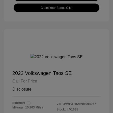
Claim Your Bonus Offer
2022 Volkswagen Taos SE
Call For Price
Disclosure
Exterior:
VIN:
3VVPX7B29NM094967
Mileage: 15,903 Miles
Stock: #
V1635