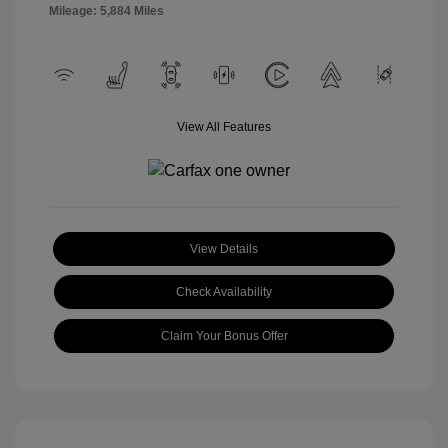
Mileage: 5,884 Miles
View All Features
View Details
Check Availability
Claim Your Bonus Offer