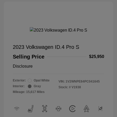
2023 Volkswagen ID.4 Pro S
Selling Price
$25,950
Disclosure
Exterior:
Opal White
VIN:
1V2WNPE84PC041645
Interior:
Gray
Stock: #
V1938
Mileage: 15,617 Miles