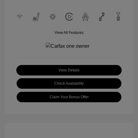
View All Features
View Details
Check Availability
Claim Your Bonus Offer