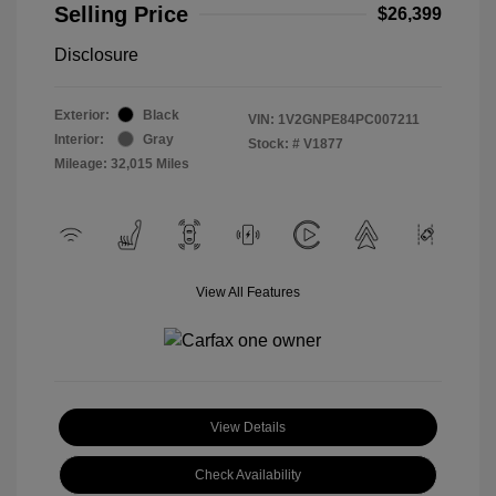
Selling Price
$26,399
Disclosure
Exterior:
Black
VIN:
1V2GNPE84PC007211
Interior:
Gray
Stock: #
V1877
Mileage: 32,015 Miles
View All Features
View Details
Check Availability