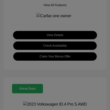
View All Features
View Details
Check Availability
Claim Your Bonus Offer
Great Deal