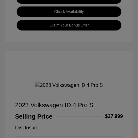
Check Availability
Claim Your Bonus Offer
2023 Volkswagen ID.4 Pro S
Selling Price
$27,999
Disclosure