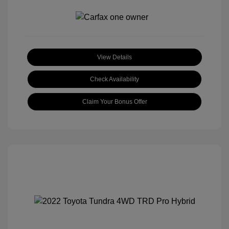
View Details
Check Availability
Claim Your Bonus Offer