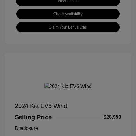
View Details
Check Availability
Claim Your Bonus Offer
2024 Kia EV6 Wind
Selling Price
$28,950
Disclosure