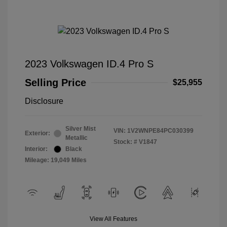
2023 Volkswagen ID.4 Pro S
Selling Price
$25,955
Disclosure
Silver Mist
VIN:
1V2WNPE84PC030399
Exterior:
Metallic
Stock: #
V1847
Interior:
Black
Mileage: 19,049 Miles
View All Features