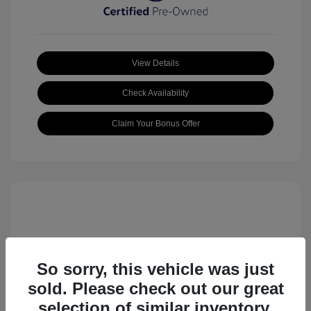
View Details
Check Availability
Claim Your Bonus Offer
So sorry, this vehicle was just
sold. Please check out our great
2023 Volkswagen ID.4 Pro S
selection of similar inventory.