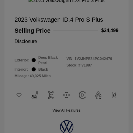
2023 Volkswagen ID.4 Pro S Plus
Selling Price
$24,499
Disclosure
Deep Black
VIN:
1V2JNPE84PC042479
Exterior:
Pearl
Stock: #
V1887
Interior:
Black
Mileage: 49,025 Miles
View All Features