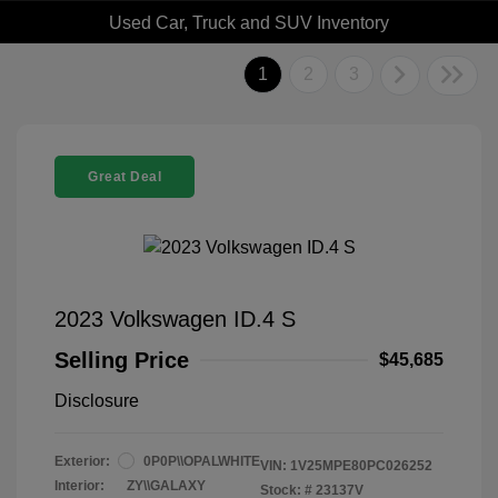
Used Car, Truck and SUV Inventory
1
2
3
Great Deal
2023 Volkswagen ID.4 S
Selling Price
$45,685
Disclosure
Exterior:
0P0P\\OPALWHITE
VIN:
1V25MPE80PC026252
Interior:
ZY\\GALAXY
Stock: #
23137V