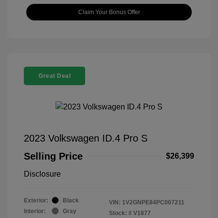
Claim Your Bonus Offer
Great Deal
2023 Volkswagen ID.4 Pro S
Selling Price
$26,399
Disclosure
Exterior:
Black
VIN:
1V2GNPE84PC007211
Interior:
Gray
Stock: #
V1877