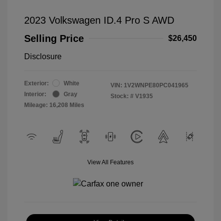
2023 Volkswagen ID.4 Pro S AWD
Selling Price
$26,450
Disclosure
Exterior:
White
VIN:
1V2WNPE80PC041965
Interior:
Gray
Stock: #
V1935
Mileage: 16,208 Miles
View All Features