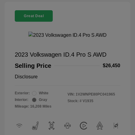
Great Deal
2023 Volkswagen ID.4 Pro S AWD
Selling Price
$26,450
Disclosure
Exterior:
White
VIN:
1V2WNPE80PC041965
Interior:
Gray
Stock: #
V1935
Mileage: 16,208 Miles