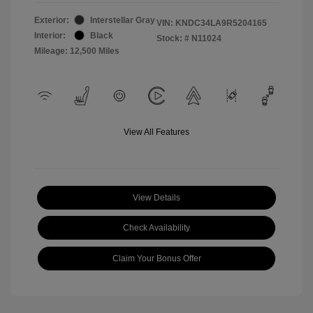
Exterior:
Interstellar Gray
VIN:
KNDC34LA9R5204165
Interior:
Black
Stock: #
N11024
Mileage: 12,500 Miles
View All Features
View Details
Check Availability
Claim Your Bonus Offer