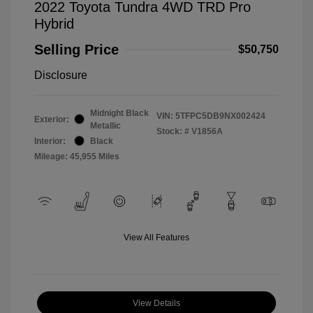
2022 Toyota Tundra 4WD TRD Pro
Hybrid
Selling Price
$50,750
Disclosure
Midnight Black
VIN:
5TFPC5DB9NX002424
Exterior:
Metallic
Stock: #
V1856A
Interior:
Black
Mileage: 45,955 Miles
View All Features
View Details