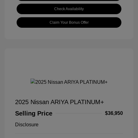
Check Availability
Claim Your Bonus Offer
2025 Nissan ARIYA PLATINUM+
Selling Price
$36,950
Disclosure