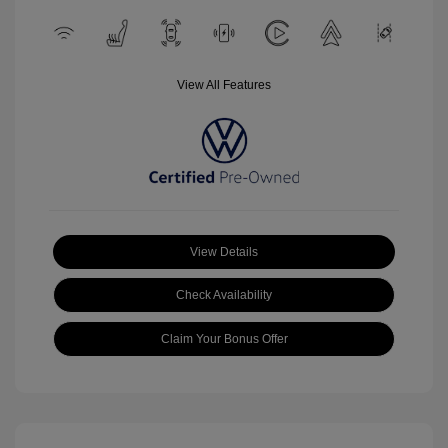
View All Features
View Details
Check Availability
Claim Your Bonus Offer