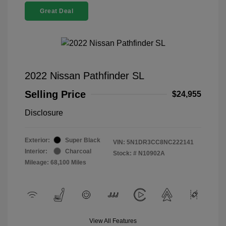
Great Deal
2022 Nissan Pathfinder SL
Selling Price
$24,955
Disclosure
Exterior:
Super Black
VIN:
5N1DR3CC8NC222141
Interior:
Charcoal
Stock: #
N10902A
Mileage: 68,100 Miles
View All Features