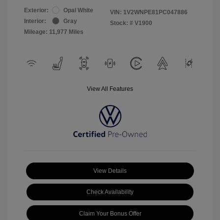
Exterior:
Opal White
VIN:
1V2WNPE81PC047886
Interior:
Gray
Stock: #
V1900
Mileage: 11,977 Miles
View All Features
View Details
Check Availability
Claim Your Bonus Offer