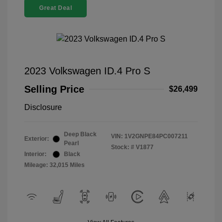
Great Deal
2023 Volkswagen ID.4 Pro S
Selling Price
$26,499
Disclosure
Deep Black
VIN:
1V2GNPE84PC007211
Exterior:
Pearl
Stock: #
V1877
Interior:
Black
Mileage: 32,015 Miles