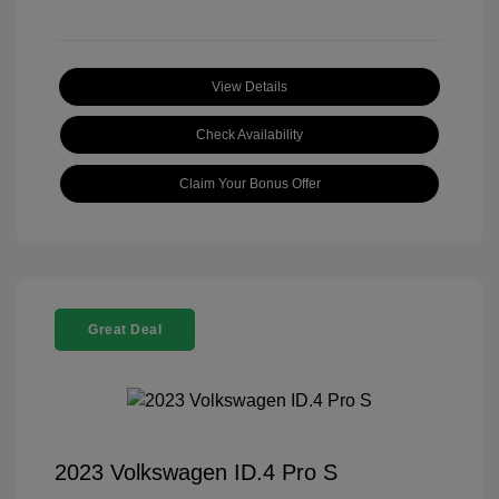
View Details
Check Availability
Claim Your Bonus Offer
Great Deal
2023 Volkswagen ID.4 Pro S