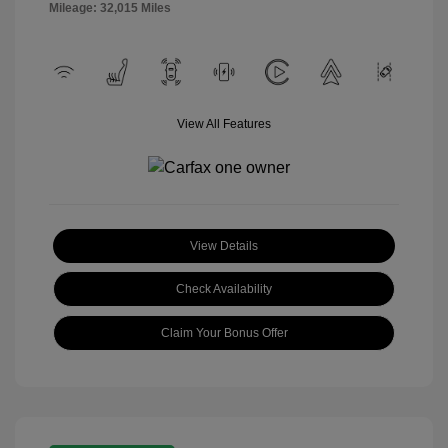
Mileage: 32,015 Miles
View All Features
View Details
Check Availability
Claim Your Bonus Offer