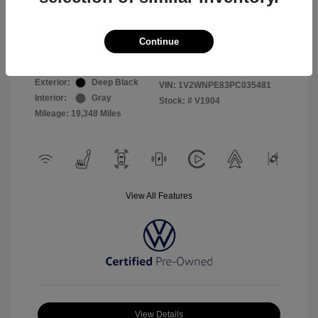
Selling Price
$26,999
Continue
Disclosure
Exterior:
Deep Black
VIN:
1V2WNPE83PC035481
Interior:
Gray
Stock: #
V1904
Mileage: 19,348 Miles
View All Features
View Details