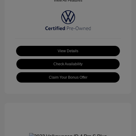
View All Features
View Details
Check Availability
Claim Your Bonus Offer