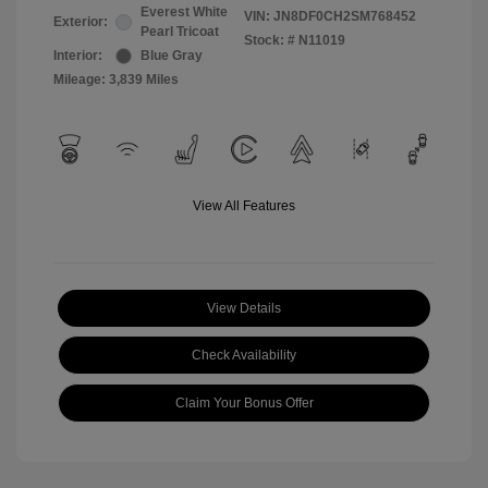
Everest White
VIN:
JN8DF0CH2SM768452
Exterior:
Pearl Tricoat
Stock: #
N11019
Interior:
Blue Gray
Mileage: 3,839 Miles
View All Features
View Details
Check Availability
Claim Your Bonus Offer