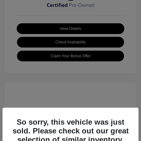
View Details
Check Availability
Claim Your Bonus Offer
So sorry, this vehicle was just
sold. Please check out our great
2023 Volkswagen ID.4 Pro S
selection of similar inventory.