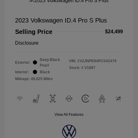
2023 Volkswagen ID.4 Pro S Plus
Selling Price
$24,499
Disclosure
Deep Black
VIN:
1V2JNPE84PC042479
Exterior:
Pearl
Stock: #
V1887
Interior:
Black
Mileage: 49,025 Miles
View All Features