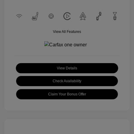
View All Features
View Details
Check Availability
Claim Your Bonus Offer