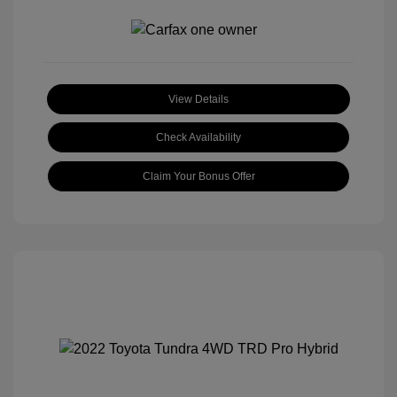
View Details
Check Availability
Claim Your Bonus Offer