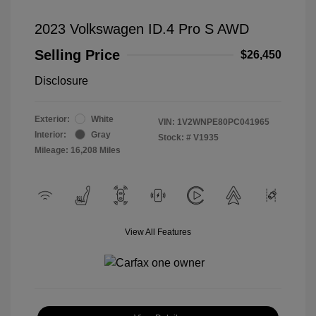
2023 Volkswagen ID.4 Pro S AWD
Selling Price
$26,450
Disclosure
Exterior:
White
VIN:
1V2WNPE80PC041965
Interior:
Gray
Stock: #
V1935
Mileage: 16,208 Miles
View All Features