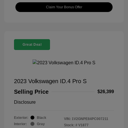
Claim Your Bonus Offer
Great Deal
2023 Volkswagen ID.4 Pro S
Selling Price
$26,399
Disclosure
Exterior:
Black
VIN:
1V2GNPE84PC007211
Interior:
Gray
Stock: #
V1877