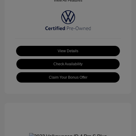
View All Features
View Details
Check Availability
Claim Your Bonus Offer