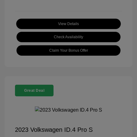
View Details
Check Availability
Claim Your Bonus Offer
Great Deal
2023 Volkswagen ID.4 Pro S