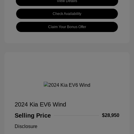
View Details
Check Availability
Claim Your Bonus Offer
2024 Kia EV6 Wind
Selling Price
$28,950
Disclosure