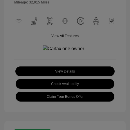
Mileage: 32,015 Miles
View All Features
View Details
Check Availability
Claim Your Bonus Offer