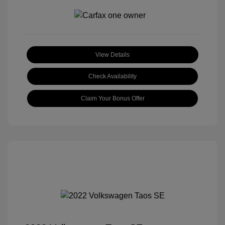
View Details
Check Availability
Claim Your Bonus Offer