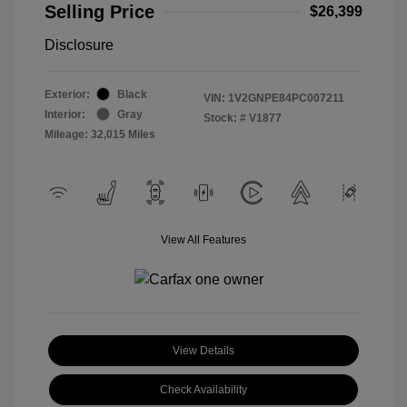
Selling Price
$26,399
Disclosure
Exterior:
Black
VIN:
1V2GNPE84PC007211
Interior:
Gray
Stock: #
V1877
Mileage: 32,015 Miles
View All Features
View Details
Check Availability