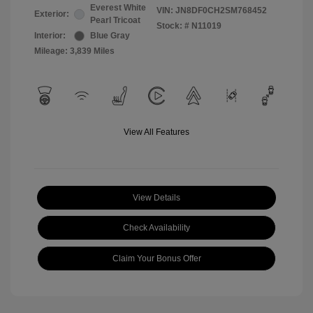
Everest White
VIN:
JN8DF0CH2SM768452
Exterior:
Pearl Tricoat
Stock: #
N11019
Interior:
Blue Gray
Mileage: 3,839 Miles
View All Features
View Details
Check Availability
Claim Your Bonus Offer