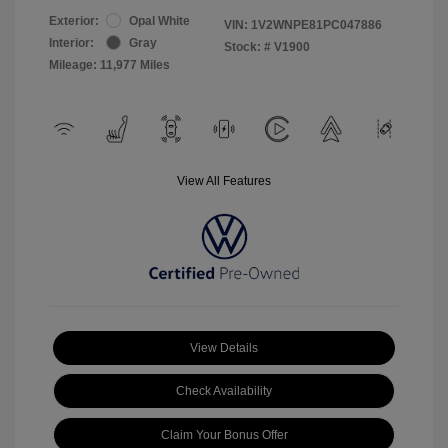
Exterior:
Opal White
VIN:
1V2WNPE81PC047886
Interior:
Gray
Stock: #
V1900
Mileage: 11,977 Miles
View All Features
View Details
Check Availability
Claim Your Bonus Offer