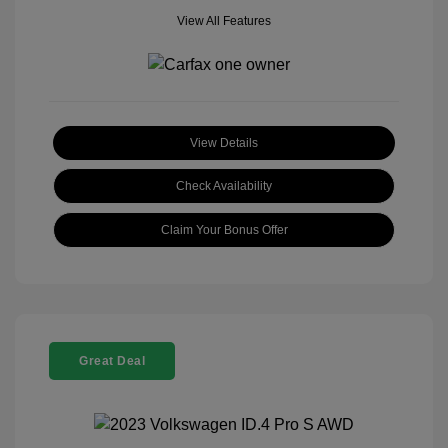
View All Features
View Details
Check Availability
Claim Your Bonus Offer
Great Deal