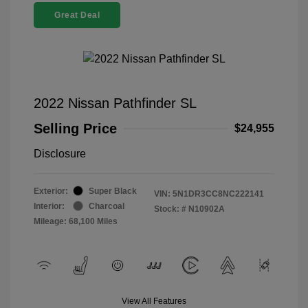
Great Deal
2022 Nissan Pathfinder SL
Selling Price
$24,955
Disclosure
Exterior:
Super Black
VIN:
5N1DR3CC8NC222141
Interior:
Charcoal
Stock: #
N10902A
Mileage: 68,100 Miles
View All Features