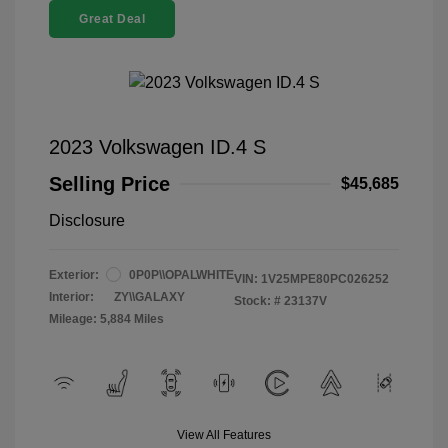
Great Deal
2023 Volkswagen ID.4 S
Selling Price
$45,685
Disclosure
Exterior:
0P0P\\OPALWHITE
VIN:
1V25MPE80PC026252
Interior:
ZY\\GALAXY
Stock: #
23137V
Mileage: 5,884 Miles
View All Features