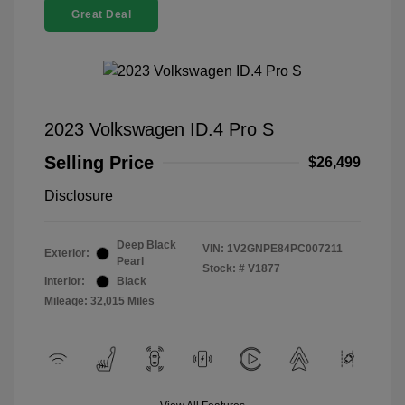
Great Deal
2023 Volkswagen ID.4 Pro S
Selling Price
$26,499
Disclosure
Deep Black
VIN:
1V2GNPE84PC007211
Exterior:
Pearl
Stock: #
V1877
Interior:
Black
Mileage: 32,015 Miles