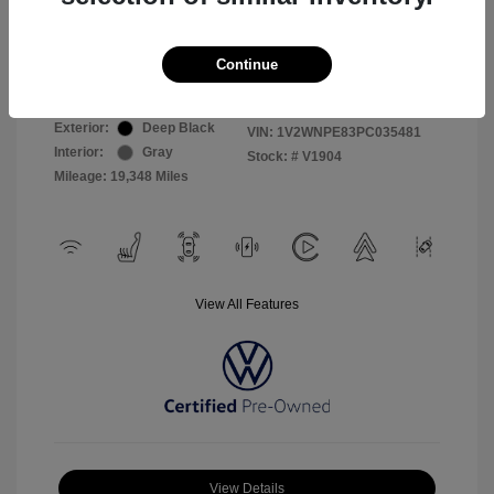
Selling Price
$26,999
Continue
Disclosure
Exterior:
Deep Black
VIN:
1V2WNPE83PC035481
Interior:
Gray
Stock: #
V1904
Mileage: 19,348 Miles
View All Features
View Details