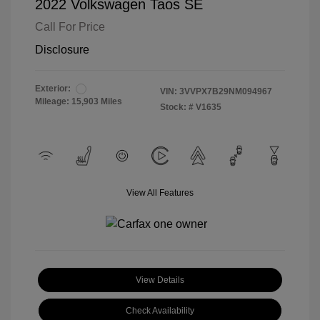
2022 Volkswagen Taos SE
Call For Price
Disclosure
Exterior:
VIN:
3VVPX7B29NM094967
Mileage: 15,903 Miles
Stock: #
V1635
View All Features
View Details
Check Availability