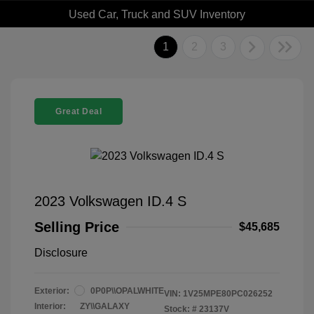
Used Car, Truck and SUV Inventory
1
2
3
Great Deal
2023 Volkswagen ID.4 S
Selling Price
$45,685
Disclosure
Exterior:
0P0P\\OPALWHITE
VIN:
1V25MPE80PC026252
Interior:
ZY\\GALAXY
Stock: #
23137V