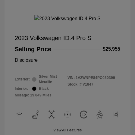
2023 Volkswagen ID.4 Pro S
Selling Price
$25,955
Disclosure
Silver Mist
VIN:
1V2WNPE84PC030399
Exterior:
Metallic
Stock: #
V1847
Interior:
Black
Mileage: 19,049 Miles
View All Features