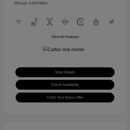
Mileage: 5,884 Miles
View All Features
View Details
Check Availability
Claim Your Bonus Offer