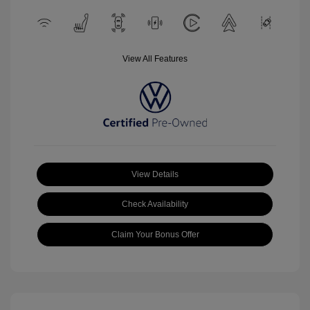
View All Features
View Details
Check Availability
Claim Your Bonus Offer