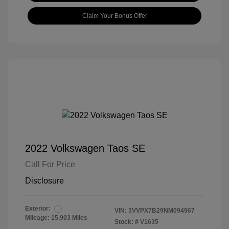
Claim Your Bonus Offer
2022 Volkswagen Taos SE
Call For Price
Disclosure
Exterior:
VIN:
3VVPX7B29NM094967
Mileage: 15,903 Miles
Stock: #
V1635