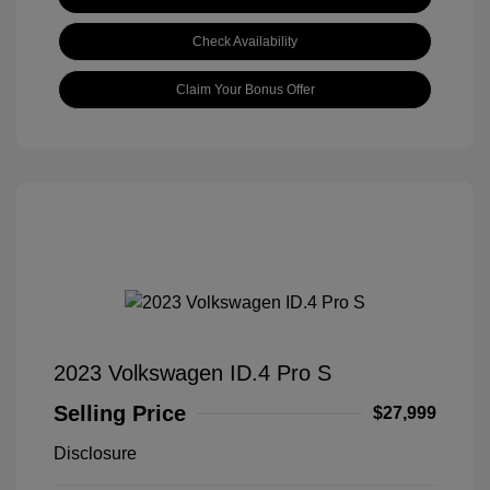
Check Availability
Claim Your Bonus Offer
2023 Volkswagen ID.4 Pro S
Selling Price
$27,999
Disclosure