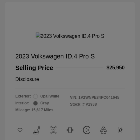
2023 Volkswagen ID.4 Pro S
Selling Price
$25,950
Disclosure
Exterior:
Opal White
VIN:
1V2WNPE84PC041645
Interior:
Gray
Stock: #
V1938
Mileage: 15,617 Miles