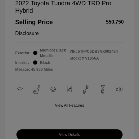
2022 Toyota Tundra 4WD TRD Pro
Hybrid
Selling Price
$50,750
Disclosure
Midnight Black
VIN:
5TFPC5DB9NX002424
Exterior:
Metallic
Stock: #
V1856A
Interior:
Black
Mileage: 45,955 Miles
View All Features
View Details