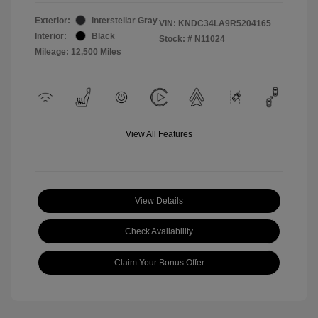
Exterior:
Interstellar Gray
VIN:
KNDC34LA9R5204165
Interior:
Black
Stock: #
N11024
Mileage: 12,500 Miles
View All Features
View Details
Check Availability
Claim Your Bonus Offer