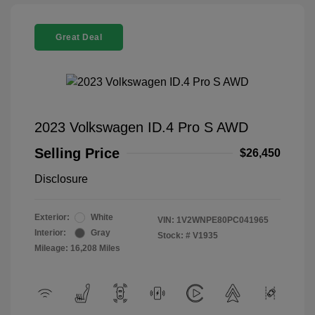
Great Deal
2023 Volkswagen ID.4 Pro S AWD
Selling Price
$26,450
Disclosure
Exterior:
White
VIN:
1V2WNPE80PC041965
Interior:
Gray
Stock: #
V1935
Mileage: 16,208 Miles