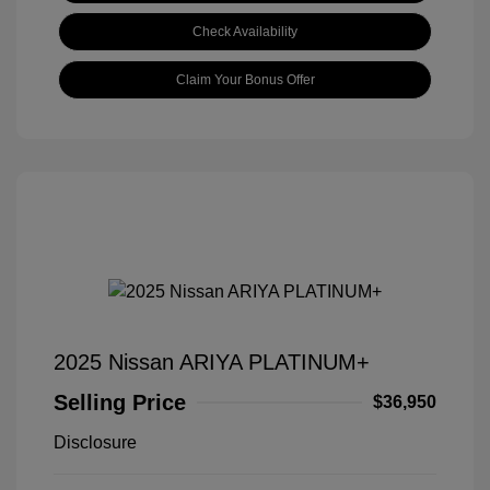
Check Availability
Claim Your Bonus Offer
2025 Nissan ARIYA PLATINUM+
Selling Price
$36,950
Disclosure