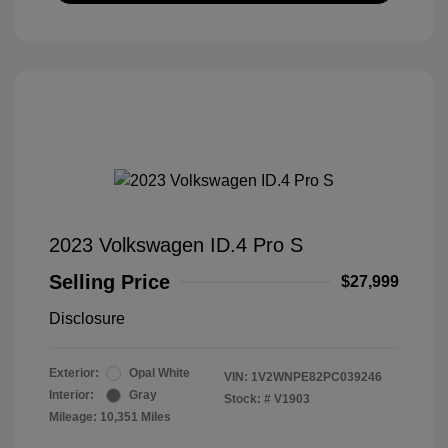
2023 Volkswagen ID.4 Pro S
Selling Price
$27,999
Disclosure
Exterior:
Opal White
VIN:
1V2WNPE82PC039246
Interior:
Gray
Stock: #
V1903
Mileage: 10,351 Miles