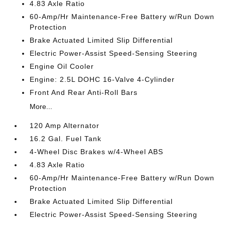
4.83 Axle Ratio
60-Amp/Hr Maintenance-Free Battery w/Run Down
Protection
Brake Actuated Limited Slip Differential
Electric Power-Assist Speed-Sensing Steering
Engine Oil Cooler
Engine: 2.5L DOHC 16-Valve 4-Cylinder
Front And Rear Anti-Roll Bars
More...
120 Amp Alternator
16.2 Gal. Fuel Tank
4-Wheel Disc Brakes w/4-Wheel ABS
4.83 Axle Ratio
60-Amp/Hr Maintenance-Free Battery w/Run Down
Protection
Brake Actuated Limited Slip Differential
Electric Power-Assist Speed-Sensing Steering