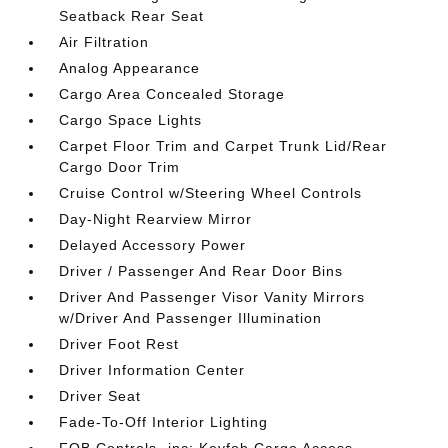
Seatback Rear Seat
Air Filtration
Analog Appearance
Cargo Area Concealed Storage
Cargo Space Lights
Carpet Floor Trim and Carpet Trunk Lid/Rear
Cargo Door Trim
Cruise Control w/Steering Wheel Controls
Day-Night Rearview Mirror
Delayed Accessory Power
Driver / Passenger And Rear Door Bins
Driver And Passenger Visor Vanity Mirrors
w/Driver And Passenger Illumination
Driver Foot Rest
Driver Information Center
Driver Seat
Fade-To-Off Interior Lighting
FOB Controls -inc: Keyfob Cargo Access