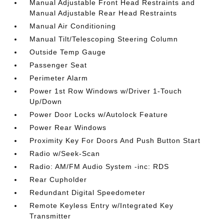
Manual Adjustable Front Head Restraints and
Manual Adjustable Rear Head Restraints
Manual Air Conditioning
Manual Tilt/Telescoping Steering Column
Outside Temp Gauge
Passenger Seat
Perimeter Alarm
Power 1st Row Windows w/Driver 1-Touch
Up/Down
Power Door Locks w/Autolock Feature
Power Rear Windows
Proximity Key For Doors And Push Button Start
Radio w/Seek-Scan
Radio: AM/FM Audio System -inc: RDS
Rear Cupholder
Redundant Digital Speedometer
Remote Keyless Entry w/Integrated Key
Transmitter