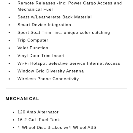
Remote Releases -Inc: Power Cargo Access and
Mechanical Fuel
Seats w/Leatherette Back Material
Smart Device Integration
Sport Seat Trim -inc: unique color stitching
Trip Computer
Valet Function
Vinyl Door Trim Insert
Wi-Fi Hotspot Selective Service Internet Access
Window Grid Diversity Antenna
Wireless Phone Connectivity
MECHANICAL
120 Amp Alternator
16.2 Gal. Fuel Tank
4-Wheel Disc Brakes w/4-Wheel ABS