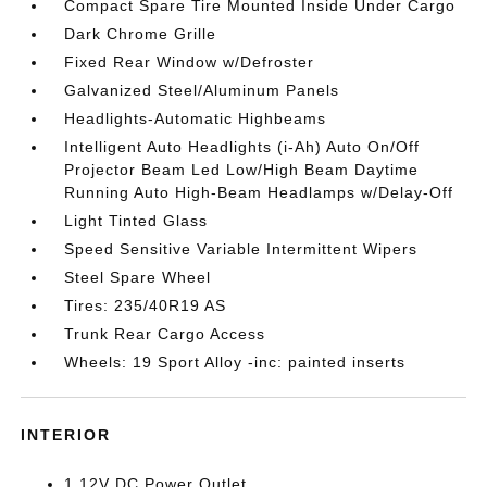
Compact Spare Tire Mounted Inside Under Cargo
Dark Chrome Grille
Fixed Rear Window w/Defroster
Galvanized Steel/Aluminum Panels
Headlights-Automatic Highbeams
Intelligent Auto Headlights (i-Ah) Auto On/Off
Projector Beam Led Low/High Beam Daytime
Running Auto High-Beam Headlamps w/Delay-Off
Light Tinted Glass
Speed Sensitive Variable Intermittent Wipers
Steel Spare Wheel
Tires: 235/40R19 AS
Trunk Rear Cargo Access
Wheels: 19 Sport Alloy -inc: painted inserts
INTERIOR
1 12V DC Power Outlet