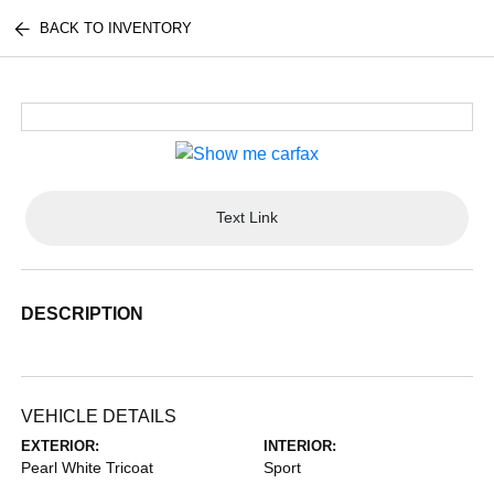
BACK TO INVENTORY
Text Link
DESCRIPTION
VEHICLE DETAILS
EXTERIOR:
INTERIOR:
Pearl White Tricoat
Sport