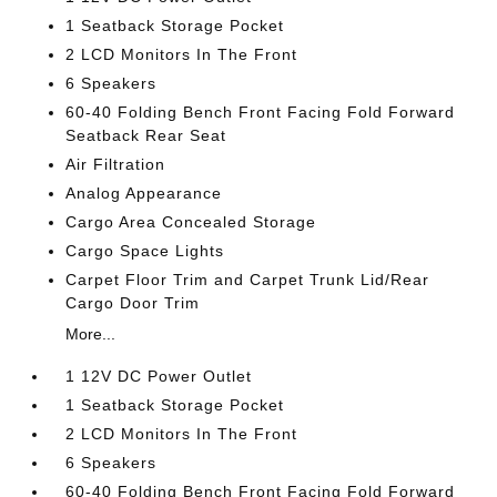
1 Seatback Storage Pocket
2 LCD Monitors In The Front
6 Speakers
60-40 Folding Bench Front Facing Fold Forward
Seatback Rear Seat
Air Filtration
Analog Appearance
Cargo Area Concealed Storage
Cargo Space Lights
Carpet Floor Trim and Carpet Trunk Lid/Rear
Cargo Door Trim
More...
1 12V DC Power Outlet
1 Seatback Storage Pocket
2 LCD Monitors In The Front
6 Speakers
60-40 Folding Bench Front Facing Fold Forward