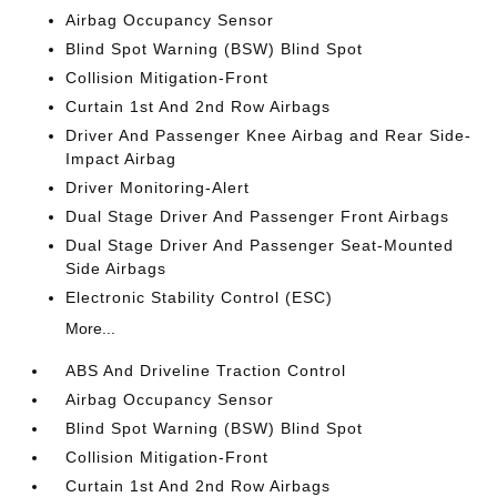
Airbag Occupancy Sensor
Blind Spot Warning (BSW) Blind Spot
Collision Mitigation-Front
Curtain 1st And 2nd Row Airbags
Driver And Passenger Knee Airbag and Rear Side-
Impact Airbag
Driver Monitoring-Alert
Dual Stage Driver And Passenger Front Airbags
Dual Stage Driver And Passenger Seat-Mounted
Side Airbags
Electronic Stability Control (ESC)
More...
ABS And Driveline Traction Control
Airbag Occupancy Sensor
Blind Spot Warning (BSW) Blind Spot
Collision Mitigation-Front
Curtain 1st And 2nd Row Airbags