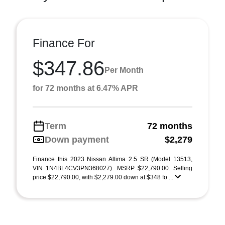
Finance For
$347.86
Per Month
for 72 months at 6.47% APR
Term
72 months
Down payment
$2,279
Finance this 2023 Nissan Altima 2.5 SR (Model 13513,
VIN 1N4BL4CV3PN368027). MSRP $22,790.00. Selling
price $22,790.00, with $2,279.00 down at $348 fo ...