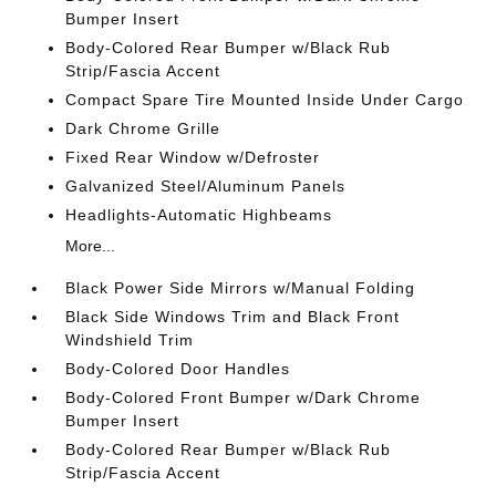
Bumper Insert
Body-Colored Rear Bumper w/Black Rub
Strip/Fascia Accent
Compact Spare Tire Mounted Inside Under Cargo
Dark Chrome Grille
Fixed Rear Window w/Defroster
Galvanized Steel/Aluminum Panels
Headlights-Automatic Highbeams
More...
Black Power Side Mirrors w/Manual Folding
Black Side Windows Trim and Black Front
Windshield Trim
Body-Colored Door Handles
Body-Colored Front Bumper w/Dark Chrome
Bumper Insert
Body-Colored Rear Bumper w/Black Rub
Strip/Fascia Accent