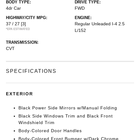
BODY TYPE:
DRIVE TYPE:
4dr Car
FWD
HIGHWAY/CITY MPG:
ENGINE:
37 / 27
[3]
Regular Unleaded I-4 2.5
*EPA ESTIMATED
L/152
TRANSMISSION:
CVT
SPECIFICATIONS
EXTERIOR
Black Power Side Mirrors w/Manual Folding
Black Side Windows Trim and Black Front
Windshield Trim
Body-Colored Door Handles
Body-Colored Front Bumper w/Dark Chrome