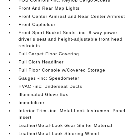
Front And Rear Map Lights
Front Center Armrest and Rear Center Armrest
Front Cupholder
Front Sport Bucket Seats -inc: 8-way power
driver's seat and height-adjustable front head
restraints
Full Carpet Floor Covering
Full Cloth Headliner
Full Floor Console w/Covered Storage
Gauges -inc: Speedometer
HVAC -inc: Underseat Ducts
Illuminated Glove Box
Immobilizer
Interior Trim -inc: Metal-Look Instrument Panel
Insert
Leather/Metal-Look Gear Shifter Material
Leather/Metal-Look Steering Wheel