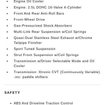
Engine Oil Cooler
Engine: 2.5L DOHC 16-Valve 4-Cylinder
Front And Rear Anti-Roll Bars
Front-Wheel Drive
Gas-Pressurized Shock Absorbers
Multi-Link Rear Suspension w/Coil Springs
Quasi-Dual Stainless Steel Exhaust w/Chrome
Tailpipe Finisher
Sport Tuned Suspension
Strut Front Suspension w/Coil Springs
Transmission w/Driver Selectable Mode and Oil
Cooler
Transmission: Xtronic CVT (Continuously Variable)
-inc: paddle shifters
SAFETY
ABS And Driveline Traction Control