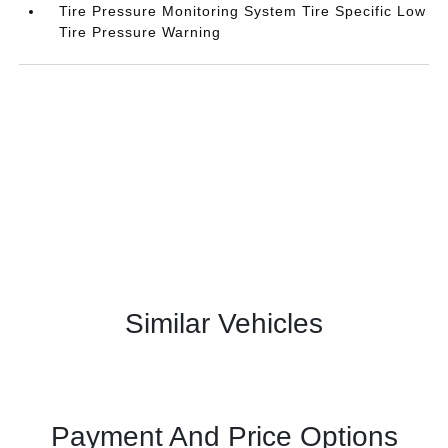
Tire Pressure Monitoring System Tire Specific Low
Tire Pressure Warning
Similar Vehicles
Payment And Price Options