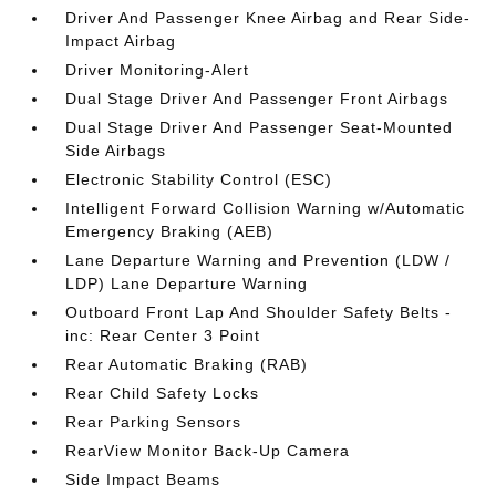
Driver And Passenger Knee Airbag and Rear Side-
Impact Airbag
Driver Monitoring-Alert
Dual Stage Driver And Passenger Front Airbags
Dual Stage Driver And Passenger Seat-Mounted
Side Airbags
Electronic Stability Control (ESC)
Intelligent Forward Collision Warning w/Automatic
Emergency Braking (AEB)
Lane Departure Warning and Prevention (LDW /
LDP) Lane Departure Warning
Outboard Front Lap And Shoulder Safety Belts -
inc: Rear Center 3 Point
Rear Automatic Braking (RAB)
Rear Child Safety Locks
Rear Parking Sensors
RearView Monitor Back-Up Camera
Side Impact Beams