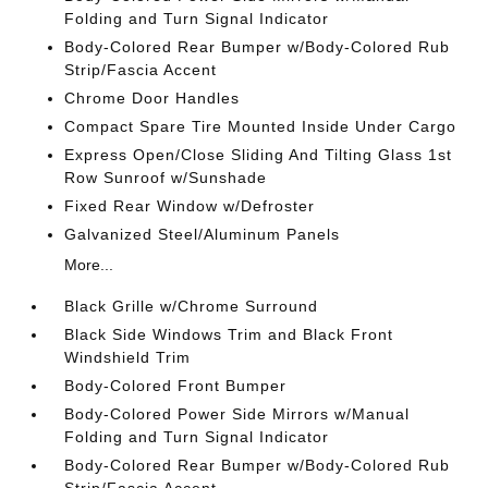
Folding and Turn Signal Indicator
Body-Colored Rear Bumper w/Body-Colored Rub
Strip/Fascia Accent
Chrome Door Handles
Compact Spare Tire Mounted Inside Under Cargo
Express Open/Close Sliding And Tilting Glass 1st
Row Sunroof w/Sunshade
Fixed Rear Window w/Defroster
Galvanized Steel/Aluminum Panels
More...
Black Grille w/Chrome Surround
Black Side Windows Trim and Black Front
Windshield Trim
Body-Colored Front Bumper
Body-Colored Power Side Mirrors w/Manual
Folding and Turn Signal Indicator
Body-Colored Rear Bumper w/Body-Colored Rub
Strip/Fascia Accent