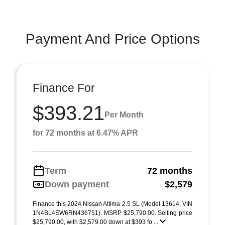
Payment And Price Options
Finance For
$393.21
Per Month
for 72 months at 6.47% APR
Term
72 months
Down payment
$2,579
Finance this 2024 Nissan Altima 2.5 SL (Model 13614, VIN
1N4BL4EW6RN436751). MSRP $25,790.00. Selling price
$25,790.00, with $2,579.00 down at $393 fo ...