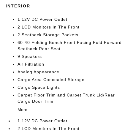
INTERIOR
1 12V DC Power Outlet
2 LCD Monitors In The Front
2 Seatback Storage Pockets
60-40 Folding Bench Front Facing Fold Forward
Seatback Rear Seat
9 Speakers
Air Filtration
Analog Appearance
Cargo Area Concealed Storage
Cargo Space Lights
Carpet Floor Trim and Carpet Trunk Lid/Rear
Cargo Door Trim
More...
1 12V DC Power Outlet
2 LCD Monitors In The Front