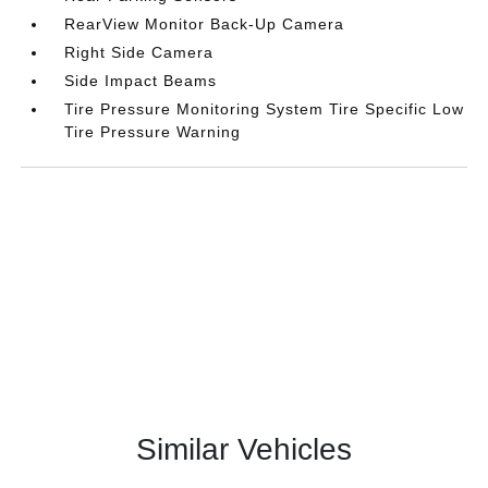
RearView Monitor Back-Up Camera
Right Side Camera
Side Impact Beams
Tire Pressure Monitoring System Tire Specific Low
Tire Pressure Warning
Similar Vehicles