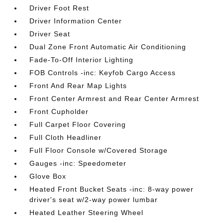
Driver Foot Rest
Driver Information Center
Driver Seat
Dual Zone Front Automatic Air Conditioning
Fade-To-Off Interior Lighting
FOB Controls -inc: Keyfob Cargo Access
Front And Rear Map Lights
Front Center Armrest and Rear Center Armrest
Front Cupholder
Full Carpet Floor Covering
Full Cloth Headliner
Full Floor Console w/Covered Storage
Gauges -inc: Speedometer
Glove Box
Heated Front Bucket Seats -inc: 8-way power
driver's seat w/2-way power lumbar
Heated Leather Steering Wheel