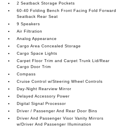
2 Seatback Storage Pockets
60-40 Folding Bench Front Facing Fold Forward
Seatback Rear Seat
9 Speakers
Air Filtration
Analog Appearance
Cargo Area Concealed Storage
Cargo Space Lights
Carpet Floor Trim and Carpet Trunk Lid/Rear
Cargo Door Trim
Compass
Cruise Control w/Steering Wheel Controls
Day-Night Rearview Mirror
Delayed Accessory Power
Digital Signal Processor
Driver / Passenger And Rear Door Bins
Driver And Passenger Visor Vanity Mirrors
w/Driver And Passenger Illumination