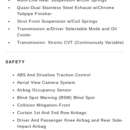
Quasi-Dual Stainless Steel Exhaust w/Chrome
Tailpipe Finisher
Strut Front Suspension w/Coil Springs
Transmission w/Driver Selectable Mode and Oil
Cooler
Transmission: Xtronic CVT (Continuously Variable)
SAFETY
ABS And Driveline Traction Control
Aerial View Camera System
Airbag Occupancy Sensor
Blind Spot Warning (BSW) Blind Spot
Collision Mitigation-Front
Curtain 1st And 2nd Row Airbags
Driver And Passenger Knee Airbag and Rear Side-
Impact Airbag