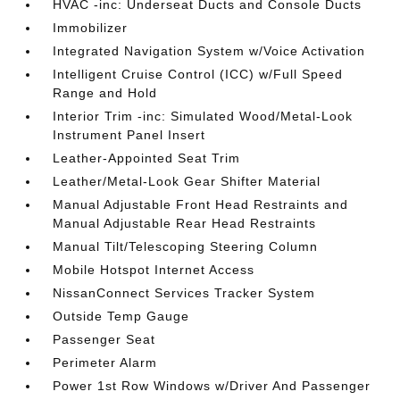
HVAC -inc: Underseat Ducts and Console Ducts
Immobilizer
Integrated Navigation System w/Voice Activation
Intelligent Cruise Control (ICC) w/Full Speed
Range and Hold
Interior Trim -inc: Simulated Wood/Metal-Look
Instrument Panel Insert
Leather-Appointed Seat Trim
Leather/Metal-Look Gear Shifter Material
Manual Adjustable Front Head Restraints and
Manual Adjustable Rear Head Restraints
Manual Tilt/Telescoping Steering Column
Mobile Hotspot Internet Access
NissanConnect Services Tracker System
Outside Temp Gauge
Passenger Seat
Perimeter Alarm
Power 1st Row Windows w/Driver And Passenger