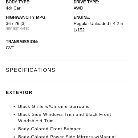
BODY TYPE:
DRIVE TYPE:
4dr Car
AWD
HIGHWAY/CITY MPG:
ENGINE:
36 / 26
[3]
Regular Unleaded I-4 2.5
*EPA ESTIMATED
L/152
TRANSMISSION:
CVT
SPECIFICATIONS
EXTERIOR
Black Grille w/Chrome Surround
Black Side Windows Trim and Black Front
Windshield Trim
Body-Colored Front Bumper
Body-Colored Power Side Mirrors w/Manual