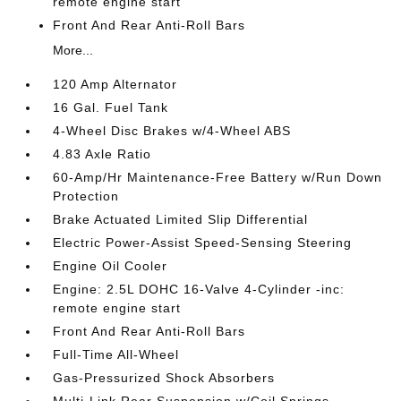
remote engine start
Front And Rear Anti-Roll Bars
More...
120 Amp Alternator
16 Gal. Fuel Tank
4-Wheel Disc Brakes w/4-Wheel ABS
4.83 Axle Ratio
60-Amp/Hr Maintenance-Free Battery w/Run Down
Protection
Brake Actuated Limited Slip Differential
Electric Power-Assist Speed-Sensing Steering
Engine Oil Cooler
Engine: 2.5L DOHC 16-Valve 4-Cylinder -inc:
remote engine start
Front And Rear Anti-Roll Bars
Full-Time All-Wheel
Gas-Pressurized Shock Absorbers
Multi-Link Rear Suspension w/Coil Springs