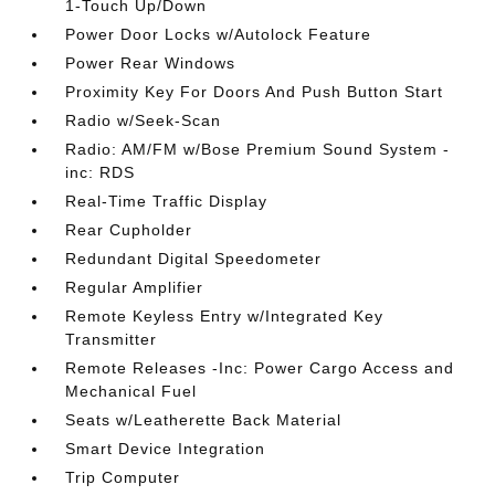
1-Touch Up/Down
Power Door Locks w/Autolock Feature
Power Rear Windows
Proximity Key For Doors And Push Button Start
Radio w/Seek-Scan
Radio: AM/FM w/Bose Premium Sound System -
inc: RDS
Real-Time Traffic Display
Rear Cupholder
Redundant Digital Speedometer
Regular Amplifier
Remote Keyless Entry w/Integrated Key
Transmitter
Remote Releases -Inc: Power Cargo Access and
Mechanical Fuel
Seats w/Leatherette Back Material
Smart Device Integration
Trip Computer