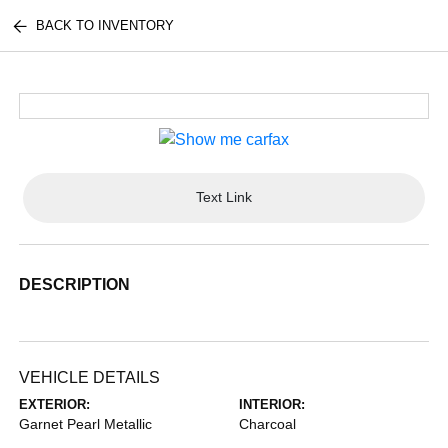
BACK TO INVENTORY
Text Link
DESCRIPTION
VEHICLE DETAILS
EXTERIOR:
INTERIOR:
Garnet Pearl Metallic
Charcoal