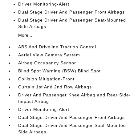
Driver Monitoring-Alert
Dual Stage Driver And Passenger Front Airbags
Dual Stage Driver And Passenger Seat-Mounted
Side Airbags
More...
ABS And Driveline Traction Control
Aerial View Camera System
Airbag Occupancy Sensor
Blind Spot Warning (BSW) Blind Spot
Collision Mitigation-Front
Curtain 1st And 2nd Row Airbags
Driver And Passenger Knee Airbag and Rear Side-
Impact Airbag
Driver Monitoring-Alert
Dual Stage Driver And Passenger Front Airbags
Dual Stage Driver And Passenger Seat-Mounted
Side Airbags