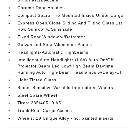
Chrome Door Handles
Compact Spare Tire Mounted Inside Under Cargo
Express Open/Close Sliding And Tilting Glass 1st
Row Sunroof w/Sunshade
Fixed Rear Window w/Defroster
Galvanized Steel/Aluminum Panels
Headlights-Automatic Highbeams
Intelligent Auto Headlights (i-Ah) Auto On/Off
Projector Beam Led Low/High Beam Daytime
Running Auto High-Beam Headlamps w/Delay-Off
Light Tinted Glass
Speed Sensitive Variable Intermittent Wipers
Steel Spare Wheel
Tires: 235/40R19 AS
Trunk Rear Cargo Access
Wheels: 19 Unique Alloy -inc: painted inserts