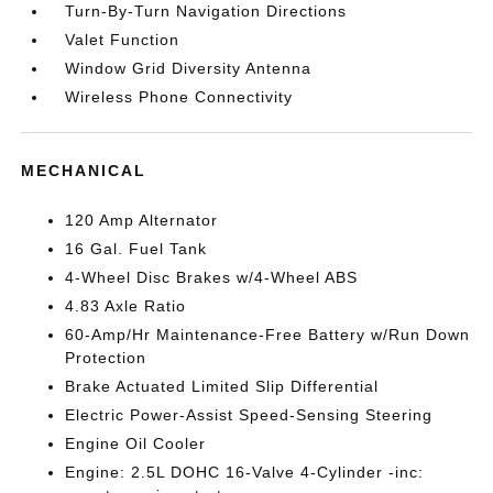
Turn-By-Turn Navigation Directions
Valet Function
Window Grid Diversity Antenna
Wireless Phone Connectivity
MECHANICAL
120 Amp Alternator
16 Gal. Fuel Tank
4-Wheel Disc Brakes w/4-Wheel ABS
4.83 Axle Ratio
60-Amp/Hr Maintenance-Free Battery w/Run Down
Protection
Brake Actuated Limited Slip Differential
Electric Power-Assist Speed-Sensing Steering
Engine Oil Cooler
Engine: 2.5L DOHC 16-Valve 4-Cylinder -inc: