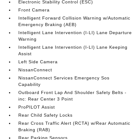
Electronic Stability Control (ESC)
Front Camera
Intelligent Forward Collision Warning w/Automatic
Emergency Braking (AEB)
Intelligent Lane Intervention (I-LI) Lane Departure
Warning
Intelligent Lane Intervention (I-LI) Lane Keeping
Assist
Left Side Camera
NissanConnect
NissanConnect Services Emergency Sos
Capability
Outboard Front Lap And Shoulder Safety Belts -
inc: Rear Center 3 Point
ProPILOT Assist
Rear Child Safety Locks
Rear Cross Traffic Alert (RCTA) w/Rear Automatic
Braking (RAB)
Rear Parking Sensors