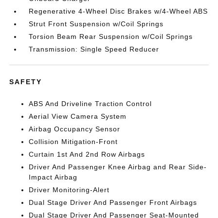
Regenerative 4-Wheel Disc Brakes w/4-Wheel ABS
Strut Front Suspension w/Coil Springs
Torsion Beam Rear Suspension w/Coil Springs
Transmission: Single Speed Reducer
SAFETY
ABS And Driveline Traction Control
Aerial View Camera System
Airbag Occupancy Sensor
Collision Mitigation-Front
Curtain 1st And 2nd Row Airbags
Driver And Passenger Knee Airbag and Rear Side-
Impact Airbag
Driver Monitoring-Alert
Dual Stage Driver And Passenger Front Airbags
Dual Stage Driver And Passenger Seat-Mounted