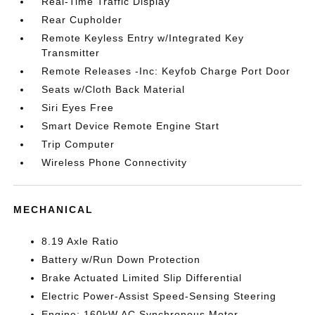
Real-Time Traffic Display
Rear Cupholder
Remote Keyless Entry w/Integrated Key
Transmitter
Remote Releases -Inc: Keyfob Charge Port Door
Seats w/Cloth Back Material
Siri Eyes Free
Smart Device Remote Engine Start
Trip Computer
Wireless Phone Connectivity
MECHANICAL
8.19 Axle Ratio
Battery w/Run Down Protection
Brake Actuated Limited Slip Differential
Electric Power-Assist Speed-Sensing Steering
Engine: 160kW AC Synchronous Motor