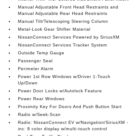
Manual Adjustable Front Head Restraints and
Manual Adjustable Rear Head Restraints
Manual Tilt/Telescoping Steering Column
Metal-Look Gear Shifter Material
NissanConnect Services Powered by SiriusXM
NissanConnect Services Tracker System
Outside Temp Gauge
Passenger Seat
Perimeter Alarm
Power 1st Row Windows w/Driver 1-Touch
Up/Down
Power Door Locks w/Autolock Feature
Power Rear Windows
Proximity Key For Doors And Push Button Start
Radio w/Seek-Scan
Radio: NissanConnect EV w/Navigation/SiriusXM -
inc: 8 color display w/multi-touch control