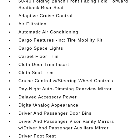
60-40 Folding Bench Front Facing Fold Forward
Seatback Rear Seat
Adaptive Cruise Control
Air Filtration
Automatic Air Conditioning
Cargo Features -inc: Tire Mobility Kit
Cargo Space Lights
Carpet Floor Trim
Cloth Door Trim Insert
Cloth Seat Trim
Cruise Control w/Steering Wheel Controls
Day-Night Auto-Dimming Rearview Mirror
Delayed Accessory Power
Digital/Analog Appearance
Driver And Passenger Door Bins
Driver And Passenger Visor Vanity Mirrors
w/Driver And Passenger Auxiliary Mirror
Driver Foot Rest