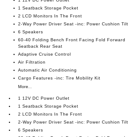
1 12V DC Power Outlet
1 Seatback Storage Pocket
2 LCD Monitors In The Front
2-Way Power Driver Seat -inc: Power Cushion Tilt
6 Speakers
60-40 Folding Bench Front Facing Fold Forward
Seatback Rear Seat
Adaptive Cruise Control
Air Filtration
Automatic Air Conditioning
Cargo Features -inc: Tire Mobility Kit
More...
1 12V DC Power Outlet
1 Seatback Storage Pocket
2 LCD Monitors In The Front
2-Way Power Driver Seat -inc: Power Cushion Tilt
6 Speakers