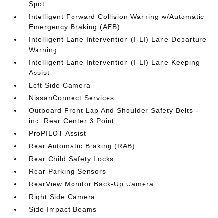
Spot
Intelligent Forward Collision Warning w/Automatic
Emergency Braking (AEB)
Intelligent Lane Intervention (I-LI) Lane Departure
Warning
Intelligent Lane Intervention (I-LI) Lane Keeping
Assist
Left Side Camera
NissanConnect Services
Outboard Front Lap And Shoulder Safety Belts -
inc: Rear Center 3 Point
ProPILOT Assist
Rear Automatic Braking (RAB)
Rear Child Safety Locks
Rear Parking Sensors
RearView Monitor Back-Up Camera
Right Side Camera
Side Impact Beams