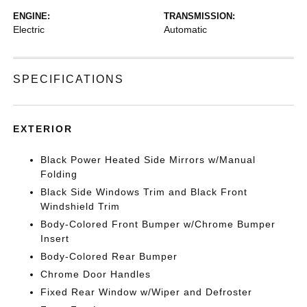
ENGINE:
TRANSMISSION:
Electric
Automatic
SPECIFICATIONS
EXTERIOR
Black Power Heated Side Mirrors w/Manual
Folding
Black Side Windows Trim and Black Front
Windshield Trim
Body-Colored Front Bumper w/Chrome Bumper
Insert
Body-Colored Rear Bumper
Chrome Door Handles
Fixed Rear Window w/Wiper and Defroster