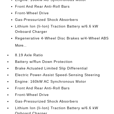
Front And Rear Anti-Roll Bars
Front-Wheel Drive
Gas-Pressurized Shock Absorbers
Lithium Ion (li-Ion) Traction Battery w/6.6 kW
Onboard Charger
Regenerative 4-Wheel Disc Brakes w/4-Wheel ABS
More...
8.19 Axle Ratio
Battery w/Run Down Protection
Brake Actuated Limited Slip Differential
Electric Power-Assist Speed-Sensing Steering
Engine: 160kW AC Synchronous Motor
Front And Rear Anti-Roll Bars
Front-Wheel Drive
Gas-Pressurized Shock Absorbers
Lithium Ion (li-Ion) Traction Battery w/6.6 kW
Onboard Charger