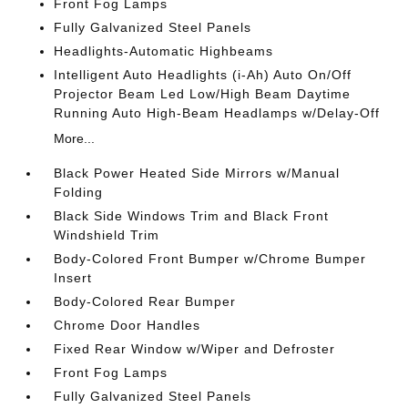
Front Fog Lamps
Fully Galvanized Steel Panels
Headlights-Automatic Highbeams
Intelligent Auto Headlights (i-Ah) Auto On/Off
Projector Beam Led Low/High Beam Daytime
Running Auto High-Beam Headlamps w/Delay-Off
More...
Black Power Heated Side Mirrors w/Manual
Folding
Black Side Windows Trim and Black Front
Windshield Trim
Body-Colored Front Bumper w/Chrome Bumper
Insert
Body-Colored Rear Bumper
Chrome Door Handles
Fixed Rear Window w/Wiper and Defroster
Front Fog Lamps
Fully Galvanized Steel Panels