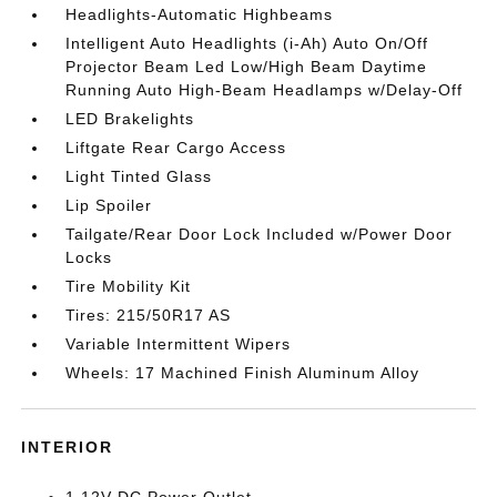
Headlights-Automatic Highbeams
Intelligent Auto Headlights (i-Ah) Auto On/Off
Projector Beam Led Low/High Beam Daytime
Running Auto High-Beam Headlamps w/Delay-Off
LED Brakelights
Liftgate Rear Cargo Access
Light Tinted Glass
Lip Spoiler
Tailgate/Rear Door Lock Included w/Power Door
Locks
Tire Mobility Kit
Tires: 215/50R17 AS
Variable Intermittent Wipers
Wheels: 17 Machined Finish Aluminum Alloy
INTERIOR