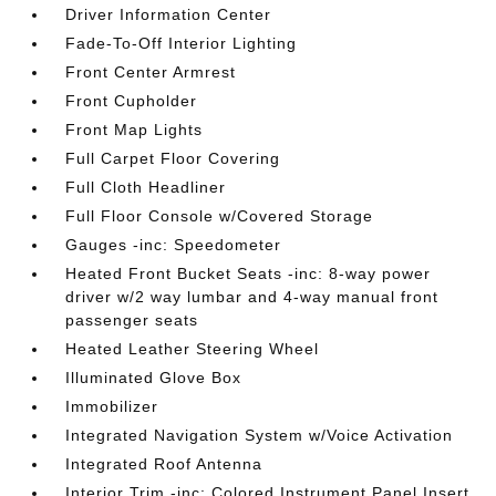
Driver Information Center
Fade-To-Off Interior Lighting
Front Center Armrest
Front Cupholder
Front Map Lights
Full Carpet Floor Covering
Full Cloth Headliner
Full Floor Console w/Covered Storage
Gauges -inc: Speedometer
Heated Front Bucket Seats -inc: 8-way power
driver w/2 way lumbar and 4-way manual front
passenger seats
Heated Leather Steering Wheel
Illuminated Glove Box
Immobilizer
Integrated Navigation System w/Voice Activation
Integrated Roof Antenna
Interior Trim -inc: Colored Instrument Panel Insert