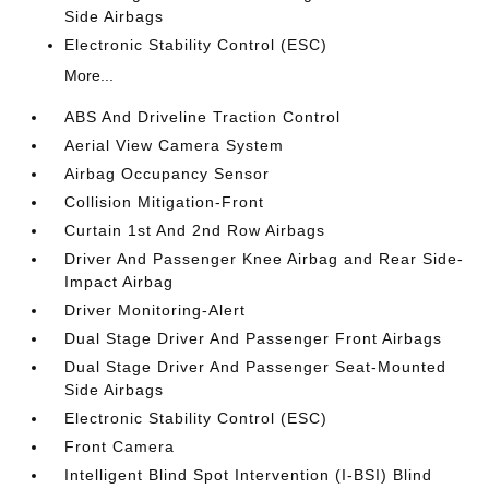
Side Airbags
Electronic Stability Control (ESC)
More...
ABS And Driveline Traction Control
Aerial View Camera System
Airbag Occupancy Sensor
Collision Mitigation-Front
Curtain 1st And 2nd Row Airbags
Driver And Passenger Knee Airbag and Rear Side-
Impact Airbag
Driver Monitoring-Alert
Dual Stage Driver And Passenger Front Airbags
Dual Stage Driver And Passenger Seat-Mounted
Side Airbags
Electronic Stability Control (ESC)
Front Camera
Intelligent Blind Spot Intervention (I-BSI) Blind