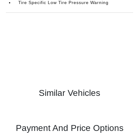
Tire Specific Low Tire Pressure Warning
Similar Vehicles
Payment And Price Options