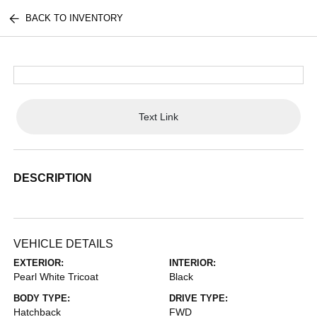
BACK TO INVENTORY
Text Link
DESCRIPTION
VEHICLE DETAILS
EXTERIOR:
INTERIOR:
Pearl White Tricoat
Black
BODY TYPE:
DRIVE TYPE:
Hatchback
FWD