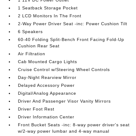
1 Seatback Storage Pocket
2 LCD Monitors In The Front
2-Way Power Driver Seat -inc: Power Cushion Tilt
6 Speakers
60-40 Folding Split-Bench Front Facing Fold-Up
Cushion Rear Seat
Air Filtration
Cab Mounted Cargo Lights
Cruise Control w/Steering Wheel Controls
Day-Night Rearview Mirror
Delayed Accessory Power
Digital/Analog Appearance
Driver And Passenger Visor Vanity Mirrors
Driver Foot Rest
Driver Information Center
Front Bucket Seats -inc: 8-way power driver's seat
w/2-way power lumbar and 4-way manual