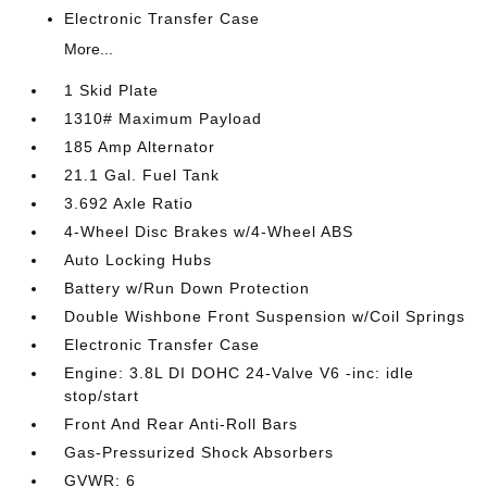
Electronic Transfer Case
More...
1 Skid Plate
1310# Maximum Payload
185 Amp Alternator
21.1 Gal. Fuel Tank
3.692 Axle Ratio
4-Wheel Disc Brakes w/4-Wheel ABS
Auto Locking Hubs
Battery w/Run Down Protection
Double Wishbone Front Suspension w/Coil Springs
Electronic Transfer Case
Engine: 3.8L DI DOHC 24-Valve V6 -inc: idle
stop/start
Front And Rear Anti-Roll Bars
Gas-Pressurized Shock Absorbers
GVWR: 6