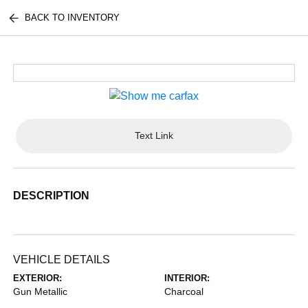
BACK TO INVENTORY
Text Link
DESCRIPTION
VEHICLE DETAILS
EXTERIOR:
INTERIOR:
Gun Metallic
Charcoal