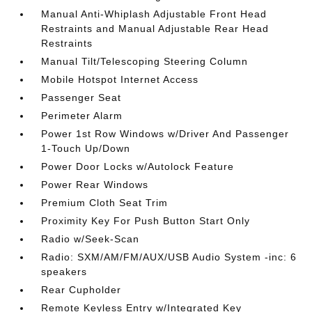
Manual Anti-Whiplash Adjustable Front Head
Restraints and Manual Adjustable Rear Head
Restraints
Manual Tilt/Telescoping Steering Column
Mobile Hotspot Internet Access
Passenger Seat
Perimeter Alarm
Power 1st Row Windows w/Driver And Passenger
1-Touch Up/Down
Power Door Locks w/Autolock Feature
Power Rear Windows
Premium Cloth Seat Trim
Proximity Key For Push Button Start Only
Radio w/Seek-Scan
Radio: SXM/AM/FM/AUX/USB Audio System -inc: 6
speakers
Rear Cupholder
Remote Keyless Entry w/Integrated Key