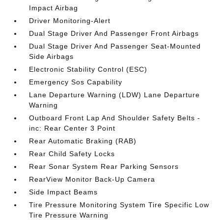
Impact Airbag
Driver Monitoring-Alert
Dual Stage Driver And Passenger Front Airbags
Dual Stage Driver And Passenger Seat-Mounted
Side Airbags
Electronic Stability Control (ESC)
Emergency Sos Capability
Lane Departure Warning (LDW) Lane Departure
Warning
Outboard Front Lap And Shoulder Safety Belts -
inc: Rear Center 3 Point
Rear Automatic Braking (RAB)
Rear Child Safety Locks
Rear Sonar System Rear Parking Sensors
RearView Monitor Back-Up Camera
Side Impact Beams
Tire Pressure Monitoring System Tire Specific Low
Tire Pressure Warning