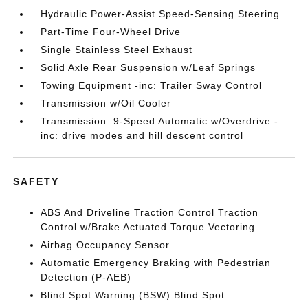
Hydraulic Power-Assist Speed-Sensing Steering
Part-Time Four-Wheel Drive
Single Stainless Steel Exhaust
Solid Axle Rear Suspension w/Leaf Springs
Towing Equipment -inc: Trailer Sway Control
Transmission w/Oil Cooler
Transmission: 9-Speed Automatic w/Overdrive -
inc: drive modes and hill descent control
SAFETY
ABS And Driveline Traction Control Traction
Control w/Brake Actuated Torque Vectoring
Airbag Occupancy Sensor
Automatic Emergency Braking with Pedestrian
Detection (P-AEB)
Blind Spot Warning (BSW) Blind Spot