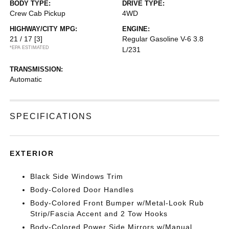
BODY TYPE:
DRIVE TYPE:
Crew Cab Pickup
4WD
HIGHWAY/CITY MPG:
ENGINE:
21 / 17
[3]
Regular Gasoline V-6 3.8
*EPA ESTIMATED
L/231
TRANSMISSION:
Automatic
SPECIFICATIONS
EXTERIOR
Black Side Windows Trim
Body-Colored Door Handles
Body-Colored Front Bumper w/Metal-Look Rub
Strip/Fascia Accent and 2 Tow Hooks
Body-Colored Power Side Mirrors w/Manual