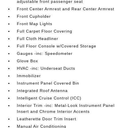
adjustable front passenger seat
Front Center Armrest and Rear Center Armrest
Front Cupholder
Front Map Lights
Full Carpet Floor Covering
Full Cloth Headliner
Full Floor Console w/Covered Storage
Gauges -inc: Speedometer
Glove Box
HVAC -inc: Underseat Ducts
Immobilizer
Instrument Panel Covered Bin
Integrated Roof Antenna
Intelligent Cruise Control (ICC)
Interior Trim -inc: Metal-Look Instrument Panel
Insert and Chrome Interior Accents
Leatherette Door Trim Insert
Manual Air Conditioning