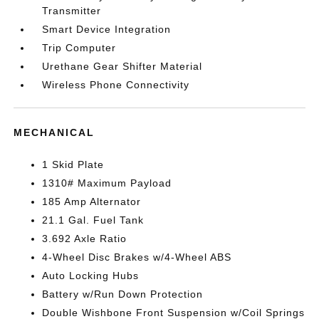
Transmitter
Smart Device Integration
Trip Computer
Urethane Gear Shifter Material
Wireless Phone Connectivity
MECHANICAL
1 Skid Plate
1310# Maximum Payload
185 Amp Alternator
21.1 Gal. Fuel Tank
3.692 Axle Ratio
4-Wheel Disc Brakes w/4-Wheel ABS
Auto Locking Hubs
Battery w/Run Down Protection
Double Wishbone Front Suspension w/Coil Springs