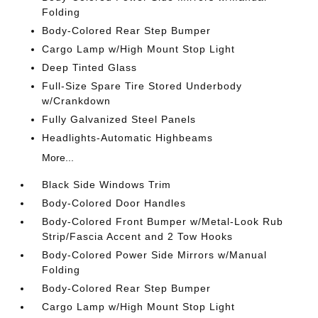
Folding
Body-Colored Rear Step Bumper
Cargo Lamp w/High Mount Stop Light
Deep Tinted Glass
Full-Size Spare Tire Stored Underbody
w/Crankdown
Fully Galvanized Steel Panels
Headlights-Automatic Highbeams
More...
Black Side Windows Trim
Body-Colored Door Handles
Body-Colored Front Bumper w/Metal-Look Rub
Strip/Fascia Accent and 2 Tow Hooks
Body-Colored Power Side Mirrors w/Manual
Folding
Body-Colored Rear Step Bumper
Cargo Lamp w/High Mount Stop Light