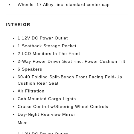
Wheels: 17 Alloy -inc: standard center cap
INTERIOR
1 12V DC Power Outlet
1 Seatback Storage Pocket
2 LCD Monitors In The Front
2-Way Power Driver Seat -inc: Power Cushion Tilt
6 Speakers
60-40 Folding Split-Bench Front Facing Fold-Up
Cushion Rear Seat
Air Filtration
Cab Mounted Cargo Lights
Cruise Control w/Steering Wheel Controls
Day-Night Rearview Mirror
More...
1 12V DC Power Outlet