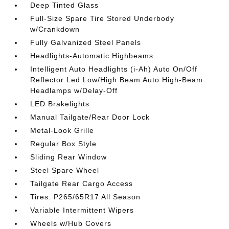
Deep Tinted Glass
Full-Size Spare Tire Stored Underbody
w/Crankdown
Fully Galvanized Steel Panels
Headlights-Automatic Highbeams
Intelligent Auto Headlights (i-Ah) Auto On/Off
Reflector Led Low/High Beam Auto High-Beam
Headlamps w/Delay-Off
LED Brakelights
Manual Tailgate/Rear Door Lock
Metal-Look Grille
Regular Box Style
Sliding Rear Window
Steel Spare Wheel
Tailgate Rear Cargo Access
Tires: P265/65R17 All Season
Variable Intermittent Wipers
Wheels w/Hub Covers