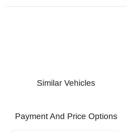
Similar Vehicles
Payment And Price Options