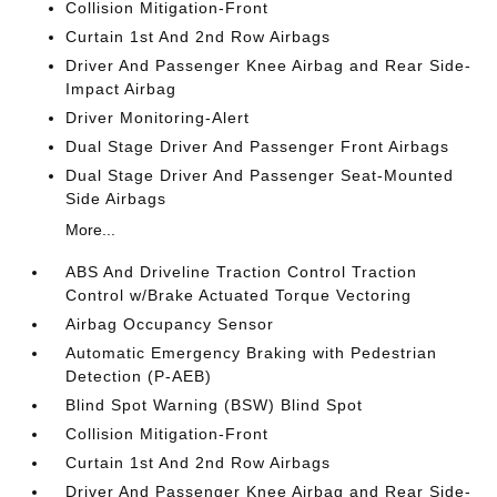
Collision Mitigation-Front
Curtain 1st And 2nd Row Airbags
Driver And Passenger Knee Airbag and Rear Side-
Impact Airbag
Driver Monitoring-Alert
Dual Stage Driver And Passenger Front Airbags
Dual Stage Driver And Passenger Seat-Mounted
Side Airbags
More...
ABS And Driveline Traction Control Traction
Control w/Brake Actuated Torque Vectoring
Airbag Occupancy Sensor
Automatic Emergency Braking with Pedestrian
Detection (P-AEB)
Blind Spot Warning (BSW) Blind Spot
Collision Mitigation-Front
Curtain 1st And 2nd Row Airbags
Driver And Passenger Knee Airbag and Rear Side-