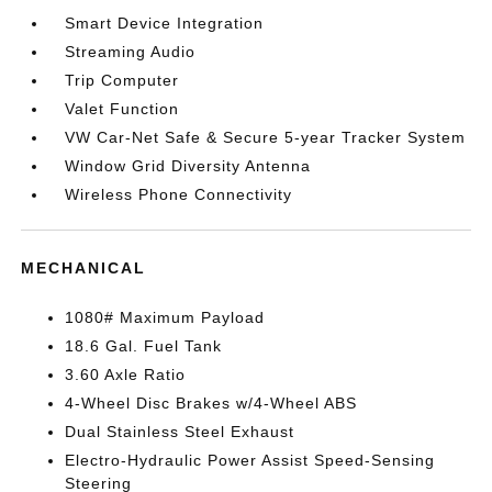
Smart Device Integration
Streaming Audio
Trip Computer
Valet Function
VW Car-Net Safe & Secure 5-year Tracker System
Window Grid Diversity Antenna
Wireless Phone Connectivity
MECHANICAL
1080# Maximum Payload
18.6 Gal. Fuel Tank
3.60 Axle Ratio
4-Wheel Disc Brakes w/4-Wheel ABS
Dual Stainless Steel Exhaust
Electro-Hydraulic Power Assist Speed-Sensing
Steering