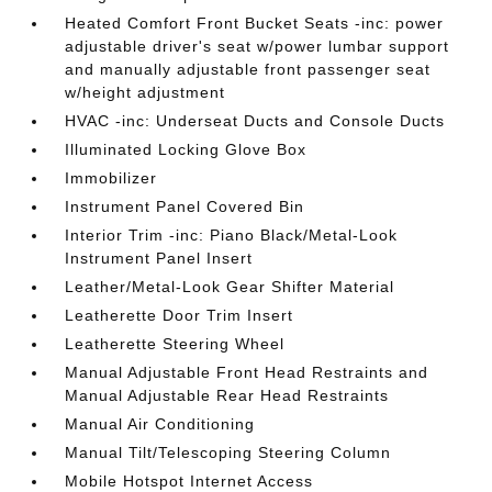
Heated Comfort Front Bucket Seats -inc: power
adjustable driver's seat w/power lumbar support
and manually adjustable front passenger seat
w/height adjustment
HVAC -inc: Underseat Ducts and Console Ducts
Illuminated Locking Glove Box
Immobilizer
Instrument Panel Covered Bin
Interior Trim -inc: Piano Black/Metal-Look
Instrument Panel Insert
Leather/Metal-Look Gear Shifter Material
Leatherette Door Trim Insert
Leatherette Steering Wheel
Manual Adjustable Front Head Restraints and
Manual Adjustable Rear Head Restraints
Manual Air Conditioning
Manual Tilt/Telescoping Steering Column
Mobile Hotspot Internet Access