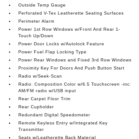
Outside Temp Gauge
Perforated V-Tex Leatherette Seating Surfaces
Perimeter Alarm
Power 1st Row Windows w/Front And Rear 1-
Touch Up/Down
Power Door Locks w/Autolock Feature
Power Fuel Flap Locking Type
Power Rear Windows and Fixed 3rd Row Windows
Proximity Key For Doors And Push Button Start
Radio w/Seek-Scan
Radio: Composition Color w/6.5 Touchscreen -inc:
AM/FM radio w/USB input
Rear Carpet Floor Trim
Rear Cupholder
Redundant Digital Speedometer
Remote Keyless Entry w/Integrated Key
Transmitter
Seats w/Leatherette Back Material