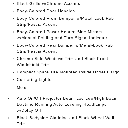
Black Grille w/Chrome Accents
Body-Colored Door Handles
Body-Colored Front Bumper w/Metal-Look Rub
Strip/Fascia Accent
Body-Colored Power Heated Side Mirrors
w/Manual Folding and Turn Signal Indicator
Body-Colored Rear Bumper w/Metal-Look Rub
Strip/Fascia Accent
Chrome Side Windows Trim and Black Front
Windshield Trim
Compact Spare Tire Mounted Inside Under Cargo
Cornering Lights
More...
Auto On/Off Projector Beam Led Low/High Beam
Daytime Running Auto-Leveling Headlamps
w/Delay-Off
Black Bodyside Cladding and Black Wheel Well
Trim