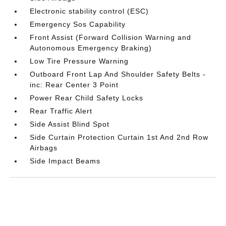
Electronic stability control (ESC)
Emergency Sos Capability
Front Assist (Forward Collision Warning and
Autonomous Emergency Braking)
Low Tire Pressure Warning
Outboard Front Lap And Shoulder Safety Belts -
inc: Rear Center 3 Point
Power Rear Child Safety Locks
Rear Traffic Alert
Side Assist Blind Spot
Side Curtain Protection Curtain 1st And 2nd Row
Airbags
Side Impact Beams