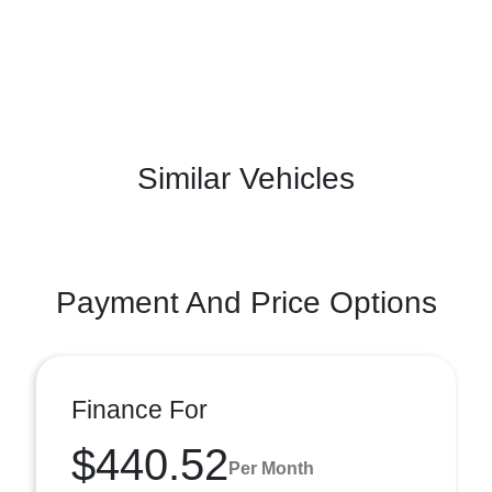
Similar Vehicles
Payment And Price Options
Finance For
$440.52
Per Month