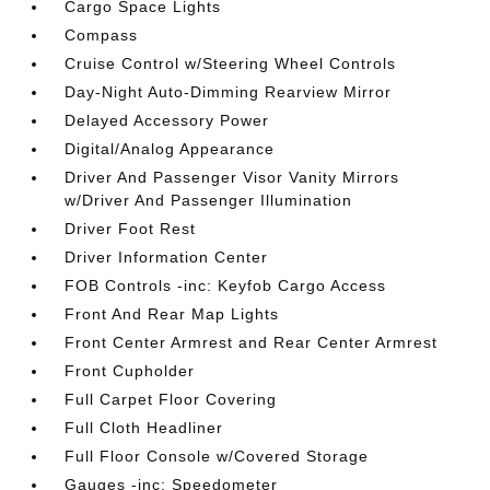
Cargo Space Lights
Compass
Cruise Control w/Steering Wheel Controls
Day-Night Auto-Dimming Rearview Mirror
Delayed Accessory Power
Digital/Analog Appearance
Driver And Passenger Visor Vanity Mirrors
w/Driver And Passenger Illumination
Driver Foot Rest
Driver Information Center
FOB Controls -inc: Keyfob Cargo Access
Front And Rear Map Lights
Front Center Armrest and Rear Center Armrest
Front Cupholder
Full Carpet Floor Covering
Full Cloth Headliner
Full Floor Console w/Covered Storage
Gauges -inc: Speedometer