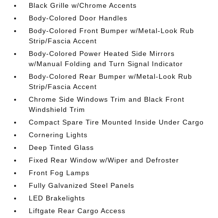
Black Grille w/Chrome Accents
Body-Colored Door Handles
Body-Colored Front Bumper w/Metal-Look Rub
Strip/Fascia Accent
Body-Colored Power Heated Side Mirrors
w/Manual Folding and Turn Signal Indicator
Body-Colored Rear Bumper w/Metal-Look Rub
Strip/Fascia Accent
Chrome Side Windows Trim and Black Front
Windshield Trim
Compact Spare Tire Mounted Inside Under Cargo
Cornering Lights
Deep Tinted Glass
Fixed Rear Window w/Wiper and Defroster
Front Fog Lamps
Fully Galvanized Steel Panels
LED Brakelights
Liftgate Rear Cargo Access