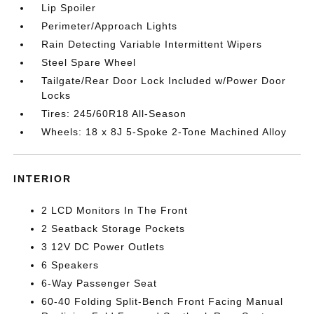
Lip Spoiler
Perimeter/Approach Lights
Rain Detecting Variable Intermittent Wipers
Steel Spare Wheel
Tailgate/Rear Door Lock Included w/Power Door
Locks
Tires: 245/60R18 All-Season
Wheels: 18 x 8J 5-Spoke 2-Tone Machined Alloy
INTERIOR
2 LCD Monitors In The Front
2 Seatback Storage Pockets
3 12V DC Power Outlets
6 Speakers
6-Way Passenger Seat
60-40 Folding Split-Bench Front Facing Manual