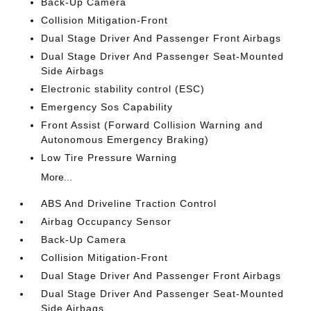
Back-Up Camera
Collision Mitigation-Front
Dual Stage Driver And Passenger Front Airbags
Dual Stage Driver And Passenger Seat-Mounted
Side Airbags
Electronic stability control (ESC)
Emergency Sos Capability
Front Assist (Forward Collision Warning and
Autonomous Emergency Braking)
Low Tire Pressure Warning
More...
ABS And Driveline Traction Control
Airbag Occupancy Sensor
Back-Up Camera
Collision Mitigation-Front
Dual Stage Driver And Passenger Front Airbags
Dual Stage Driver And Passenger Seat-Mounted
Side Airbags