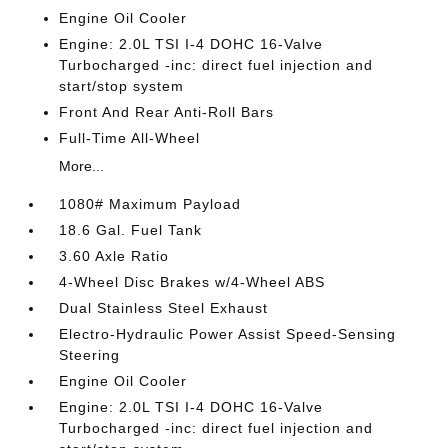
Engine Oil Cooler
Engine: 2.0L TSI I-4 DOHC 16-Valve
Turbocharged -inc: direct fuel injection and
start/stop system
Front And Rear Anti-Roll Bars
Full-Time All-Wheel
More...
1080# Maximum Payload
18.6 Gal. Fuel Tank
3.60 Axle Ratio
4-Wheel Disc Brakes w/4-Wheel ABS
Dual Stainless Steel Exhaust
Electro-Hydraulic Power Assist Speed-Sensing
Steering
Engine Oil Cooler
Engine: 2.0L TSI I-4 DOHC 16-Valve
Turbocharged -inc: direct fuel injection and