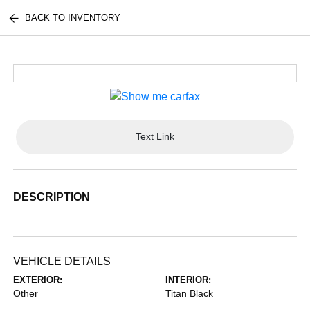
BACK TO INVENTORY
Text Link
DESCRIPTION
VEHICLE DETAILS
EXTERIOR:
INTERIOR:
Other
Titan Black