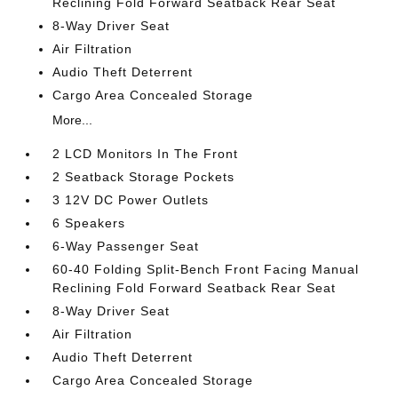
Reclining Fold Forward Seatback Rear Seat
8-Way Driver Seat
Air Filtration
Audio Theft Deterrent
Cargo Area Concealed Storage
More...
2 LCD Monitors In The Front
2 Seatback Storage Pockets
3 12V DC Power Outlets
6 Speakers
6-Way Passenger Seat
60-40 Folding Split-Bench Front Facing Manual
Reclining Fold Forward Seatback Rear Seat
8-Way Driver Seat
Air Filtration
Audio Theft Deterrent
Cargo Area Concealed Storage