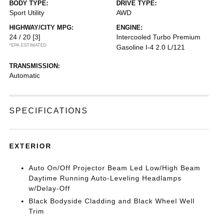
BODY TYPE:
DRIVE TYPE:
Sport Utility
AWD
HIGHWAY/CITY MPG:
ENGINE:
24 / 20
[3]
Intercooled Turbo Premium
*EPA ESTIMATED
Gasoline I-4 2.0 L/121
TRANSMISSION:
Automatic
SPECIFICATIONS
EXTERIOR
Auto On/Off Projector Beam Led Low/High Beam
Daytime Running Auto-Leveling Headlamps
w/Delay-Off
Black Bodyside Cladding and Black Wheel Well
Trim