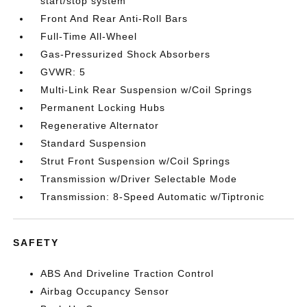
start/stop system
Front And Rear Anti-Roll Bars
Full-Time All-Wheel
Gas-Pressurized Shock Absorbers
GVWR: 5
Multi-Link Rear Suspension w/Coil Springs
Permanent Locking Hubs
Regenerative Alternator
Standard Suspension
Strut Front Suspension w/Coil Springs
Transmission w/Driver Selectable Mode
Transmission: 8-Speed Automatic w/Tiptronic
SAFETY
ABS And Driveline Traction Control
Airbag Occupancy Sensor