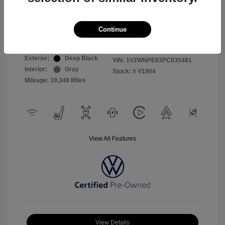
Selling Price
$26,999
Continue
Disclosure
Exterior:
Deep Black
VIN:
1V2WNPE83PC035481
Interior:
Gray
Stock: #
V1904
Mileage: 19,348 Miles
View All Features
View Details