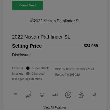
Great Deal
2022 Nissan Pathfinder SL
Selling Price
$24,955
Disclosure
Exterior:
Super Black
VIN:
5N1DR3CC8NC222141
Interior:
Charcoal
Stock: #
N10902A
Mileage: 68,100 Miles
View All Features