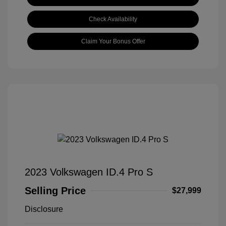
Check Availability
Claim Your Bonus Offer
2023 Volkswagen ID.4 Pro S
Selling Price
$27,999
Disclosure