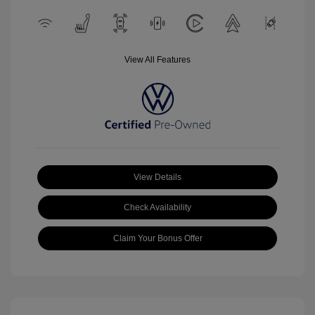
View All Features
View Details
Check Availability
Claim Your Bonus Offer