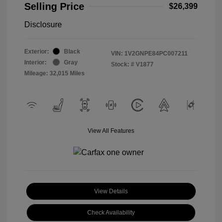
Selling Price
$26,399
Disclosure
Exterior:
Black
VIN:
1V2GNPE84PC007211
Interior:
Gray
Stock: #
V1877
Mileage: 32,015 Miles
View All Features
View Details
Check Availability