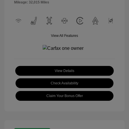
Mileage: 32,015 Miles
View All Features
View Details
Check Availability
Claim Your Bonus Offer