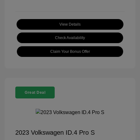
View Details
Check Availability
Claim Your Bonus Offer
Great Deal
2023 Volkswagen ID.4 Pro S