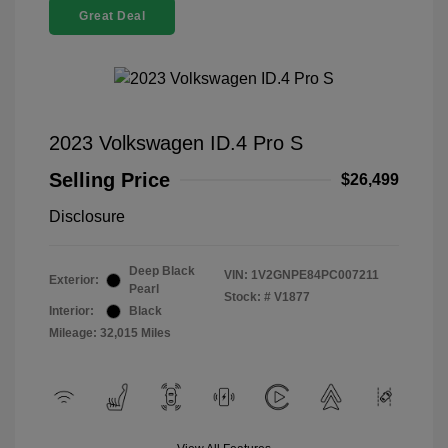
Great Deal
2023 Volkswagen ID.4 Pro S
Selling Price
$26,499
Disclosure
Deep Black
VIN:
1V2GNPE84PC007211
Exterior:
Pearl
Stock: #
V1877
Interior:
Black
Mileage: 32,015 Miles