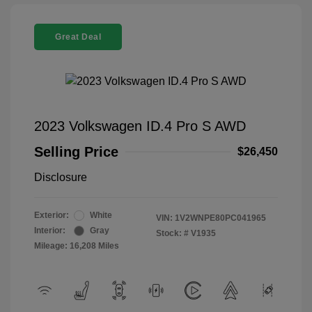
Great Deal
2023 Volkswagen ID.4 Pro S AWD
Selling Price
$26,450
Disclosure
Exterior:
White
VIN:
1V2WNPE80PC041965
Interior:
Gray
Stock: #
V1935
Mileage: 16,208 Miles