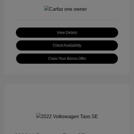
View Details
Check Availability
Claim Your Bonus Offer