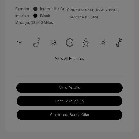
Exterior:
Interstellar Gray
VIN:
KNDC34LA9R5204165
Interior:
Black
Stock: #
N11024
Mileage: 12,500 Miles
View All Features
View Details
Check Availability
Claim Your Bonus Offer