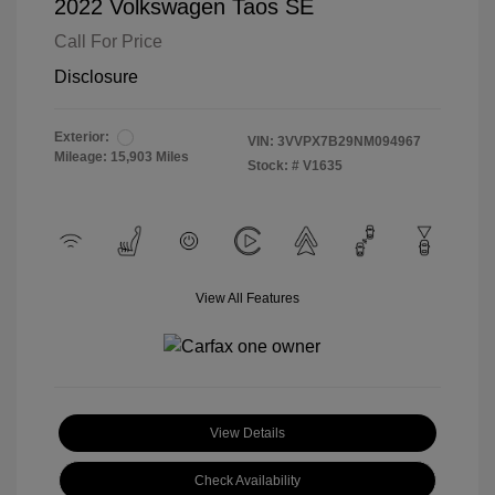
2022 Volkswagen Taos SE
Call For Price
Disclosure
Exterior:
VIN:
3VVPX7B29NM094967
Mileage: 15,903 Miles
Stock: #
V1635
View All Features
View Details
Check Availability