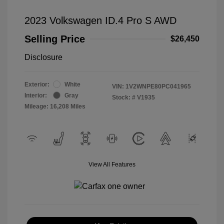
2023 Volkswagen ID.4 Pro S AWD
Selling Price
$26,450
Disclosure
Exterior:
White
VIN:
1V2WNPE80PC041965
Interior:
Gray
Stock: #
V1935
Mileage: 16,208 Miles
View All Features