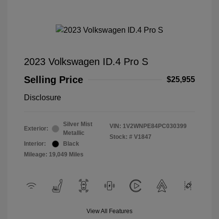
2023 Volkswagen ID.4 Pro S
Selling Price
$25,955
Disclosure
Silver Mist
VIN:
1V2WNPE84PC030399
Exterior:
Metallic
Stock: #
V1847
Interior:
Black
Mileage: 19,049 Miles
View All Features