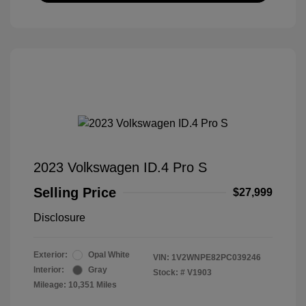
2023 Volkswagen ID.4 Pro S
Selling Price
$27,999
Disclosure
Exterior:
Opal White
VIN:
1V2WNPE82PC039246
Interior:
Gray
Stock: #
V1903
Mileage: 10,351 Miles