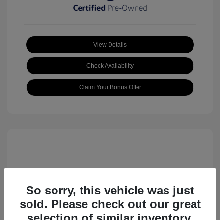
View Details
Check Availability
Claim Your Bonus Offer
So sorry, this vehicle was just
sold. Please check out our great
2023 Volkswagen ID.4 Pro S
selection of similar inventory.