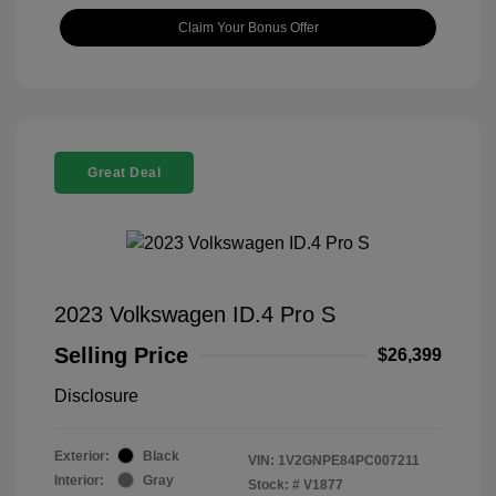
Claim Your Bonus Offer
Great Deal
2023 Volkswagen ID.4 Pro S
Selling Price
$26,399
Disclosure
Exterior:
Black
VIN:
1V2GNPE84PC007211
Interior:
Gray
Stock: #
V1877