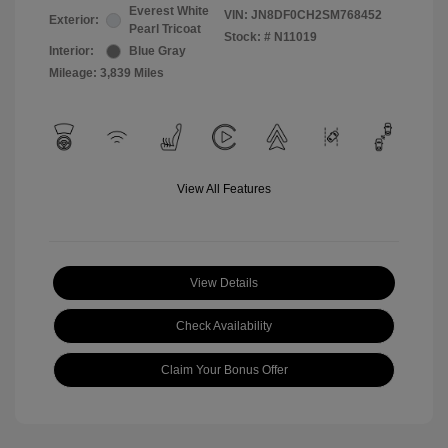
Everest White
VIN:
JN8DF0CH2SM768452
Exterior:
Pearl Tricoat
Stock: #
N11019
Interior:
Blue Gray
Mileage: 3,839 Miles
View All Features
View Details
Check Availability
Claim Your Bonus Offer