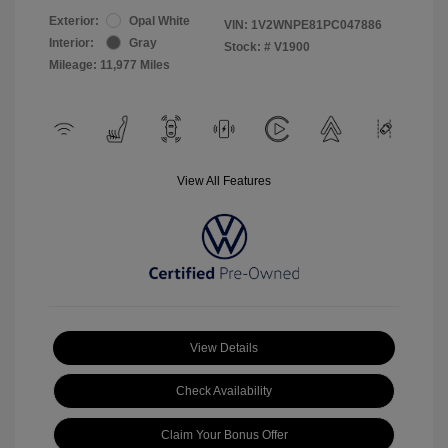
Exterior:
Opal White
VIN:
1V2WNPE81PC047886
Interior:
Gray
Stock: #
V1900
Mileage: 11,977 Miles
View All Features
View Details
Check Availability
Claim Your Bonus Offer