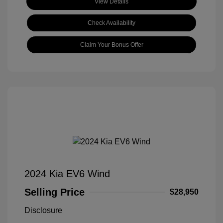
View Details
Check Availability
Claim Your Bonus Offer
2024 Kia EV6 Wind
Selling Price
$28,950
Disclosure