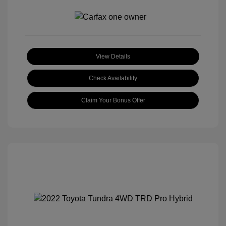
View Details
Check Availability
Claim Your Bonus Offer