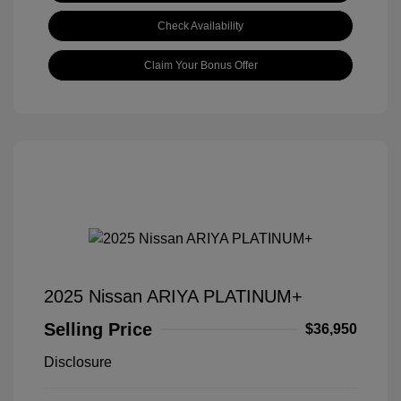
Check Availability
Claim Your Bonus Offer
2025 Nissan ARIYA PLATINUM+
Selling Price
$36,950
Disclosure