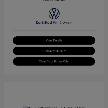
View All Features
View Details
Check Availability
Claim Your Bonus Offer