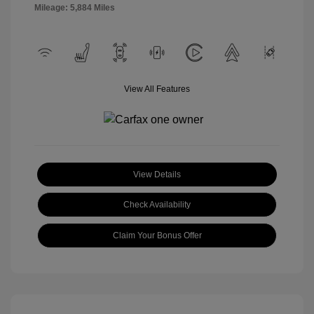
Mileage: 5,884 Miles
View All Features
View Details
Check Availability
Claim Your Bonus Offer