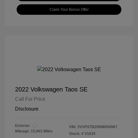
Claim Your Bonus Offer
2022 Volkswagen Taos SE
Call For Price
Disclosure
Exterior:
VIN:
3VVPX7B29NM094967
Mileage: 15,903 Miles
Stock: #
V1635