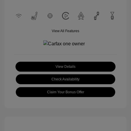
View All Features
View Details
Check Availability
Claim Your Bonus Offer