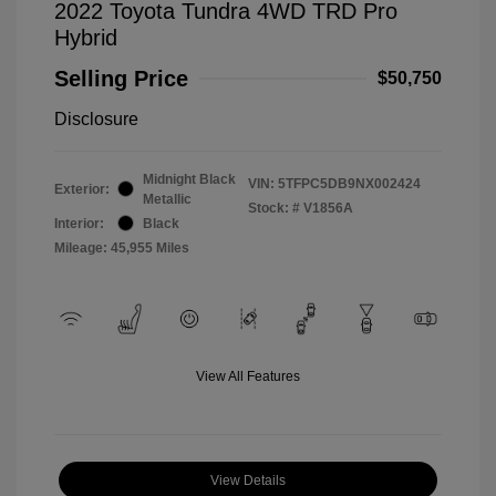
2022 Toyota Tundra 4WD TRD Pro
Hybrid
Selling Price
$50,750
Disclosure
Midnight Black
VIN:
5TFPC5DB9NX002424
Exterior:
Metallic
Stock: #
V1856A
Interior:
Black
Mileage: 45,955 Miles
View All Features
View Details