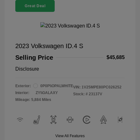
Great Deal
2023 Volkswagen ID.4 S
Selling Price
$45,685
Disclosure
Exterior:
0P0P\\OPALWHITE
VIN:
1V25MPE80PC026252
Interior:
ZY\\GALAXY
Stock: #
23137V
Mileage: 5,884 Miles
View All Features