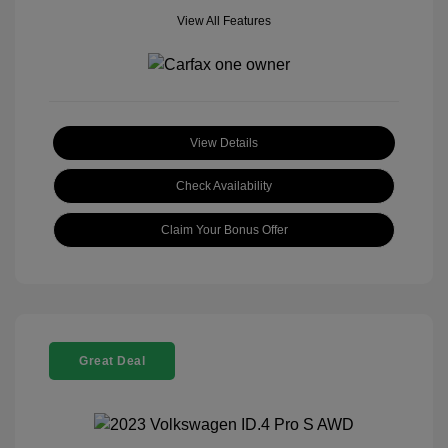
View All Features
View Details
Check Availability
Claim Your Bonus Offer
Great Deal