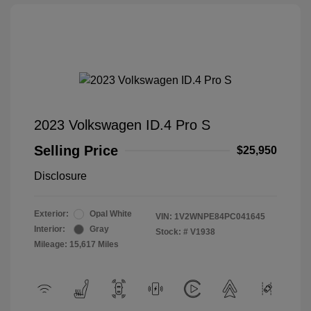
2023 Volkswagen ID.4 Pro S
Selling Price
$25,950
Disclosure
Exterior:
Opal White
VIN:
1V2WNPE84PC041645
Interior:
Gray
Stock: #
V1938
Mileage: 15,617 Miles