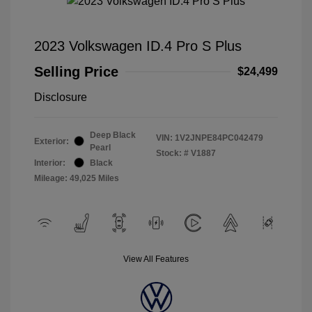
2023 Volkswagen ID.4 Pro S Plus
Selling Price
$24,499
Disclosure
Deep Black
VIN:
1V2JNPE84PC042479
Exterior:
Pearl
Stock: #
V1887
Interior:
Black
Mileage: 49,025 Miles
View All Features