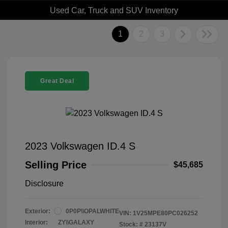
Used Car, Truck and SUV Inventory
1
2
3
Great Deal
2023 Volkswagen ID.4 S
Selling Price
$45,685
Disclosure
Exterior:
0P0P\\OPALWHITE
VIN:
1V25MPE80PC026252
Interior:
ZY\\GALAXY
Stock: #
23137V