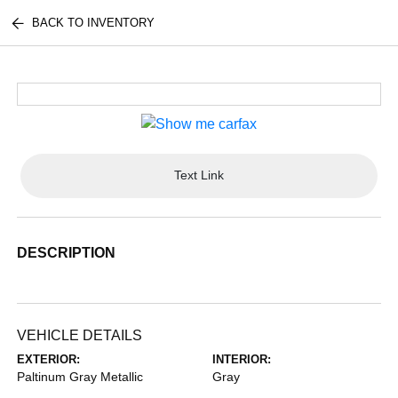
BACK TO INVENTORY
Text Link
DESCRIPTION
VEHICLE DETAILS
EXTERIOR:
INTERIOR:
Paltinum Gray Metallic
Gray