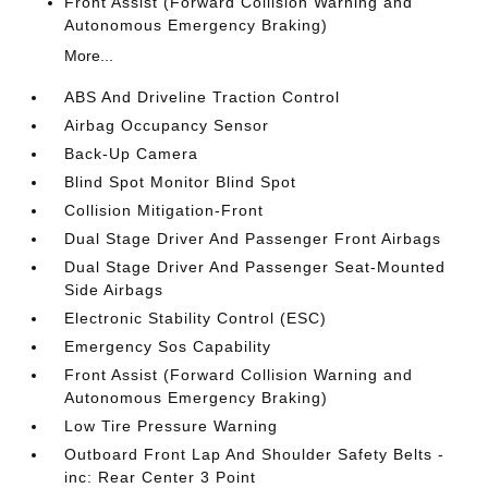
Front Assist (Forward Collision Warning and
Autonomous Emergency Braking)
More...
ABS And Driveline Traction Control
Airbag Occupancy Sensor
Back-Up Camera
Blind Spot Monitor Blind Spot
Collision Mitigation-Front
Dual Stage Driver And Passenger Front Airbags
Dual Stage Driver And Passenger Seat-Mounted
Side Airbags
Electronic Stability Control (ESC)
Emergency Sos Capability
Front Assist (Forward Collision Warning and
Autonomous Emergency Braking)
Low Tire Pressure Warning
Outboard Front Lap And Shoulder Safety Belts -
inc: Rear Center 3 Point