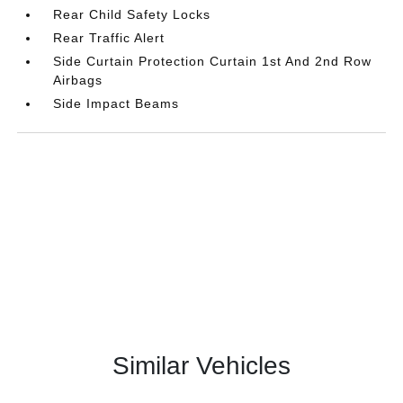
Rear Child Safety Locks
Rear Traffic Alert
Side Curtain Protection Curtain 1st And 2nd Row
Airbags
Side Impact Beams
Similar Vehicles