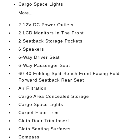
Cargo Space Lights
More...
2 12V DC Power Outlets
2 LCD Monitors In The Front
2 Seatback Storage Pockets
6 Speakers
6-Way Driver Seat
6-Way Passenger Seat
60-40 Folding Split-Bench Front Facing Fold
Forward Seatback Rear Seat
Air Filtration
Cargo Area Concealed Storage
Cargo Space Lights
Carpet Floor Trim
Cloth Door Trim Insert
Cloth Seating Surfaces
Compass