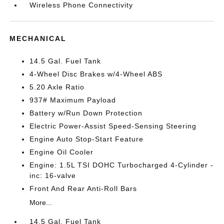
Wireless Phone Connectivity
MECHANICAL
14.5 Gal. Fuel Tank
4-Wheel Disc Brakes w/4-Wheel ABS
5.20 Axle Ratio
937# Maximum Payload
Battery w/Run Down Protection
Electric Power-Assist Speed-Sensing Steering
Engine Auto Stop-Start Feature
Engine Oil Cooler
Engine: 1.5L TSI DOHC Turbocharged 4-Cylinder -
inc: 16-valve
Front And Rear Anti-Roll Bars
More...
14.5 Gal. Fuel Tank