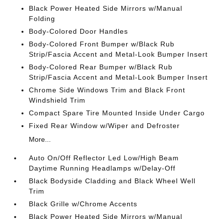
Black Power Heated Side Mirrors w/Manual
Folding
Body-Colored Door Handles
Body-Colored Front Bumper w/Black Rub
Strip/Fascia Accent and Metal-Look Bumper Insert
Body-Colored Rear Bumper w/Black Rub
Strip/Fascia Accent and Metal-Look Bumper Insert
Chrome Side Windows Trim and Black Front
Windshield Trim
Compact Spare Tire Mounted Inside Under Cargo
Fixed Rear Window w/Wiper and Defroster
More...
Auto On/Off Reflector Led Low/High Beam
Daytime Running Headlamps w/Delay-Off
Black Bodyside Cladding and Black Wheel Well
Trim
Black Grille w/Chrome Accents
Black Power Heated Side Mirrors w/Manual