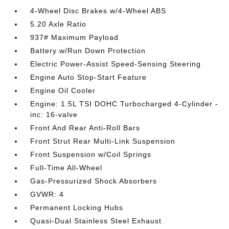
4-Wheel Disc Brakes w/4-Wheel ABS
5.20 Axle Ratio
937# Maximum Payload
Battery w/Run Down Protection
Electric Power-Assist Speed-Sensing Steering
Engine Auto Stop-Start Feature
Engine Oil Cooler
Engine: 1.5L TSI DOHC Turbocharged 4-Cylinder -
inc: 16-valve
Front And Rear Anti-Roll Bars
Front Strut Rear Multi-Link Suspension
Front Suspension w/Coil Springs
Full-Time All-Wheel
Gas-Pressurized Shock Absorbers
GVWR: 4
Permanent Locking Hubs
Quasi-Dual Stainless Steel Exhaust