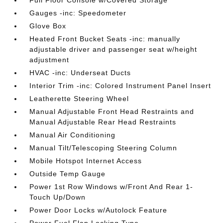
Gauges -inc: Speedometer
Glove Box
Heated Front Bucket Seats -inc: manually
adjustable driver and passenger seat w/height
adjustment
HVAC -inc: Underseat Ducts
Interior Trim -inc: Colored Instrument Panel Insert
Leatherette Steering Wheel
Manual Adjustable Front Head Restraints and
Manual Adjustable Rear Head Restraints
Manual Air Conditioning
Manual Tilt/Telescoping Steering Column
Mobile Hotspot Internet Access
Outside Temp Gauge
Power 1st Row Windows w/Front And Rear 1-
Touch Up/Down
Power Door Locks w/Autolock Feature
Power Fuel Flap Locking Type