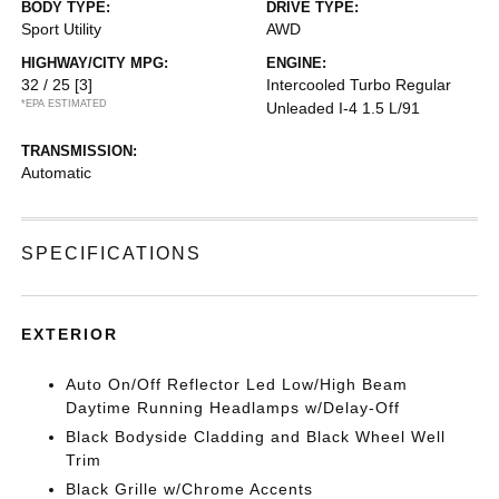
BODY TYPE:
DRIVE TYPE:
Sport Utility
AWD
HIGHWAY/CITY MPG:
ENGINE:
32 / 25
[3]
Intercooled Turbo Regular
*EPA ESTIMATED
Unleaded I-4 1.5 L/91
TRANSMISSION:
Automatic
SPECIFICATIONS
EXTERIOR
Auto On/Off Reflector Led Low/High Beam
Daytime Running Headlamps w/Delay-Off
Black Bodyside Cladding and Black Wheel Well
Trim
Black Grille w/Chrome Accents