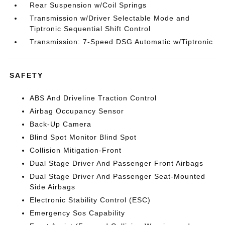
Rear Suspension w/Coil Springs
Transmission w/Driver Selectable Mode and
Tiptronic Sequential Shift Control
Transmission: 7-Speed DSG Automatic w/Tiptronic
SAFETY
ABS And Driveline Traction Control
Airbag Occupancy Sensor
Back-Up Camera
Blind Spot Monitor Blind Spot
Collision Mitigation-Front
Dual Stage Driver And Passenger Front Airbags
Dual Stage Driver And Passenger Seat-Mounted
Side Airbags
Electronic Stability Control (ESC)
Emergency Sos Capability