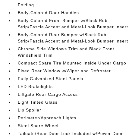
Folding
Body-Colored Door Handles
Body-Colored Front Bumper w/Black Rub
Strip/Fascia Accent and Metal-Look Bumper Insert
Body-Colored Rear Bumper w/Black Rub
Strip/Fascia Accent and Metal-Look Bumper Insert
Chrome Side Windows Trim and Black Front
Windshield Trim
Compact Spare Tire Mounted Inside Under Cargo
Fixed Rear Window w/Wiper and Defroster
Fully Galvanized Steel Panels
LED Brakelights
Liftgate Rear Cargo Access
Light Tinted Glass
Lip Spoiler
Perimeter/Approach Lights
Steel Spare Wheel
Tailgate/Rear Door Lock Included w/Power Door