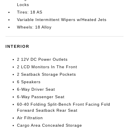
Locks
Tires: 18 AS
Variable Intermittent Wipers w/Heated Jets
Wheels: 18 Alloy
INTERIOR
2 12V DC Power Outlets
2 LCD Monitors In The Front
2 Seatback Storage Pockets
6 Speakers
6-Way Driver Seat
6-Way Passenger Seat
60-40 Folding Split-Bench Front Facing Fold
Forward Seatback Rear Seat
Air Filtration
Cargo Area Concealed Storage