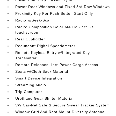
Power Rear Windows and Fixed 3rd Row Windows
Proximity Key For Push Button Start Only
Radio w/Seek-Scan
Radio: Composition Color AM/FM -inc: 6.5
touchscreen
Rear Cupholder
Redundant Digital Speedometer
Remote Keyless Entry w/Integrated Key
Transmitter
Remote Releases -Inc: Power Cargo Access
Seats w/Cloth Back Material
Smart Device Integration
Streaming Audio
Trip Computer
Urethane Gear Shifter Material
VW Car-Net Safe & Secure 5-year Tracker System
Window Grid And Roof Mount Diversity Antenna