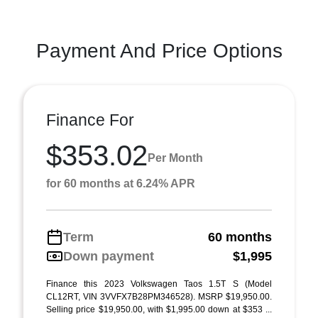
Payment And Price Options
Finance For
$353.02
Per Month
for 60 months at 6.24% APR
Term
60 months
Down payment
$1,995
Finance this 2023 Volkswagen Taos 1.5T S (Model
CL12RT, VIN 3VVFX7B28PM346528). MSRP $19,950.00.
Selling price $19,950.00, with $1,995.00 down at $353 ...