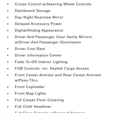
Cruise Control w/Steering Wheel Controls
Dashboard Storage
Day-Night Rearview Mirror
Delayed Accessory Power
Digital/Analog Appearance
Driver And Passenger Visor Vanity Mirrors
w/Driver And Passenger Illumination
Driver Foot Rest
Driver Information Center
Fade-To-Off Interior Lighting
FOB Controls -inc: Keyfob Cargo Access
Front Center Armrest and Rear Center Armrest
w/Pass-Thru
Front Cupholder
Front Map Lights
Full Carpet Floor Covering
Full Cloth Headliner
Full Floor Console w/Covered Storage