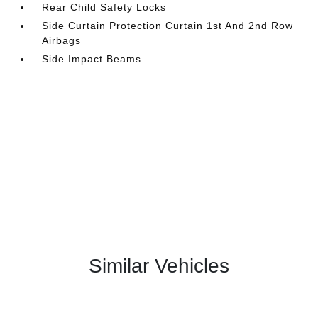
Rear Child Safety Locks
Side Curtain Protection Curtain 1st And 2nd Row
Airbags
Side Impact Beams
Similar Vehicles