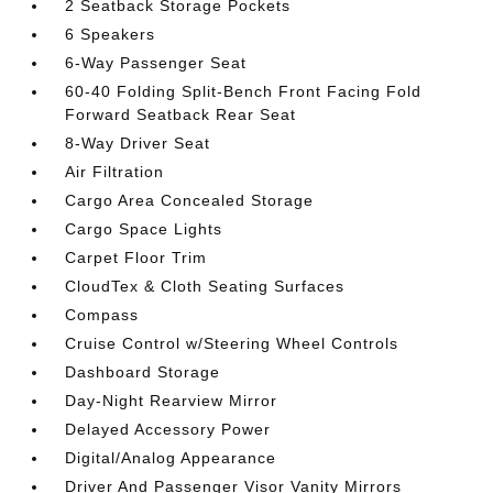
2 Seatback Storage Pockets
6 Speakers
6-Way Passenger Seat
60-40 Folding Split-Bench Front Facing Fold
Forward Seatback Rear Seat
8-Way Driver Seat
Air Filtration
Cargo Area Concealed Storage
Cargo Space Lights
Carpet Floor Trim
CloudTex & Cloth Seating Surfaces
Compass
Cruise Control w/Steering Wheel Controls
Dashboard Storage
Day-Night Rearview Mirror
Delayed Accessory Power
Digital/Analog Appearance
Driver And Passenger Visor Vanity Mirrors