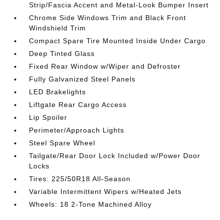
Strip/Fascia Accent and Metal-Look Bumper Insert
Chrome Side Windows Trim and Black Front
Windshield Trim
Compact Spare Tire Mounted Inside Under Cargo
Deep Tinted Glass
Fixed Rear Window w/Wiper and Defroster
Fully Galvanized Steel Panels
LED Brakelights
Liftgate Rear Cargo Access
Lip Spoiler
Perimeter/Approach Lights
Steel Spare Wheel
Tailgate/Rear Door Lock Included w/Power Door
Locks
Tires: 225/50R18 All-Season
Variable Intermittent Wipers w/Heated Jets
Wheels: 18 2-Tone Machined Alloy