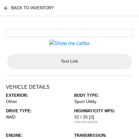
BACK TO INVENTORY
Text Link
VEHICLE DETAILS
EXTERIOR:
BODY TYPE:
Other
Sport Utility
DRIVE TYPE:
HIGHWAY/CITY MPG:
AWD
32 / 25
[3]
*EPA ESTIMATED
ENGINE:
TRANSMISSION: