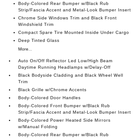
Body-Colored Rear Bumper w/Black Rub
Strip/Fascia Accent and Metal-Look Bumper Insert
Chrome Side Windows Trim and Black Front
Windshield Trim
Compact Spare Tire Mounted Inside Under Cargo
Deep Tinted Glass
More...
Auto On/Off Reflector Led Low/High Beam
Daytime Running Headlamps w/Delay-Off
Black Bodyside Cladding and Black Wheel Well
Trim
Black Grille w/Chrome Accents
Body-Colored Door Handles
Body-Colored Front Bumper w/Black Rub
Strip/Fascia Accent and Metal-Look Bumper Insert
Body-Colored Power Heated Side Mirrors
w/Manual Folding
Body-Colored Rear Bumper w/Black Rub