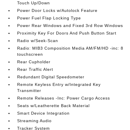
Touch Up/Down
Power Door Locks w/Autolock Feature
Power Fuel Flap Locking Type
Power Rear Windows and Fixed 3rd Row Windows
Proximity Key For Doors And Push Button Start
Radio w/Seek-Scan
Radio: MIB3 Composition Media AM/FM/HD -inc: 8
touchscreen
Rear Cupholder
Rear Traffic Alert
Redundant Digital Speedometer
Remote Keyless Entry w/Integrated Key
Transmitter
Remote Releases -Inc: Power Cargo Access
Seats w/Leatherette Back Material
Smart Device Integration
Streaming Audio
Tracker System