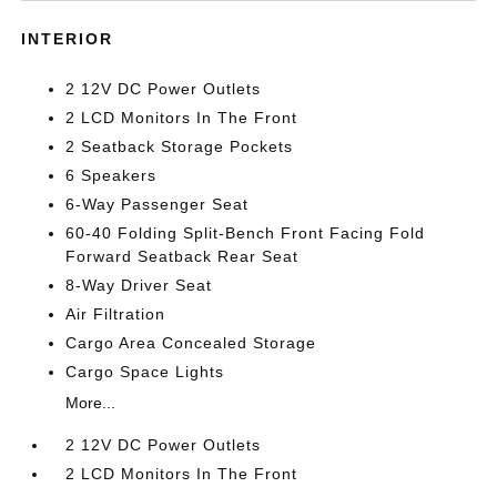
INTERIOR
2 12V DC Power Outlets
2 LCD Monitors In The Front
2 Seatback Storage Pockets
6 Speakers
6-Way Passenger Seat
60-40 Folding Split-Bench Front Facing Fold
Forward Seatback Rear Seat
8-Way Driver Seat
Air Filtration
Cargo Area Concealed Storage
Cargo Space Lights
More...
2 12V DC Power Outlets
2 LCD Monitors In The Front