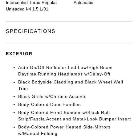
Intercooled Turbo Regular
Automatic
Unleaded I-4 1.5 L/91
SPECIFICATIONS
EXTERIOR
Auto On/Off Reflector Led Low/High Beam
Daytime Running Headlamps w/Delay-Off
Black Bodyside Cladding and Black Wheel Well
Trim
Black Grille w/Chrome Accents
Body-Colored Door Handles
Body-Colored Front Bumper w/Black Rub
Strip/Fascia Accent and Metal-Look Bumper Insert
Body-Colored Power Heated Side Mirrors
w/Manual Folding