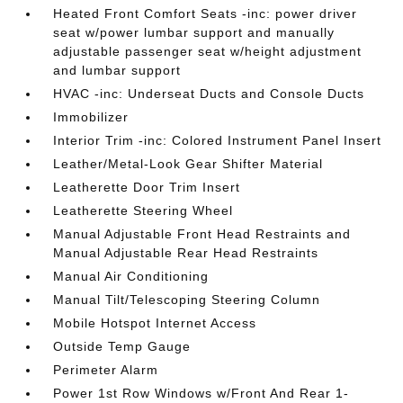
Heated Front Comfort Seats -inc: power driver
seat w/power lumbar support and manually
adjustable passenger seat w/height adjustment
and lumbar support
HVAC -inc: Underseat Ducts and Console Ducts
Immobilizer
Interior Trim -inc: Colored Instrument Panel Insert
Leather/Metal-Look Gear Shifter Material
Leatherette Door Trim Insert
Leatherette Steering Wheel
Manual Adjustable Front Head Restraints and
Manual Adjustable Rear Head Restraints
Manual Air Conditioning
Manual Tilt/Telescoping Steering Column
Mobile Hotspot Internet Access
Outside Temp Gauge
Perimeter Alarm
Power 1st Row Windows w/Front And Rear 1-