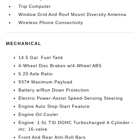
Trip Computer
Window Grid And Roof Mount Diversity Antenna
Wireless Phone Connectivity
MECHANICAL
14.5 Gal. Fuel Tank
4-Wheel Disc Brakes w/4-Wheel ABS
5.20 Axle Ratio
937# Maximum Payload
Battery w/Run Down Protection
Electric Power-Assist Speed-Sensing Steering
Engine Auto Stop-Start Feature
Engine Oil Cooler
Engine: 1.5L TSI DOHC Turbocharged 4-Cylinder -
inc: 16-valve
Front And Rear Anti-Roll Bars