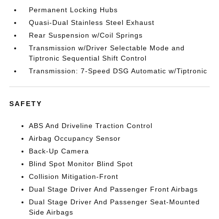
Permanent Locking Hubs
Quasi-Dual Stainless Steel Exhaust
Rear Suspension w/Coil Springs
Transmission w/Driver Selectable Mode and
Tiptronic Sequential Shift Control
Transmission: 7-Speed DSG Automatic w/Tiptronic
SAFETY
ABS And Driveline Traction Control
Airbag Occupancy Sensor
Back-Up Camera
Blind Spot Monitor Blind Spot
Collision Mitigation-Front
Dual Stage Driver And Passenger Front Airbags
Dual Stage Driver And Passenger Seat-Mounted
Side Airbags