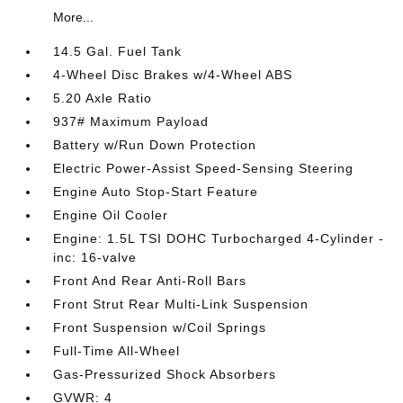
More...
14.5 Gal. Fuel Tank
4-Wheel Disc Brakes w/4-Wheel ABS
5.20 Axle Ratio
937# Maximum Payload
Battery w/Run Down Protection
Electric Power-Assist Speed-Sensing Steering
Engine Auto Stop-Start Feature
Engine Oil Cooler
Engine: 1.5L TSI DOHC Turbocharged 4-Cylinder -
inc: 16-valve
Front And Rear Anti-Roll Bars
Front Strut Rear Multi-Link Suspension
Front Suspension w/Coil Springs
Full-Time All-Wheel
Gas-Pressurized Shock Absorbers
GVWR: 4