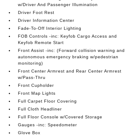
w/Driver And Passenger Illumination
Driver Foot Rest
Driver Information Center
Fade-To-Off Interior Lighting
FOB Controls -inc: Keyfob Cargo Access and
Keyfob Remote Start
Front Assist -inc: (Forward collision warning and
autonomous emergency braking w/pedestrian
monitoring)
Front Center Armrest and Rear Center Armrest
w/Pass-Thru
Front Cupholder
Front Map Lights
Full Carpet Floor Covering
Full Cloth Headliner
Full Floor Console w/Covered Storage
Gauges -inc: Speedometer
Glove Box