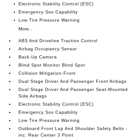
Electronic Stability Control (ESC)
Emergency Sos Capability
Low Tire Pressure Warning
More...
ABS And Driveline Traction Control
Airbag Occupancy Sensor
Back-Up Camera
Blind Spot Monitor Blind Spot
Collision Mitigation-Front
Dual Stage Driver And Passenger Front Airbags
Dual Stage Driver And Passenger Seat-Mounted
Side Airbags
Electronic Stability Control (ESC)
Emergency Sos Capability
Low Tire Pressure Warning
Outboard Front Lap And Shoulder Safety Belts -
inc: Rear Center 3 Point