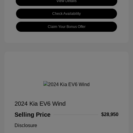
View Details
Check Availability
Claim Your Bonus Offer
2024 Kia EV6 Wind
Selling Price
$28,950
Disclosure