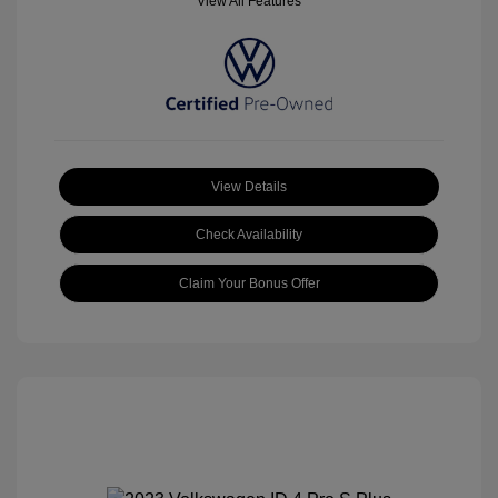
View All Features
View Details
Check Availability
Claim Your Bonus Offer