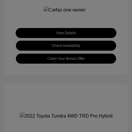
View Details
Check Availability
Claim Your Bonus Offer