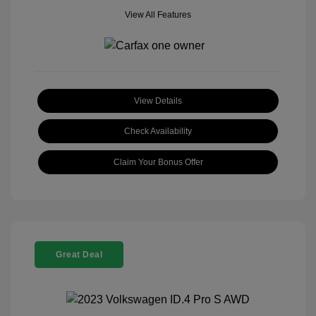
View All Features
View Details
Check Availability
Claim Your Bonus Offer
Great Deal