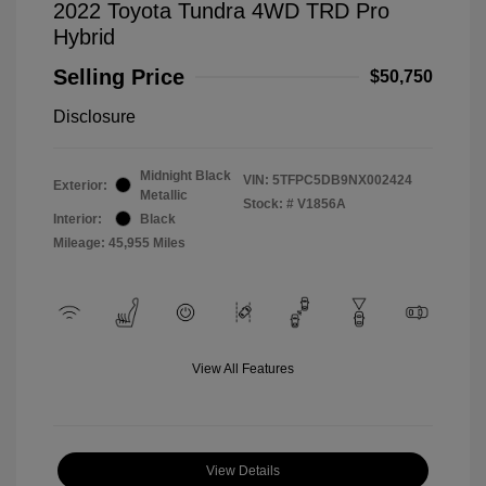
2022 Toyota Tundra 4WD TRD Pro
Hybrid
Selling Price
$50,750
Disclosure
Midnight Black
VIN:
5TFPC5DB9NX002424
Exterior:
Metallic
Stock: #
V1856A
Interior:
Black
Mileage: 45,955 Miles
View All Features
View Details