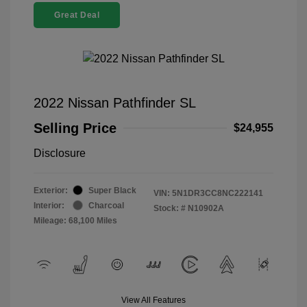
Great Deal
2022 Nissan Pathfinder SL
Selling Price
$24,955
Disclosure
Exterior:
Super Black
VIN:
5N1DR3CC8NC222141
Interior:
Charcoal
Stock: #
N10902A
Mileage: 68,100 Miles
View All Features