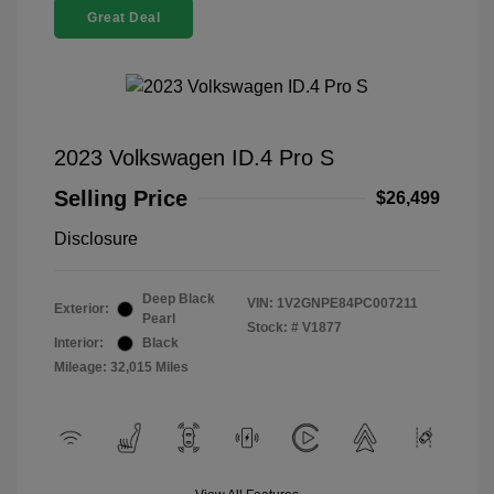
Great Deal
2023 Volkswagen ID.4 Pro S
Selling Price
$26,499
Disclosure
Deep Black
VIN:
1V2GNPE84PC007211
Exterior:
Pearl
Stock: #
V1877
Interior:
Black
Mileage: 32,015 Miles