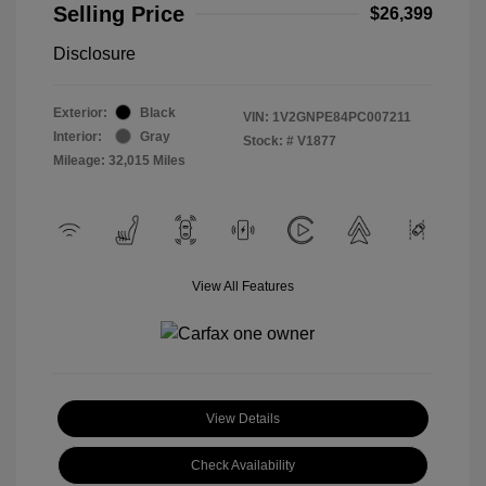
Selling Price
$26,399
Disclosure
Exterior:
Black
VIN:
1V2GNPE84PC007211
Interior:
Gray
Stock: #
V1877
Mileage: 32,015 Miles
View All Features
View Details
Check Availability