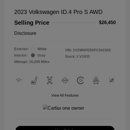
2023 Volkswagen ID.4 Pro S AWD
Selling Price
$26,450
Disclosure
Exterior:
White
VIN:
1V2WNPE80PC041965
Interior:
Gray
Stock: #
V1935
Mileage: 16,208 Miles
View All Features