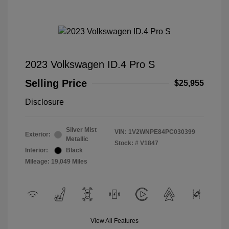
2023 Volkswagen ID.4 Pro S
Selling Price
$25,955
Disclosure
Silver Mist
VIN:
1V2WNPE84PC030399
Exterior:
Metallic
Stock: #
V1847
Interior:
Black
Mileage: 19,049 Miles
View All Features