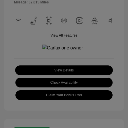
Mileage: 32,015 Miles
View All Features
View Details
Check Availability
Claim Your Bonus Offer