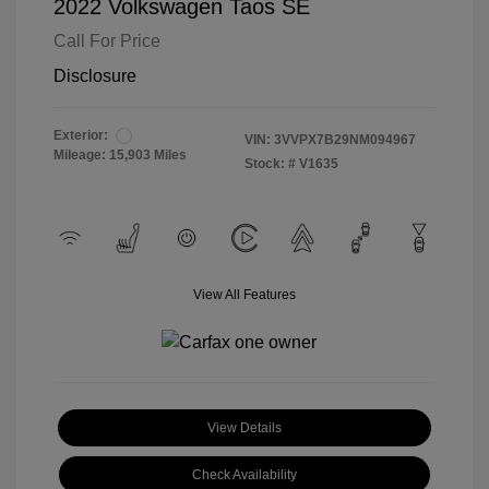
2022 Volkswagen Taos SE
Call For Price
Disclosure
Exterior:
VIN:
3VVPX7B29NM094967
Mileage: 15,903 Miles
Stock: #
V1635
View All Features
View Details
Check Availability