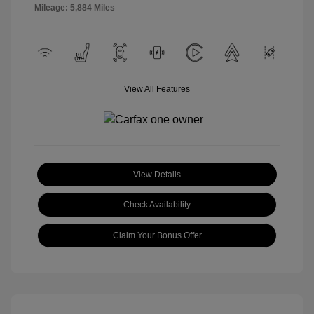
Mileage: 5,884 Miles
View All Features
View Details
Check Availability
Claim Your Bonus Offer