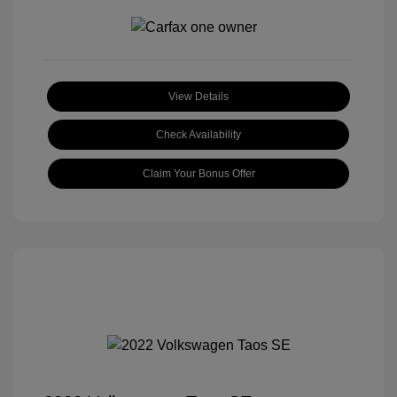
View Details
Check Availability
Claim Your Bonus Offer