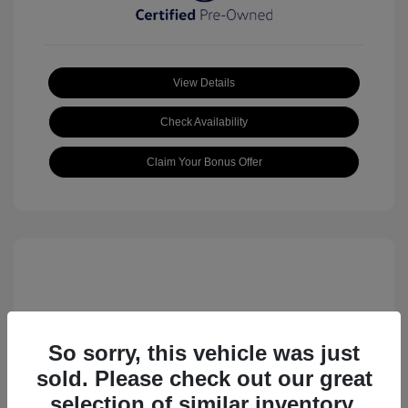
View Details
Check Availability
Claim Your Bonus Offer
So sorry, this vehicle was just
sold. Please check out our great
2023 Volkswagen ID.4 Pro S
selection of similar inventory.