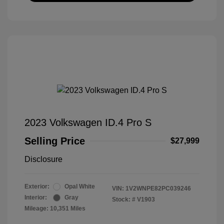
2023 Volkswagen ID.4 Pro S
Selling Price
$27,999
Disclosure
Exterior:
Opal White
VIN:
1V2WNPE82PC039246
Interior:
Gray
Stock: #
V1903
Mileage: 10,351 Miles