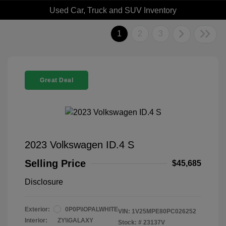
Used Car, Truck and SUV Inventory
1
2
3
Great Deal
2023 Volkswagen ID.4 S
Selling Price
$45,685
Disclosure
Exterior:
0P0P\\OPALWHITE
VIN:
1V25MPE80PC026252
Interior:
ZY\\GALAXY
Stock: #
23137V