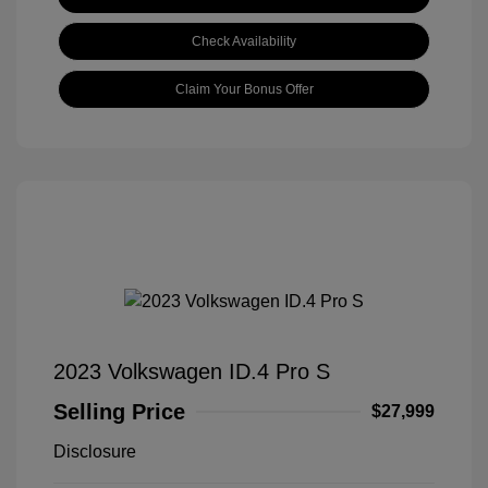
Check Availability
Claim Your Bonus Offer
2023 Volkswagen ID.4 Pro S
Selling Price
$27,999
Disclosure