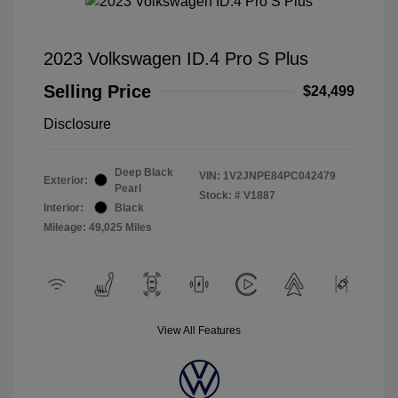
2023 Volkswagen ID.4 Pro S Plus
Selling Price
$24,499
Disclosure
Deep Black
VIN:
1V2JNPE84PC042479
Exterior:
Pearl
Stock: #
V1887
Interior:
Black
Mileage: 49,025 Miles
View All Features