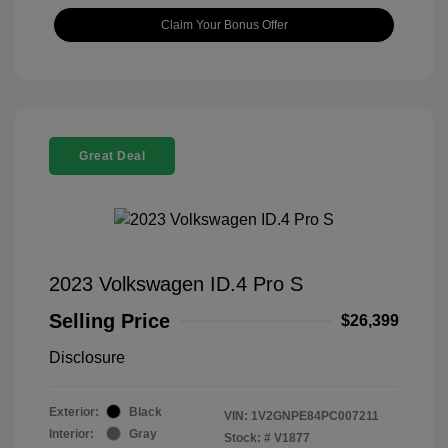
Claim Your Bonus Offer
Great Deal
2023 Volkswagen ID.4 Pro S
Selling Price
$26,399
Disclosure
Exterior:
Black
VIN:
1V2GNPE84PC007211
Interior:
Gray
Stock: #
V1877