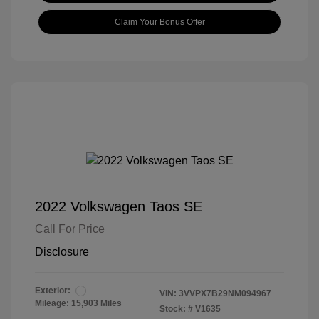
Claim Your Bonus Offer
2022 Volkswagen Taos SE
Call For Price
Disclosure
Exterior:
VIN:
3VVPX7B29NM094967
Mileage: 15,903 Miles
Stock: #
V1635