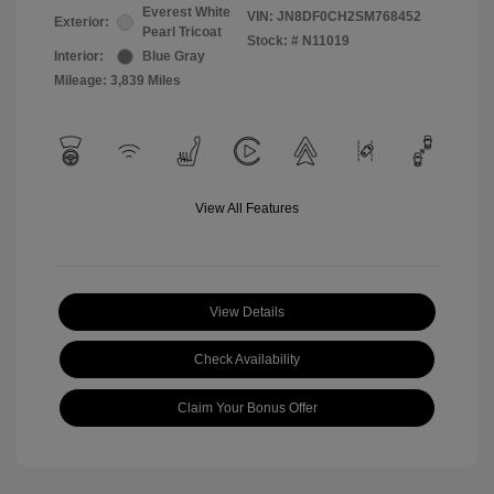
Everest White
VIN:
JN8DF0CH2SM768452
Exterior:
Pearl Tricoat
Stock: #
N11019
Interior:
Blue Gray
Mileage: 3,839 Miles
View All Features
View Details
Check Availability
Claim Your Bonus Offer