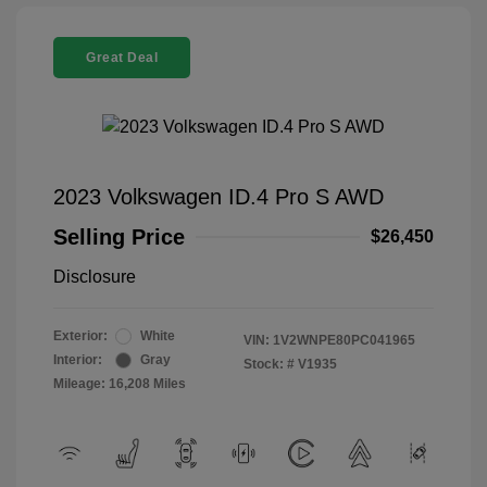
Great Deal
2023 Volkswagen ID.4 Pro S AWD
Selling Price
$26,450
Disclosure
Exterior:
White
VIN:
1V2WNPE80PC041965
Interior:
Gray
Stock: #
V1935
Mileage: 16,208 Miles