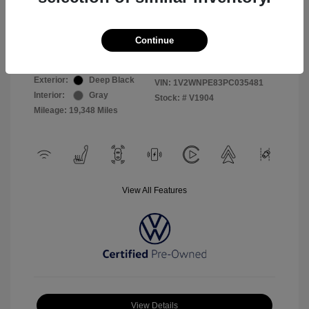
Selling Price
$26,999
Continue
Disclosure
Exterior:
Deep Black
VIN:
1V2WNPE83PC035481
Interior:
Gray
Stock: #
V1904
Mileage: 19,348 Miles
View All Features
View Details