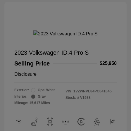
2023 Volkswagen ID.4 Pro S
Selling Price
$25,950
Disclosure
Exterior:
Opal White
VIN:
1V2WNPE84PC041645
Interior:
Gray
Stock: #
V1938
Mileage: 15,617 Miles