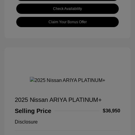
Check Availability
Claim Your Bonus Offer
2025 Nissan ARIYA PLATINUM+
Selling Price
$36,950
Disclosure