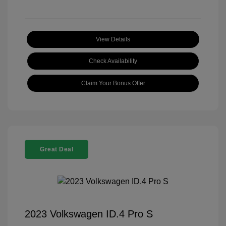
View Details
Check Availability
Claim Your Bonus Offer
Great Deal
2023 Volkswagen ID.4 Pro S