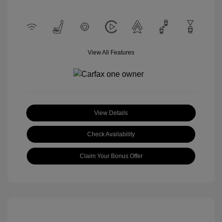
View All Features
View Details
Check Availability
Claim Your Bonus Offer