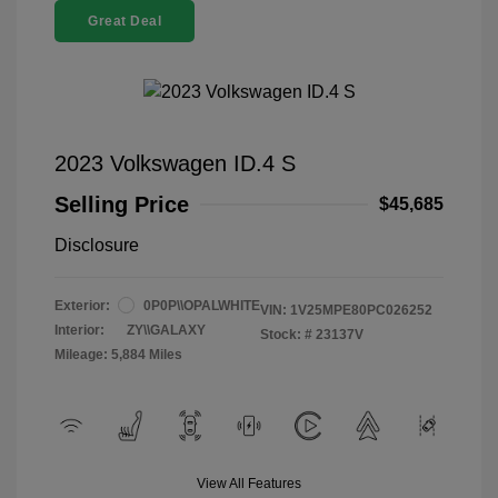
Great Deal
2023 Volkswagen ID.4 S
Selling Price
$45,685
Disclosure
Exterior:
0P0P\\OPALWHITE
VIN:
1V25MPE80PC026252
Interior:
ZY\\GALAXY
Stock: #
23137V
Mileage: 5,884 Miles
View All Features