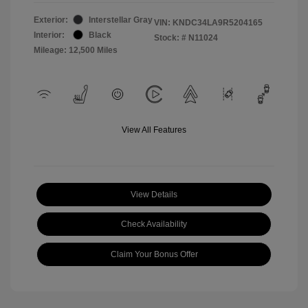
Exterior:
Interstellar Gray
VIN:
KNDC34LA9R5204165
Interior:
Black
Stock: #
N11024
Mileage: 12,500 Miles
View All Features
View Details
Check Availability
Claim Your Bonus Offer