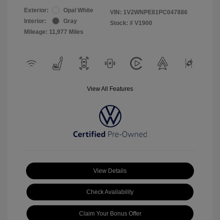
Exterior:
Opal White
VIN:
1V2WNPE81PC047886
Interior:
Gray
Stock: #
V1900
Mileage: 11,977 Miles
View All Features
View Details
Check Availability
Claim Your Bonus Offer