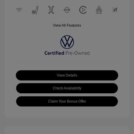
View All Features
View Details
Check Availability
Claim Your Bonus Offer