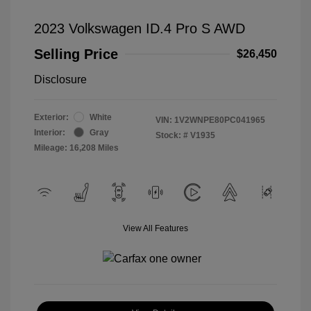
2023 Volkswagen ID.4 Pro S AWD
Selling Price
$26,450
Disclosure
Exterior:
White
VIN:
1V2WNPE80PC041965
Interior:
Gray
Stock: #
V1935
Mileage: 16,208 Miles
View All Features