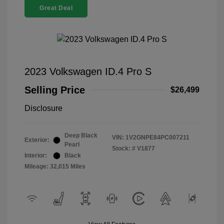
Great Deal
2023 Volkswagen ID.4 Pro S
Selling Price
$26,499
Disclosure
Deep Black
VIN:
1V2GNPE84PC007211
Exterior:
Pearl
Stock: #
V1877
Interior:
Black
Mileage: 32,015 Miles