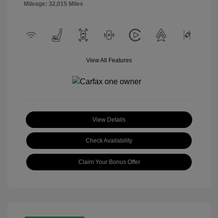
Mileage: 32,015 Miles
View All Features
View Details
Check Availability
Claim Your Bonus Offer