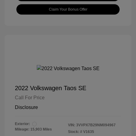
Claim Your Bonus Offer
2022 Volkswagen Taos SE
Call For Price
Disclosure
Exterior:
VIN:
3VVPX7B29NM094967
Mileage: 15,903 Miles
Stock: #
V1635