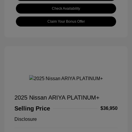
Check Availability
Claim Your Bonus Offer
2025 Nissan ARIYA PLATINUM+
Selling Price
$36,950
Disclosure