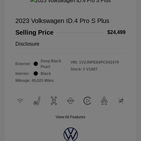
2023 Volkswagen ID.4 Pro S Plus
Selling Price
$24,499
Disclosure
Deep Black
VIN:
1V2JNPE84PC042479
Exterior:
Pearl
Stock: #
V1887
Interior:
Black
Mileage: 49,025 Miles
View All Features