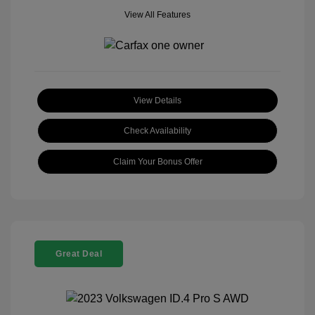
View All Features
View Details
Check Availability
Claim Your Bonus Offer
Great Deal