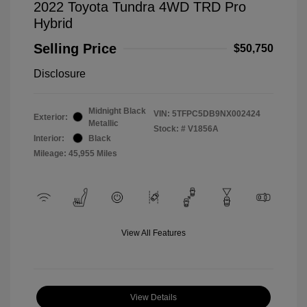
2022 Toyota Tundra 4WD TRD Pro
Hybrid
Selling Price
$50,750
Disclosure
Midnight Black
VIN:
5TFPC5DB9NX002424
Exterior:
Metallic
Stock: #
V1856A
Interior:
Black
Mileage: 45,955 Miles
View All Features
View Details