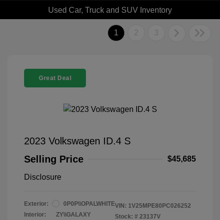
Used Car, Truck and SUV Inventory
1
2
3
Great Deal
2023 Volkswagen ID.4 S
Selling Price
$45,685
Disclosure
Exterior:
0P0P\\OPALWHITE
VIN:
1V25MPE80PC026252
Interior:
ZY\\GALAXY
Stock: #
23137V