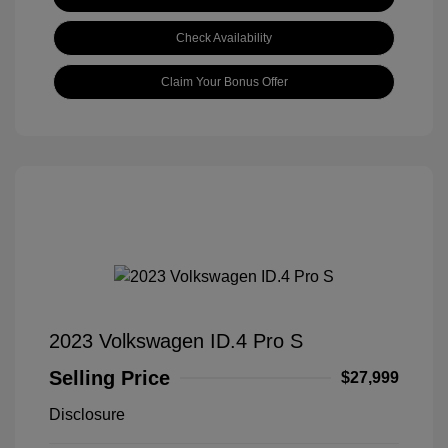
Check Availability
Claim Your Bonus Offer
2023 Volkswagen ID.4 Pro S
Selling Price
$27,999
Disclosure