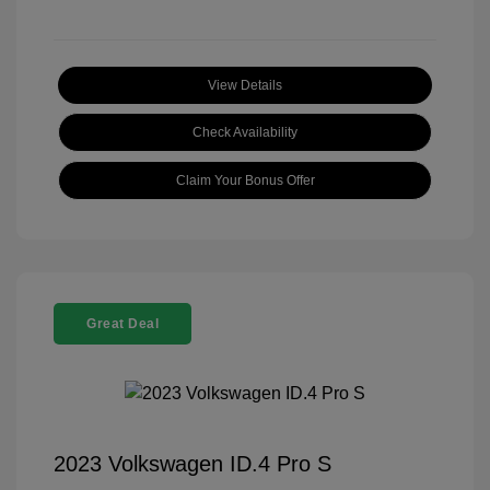
View Details
Check Availability
Claim Your Bonus Offer
Great Deal
2023 Volkswagen ID.4 Pro S