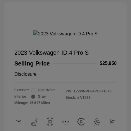
2023 Volkswagen ID.4 Pro S
Selling Price
$25,950
Disclosure
Exterior:
Opal White
VIN:
1V2WNPE84PC041645
Interior:
Gray
Stock: #
V1938
Mileage: 15,617 Miles