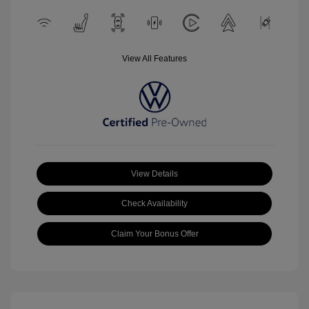
View All Features
View Details
Check Availability
Claim Your Bonus Offer