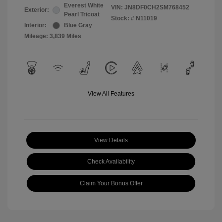
Everest White
VIN:
JN8DF0CH2SM768452
Exterior:
Pearl Tricoat
Stock: #
N11019
Interior:
Blue Gray
Mileage: 3,839 Miles
View All Features
View Details
Check Availability
Claim Your Bonus Offer