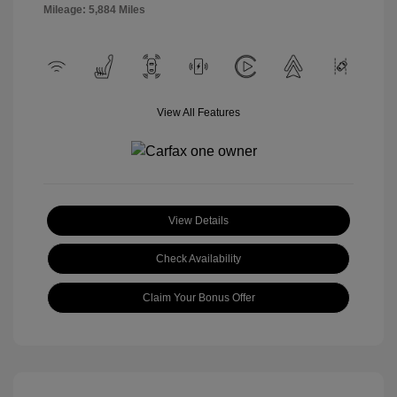
Mileage: 5,884 Miles
View All Features
View Details
Check Availability
Claim Your Bonus Offer