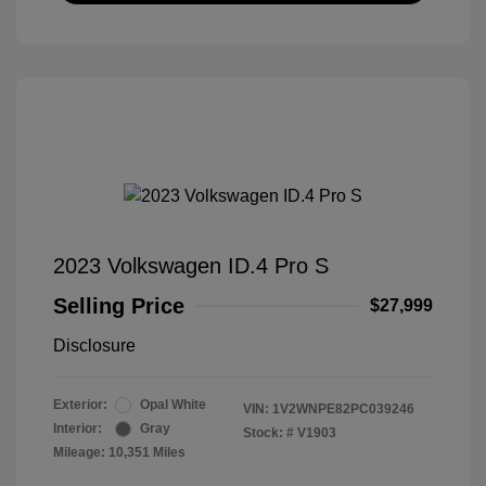
2023 Volkswagen ID.4 Pro S
Selling Price
$27,999
Disclosure
Exterior:
Opal White
VIN:
1V2WNPE82PC039246
Interior:
Gray
Stock: #
V1903
Mileage: 10,351 Miles