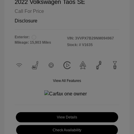
2022 Volkswagen Taos SE
Call For Price
Disclosure
Exterior:
VIN:
3VVPX7B29NM094967
Mileage: 15,903 Miles
Stock: #
V1635
View All Features
View Details
Check Availability