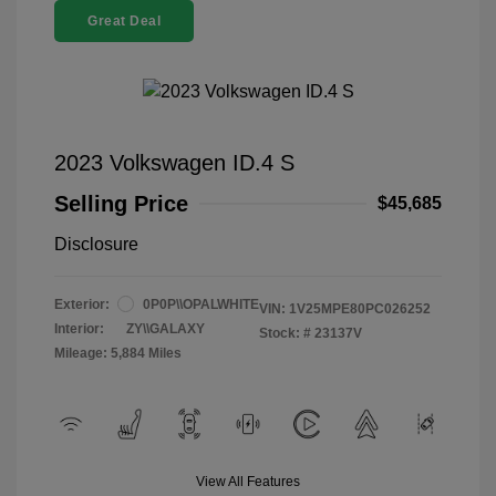
Great Deal
2023 Volkswagen ID.4 S
Selling Price
$45,685
Disclosure
Exterior:
0P0P\\OPALWHITE
VIN:
1V25MPE80PC026252
Interior:
ZY\\GALAXY
Stock: #
23137V
Mileage: 5,884 Miles
View All Features