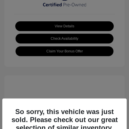
View Details
Check Availability
Claim Your Bonus Offer
So sorry, this vehicle was just
sold. Please check out our great
2023 Volkswagen ID.4 Pro S
selection of similar inventory.