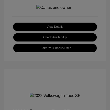
View Details
Check Availability
Claim Your Bonus Offer