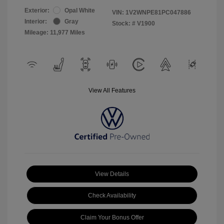
Exterior:
Opal White
VIN:
1V2WNPE81PC047886
Interior:
Gray
Stock: #
V1900
Mileage: 11,977 Miles
View All Features
View Details
Check Availability
Claim Your Bonus Offer