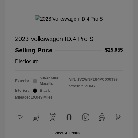
2023 Volkswagen ID.4 Pro S
Selling Price
$25,955
Disclosure
Silver Mist
VIN:
1V2WNPE84PC030399
Exterior:
Metallic
Stock: #
V1847
Interior:
Black
Mileage: 19,049 Miles
View All Features