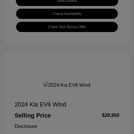
View Details
Check Availability
Claim Your Bonus Offer
2024 Kia EV6 Wind
Selling Price
$28,950
Disclosure