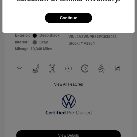
Selling Price
$26,999
Continue
Disclosure
Exterior:
Deep Black
VIN:
1V2WNPE83PC035481
Interior:
Gray
Stock: #
V1904
Mileage: 19,348 Miles
View All Features
View Details