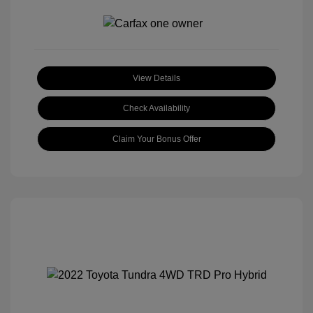
View Details
Check Availability
Claim Your Bonus Offer