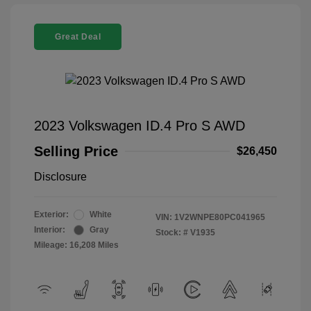
Great Deal
2023 Volkswagen ID.4 Pro S AWD
Selling Price
$26,450
Disclosure
Exterior:
White
VIN:
1V2WNPE80PC041965
Interior:
Gray
Stock: #
V1935
Mileage: 16,208 Miles