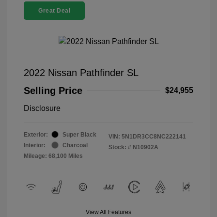
Great Deal
2022 Nissan Pathfinder SL
Selling Price
$24,955
Disclosure
Exterior:
Super Black
VIN:
5N1DR3CC8NC222141
Interior:
Charcoal
Stock: #
N10902A
Mileage: 68,100 Miles
View All Features