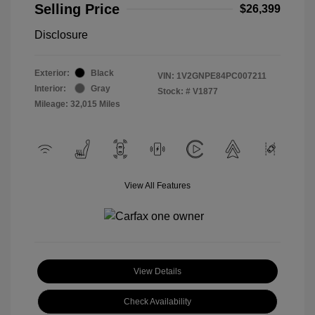
Selling Price
$26,399
Disclosure
Exterior:
Black
VIN:
1V2GNPE84PC007211
Interior:
Gray
Stock: #
V1877
Mileage: 32,015 Miles
View All Features
View Details
Check Availability