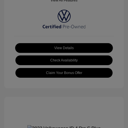
View All Features
View Details
Check Availability
Claim Your Bonus Offer