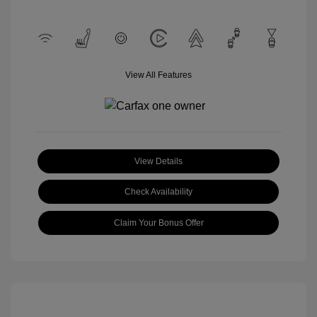
View All Features
View Details
Check Availability
Claim Your Bonus Offer