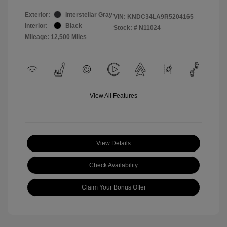
Exterior:
Interstellar Gray
VIN:
KNDC34LA9R5204165
Interior:
Black
Stock: #
N11024
Mileage: 12,500 Miles
View All Features
View Details
Check Availability
Claim Your Bonus Offer