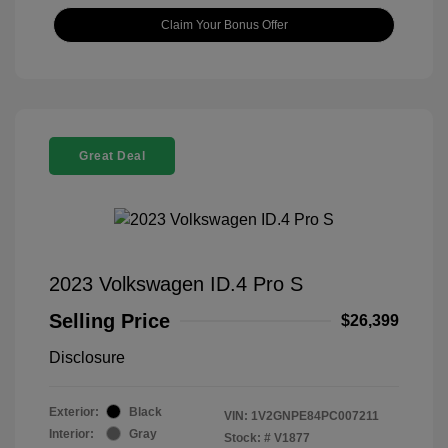
Claim Your Bonus Offer
Great Deal
2023 Volkswagen ID.4 Pro S
Selling Price
$26,399
Disclosure
Exterior:
Black
VIN:
1V2GNPE84PC007211
Interior:
Gray
Stock: #
V1877