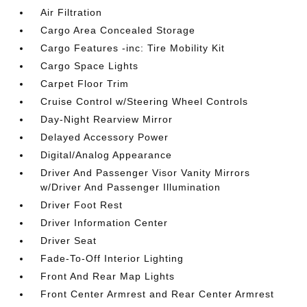
Air Filtration
Cargo Area Concealed Storage
Cargo Features -inc: Tire Mobility Kit
Cargo Space Lights
Carpet Floor Trim
Cruise Control w/Steering Wheel Controls
Day-Night Rearview Mirror
Delayed Accessory Power
Digital/Analog Appearance
Driver And Passenger Visor Vanity Mirrors
w/Driver And Passenger Illumination
Driver Foot Rest
Driver Information Center
Driver Seat
Fade-To-Off Interior Lighting
Front And Rear Map Lights
Front Center Armrest and Rear Center Armrest