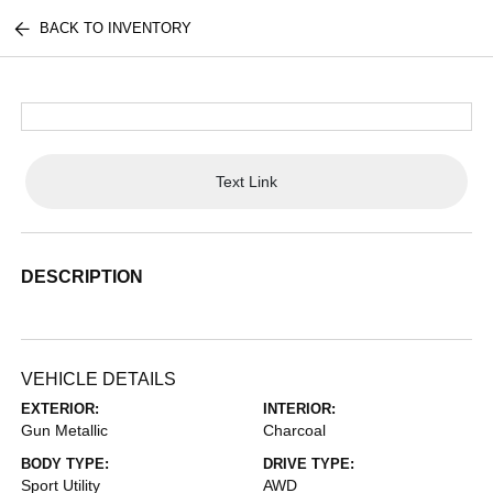
BACK TO INVENTORY
Text Link
DESCRIPTION
VEHICLE DETAILS
EXTERIOR:
INTERIOR:
Gun Metallic
Charcoal
BODY TYPE:
DRIVE TYPE:
Sport Utility
AWD