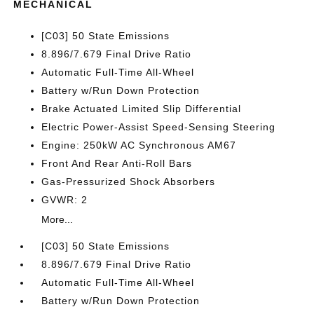
MECHANICAL
[C03] 50 State Emissions
8.896/7.679 Final Drive Ratio
Automatic Full-Time All-Wheel
Battery w/Run Down Protection
Brake Actuated Limited Slip Differential
Electric Power-Assist Speed-Sensing Steering
Engine: 250kW AC Synchronous AM67
Front And Rear Anti-Roll Bars
Gas-Pressurized Shock Absorbers
GVWR: 2
More...
[C03] 50 State Emissions
8.896/7.679 Final Drive Ratio
Automatic Full-Time All-Wheel
Battery w/Run Down Protection