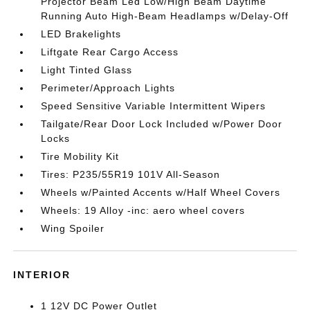
Projector Beam Led Low/High Beam Daytime
Running Auto High-Beam Headlamps w/Delay-Off
LED Brakelights
Liftgate Rear Cargo Access
Light Tinted Glass
Perimeter/Approach Lights
Speed Sensitive Variable Intermittent Wipers
Tailgate/Rear Door Lock Included w/Power Door
Locks
Tire Mobility Kit
Tires: P235/55R19 101V All-Season
Wheels w/Painted Accents w/Half Wheel Covers
Wheels: 19 Alloy -inc: aero wheel covers
Wing Spoiler
INTERIOR
1 12V DC Power Outlet