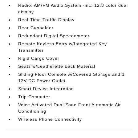
Radio: AM/FM Audio System -inc: 12.3 color dual
display
Real-Time Traffic Display
Rear Cupholder
Redundant Digital Speedometer
Remote Keyless Entry w/Integrated Key
Transmitter
Rigid Cargo Cover
Seats w/Leatherette Back Material
Sliding Floor Console w/Covered Storage and 1
12V DC Power Outlet
Smart Device Integration
Trip Computer
Voice Activated Dual Zone Front Automatic Air
Conditioning
Wireless Phone Connectivity