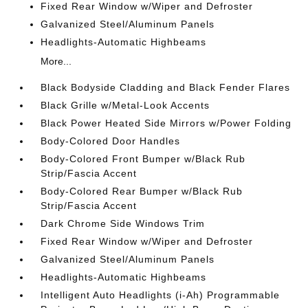
Fixed Rear Window w/Wiper and Defroster
Galvanized Steel/Aluminum Panels
Headlights-Automatic Highbeams
More...
Black Bodyside Cladding and Black Fender Flares
Black Grille w/Metal-Look Accents
Black Power Heated Side Mirrors w/Power Folding
Body-Colored Door Handles
Body-Colored Front Bumper w/Black Rub
Strip/Fascia Accent
Body-Colored Rear Bumper w/Black Rub
Strip/Fascia Accent
Dark Chrome Side Windows Trim
Fixed Rear Window w/Wiper and Defroster
Galvanized Steel/Aluminum Panels
Headlights-Automatic Highbeams
Intelligent Auto Headlights (i-Ah) Programmable