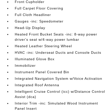
Front Cupholder
Full Carpet Floor Covering
Full Cloth Headliner
Gauges -inc: Speedometer
Head-Up Display
Heated Front Bucket Seats -inc: 8-way power
driver's seat w/4-way power lumbar
Heated Leather Steering Wheel
HVAC -inc: Underseat Ducts and Console Ducts
Illuminated Glove Box
Immobilizer
Instrument Panel Covered Bin
Integrated Navigation System w/Voice Activation
Integrated Roof Antenna
Intelligent Cruise Control (icc) w/Distance Control
Assist (dca)
Interior Trim -inc: Simulated Wood Instrument
Panel Insert