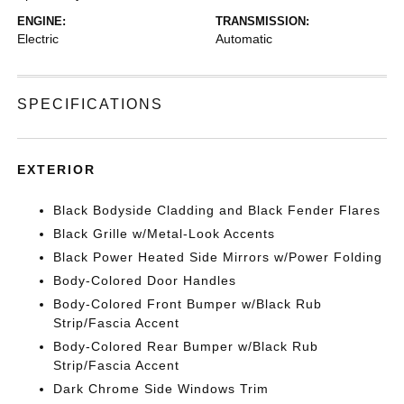
ENGINE:
TRANSMISSION:
Electric
Automatic
SPECIFICATIONS
EXTERIOR
Black Bodyside Cladding and Black Fender Flares
Black Grille w/Metal-Look Accents
Black Power Heated Side Mirrors w/Power Folding
Body-Colored Door Handles
Body-Colored Front Bumper w/Black Rub
Strip/Fascia Accent
Body-Colored Rear Bumper w/Black Rub
Strip/Fascia Accent
Dark Chrome Side Windows Trim