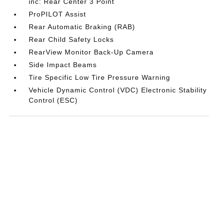
inc: Rear Center 3 Point
ProPILOT Assist
Rear Automatic Braking (RAB)
Rear Child Safety Locks
RearView Monitor Back-Up Camera
Side Impact Beams
Tire Specific Low Tire Pressure Warning
Vehicle Dynamic Control (VDC) Electronic Stability
Control (ESC)