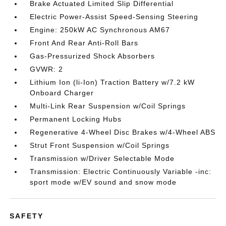
Brake Actuated Limited Slip Differential
Electric Power-Assist Speed-Sensing Steering
Engine: 250kW AC Synchronous AM67
Front And Rear Anti-Roll Bars
Gas-Pressurized Shock Absorbers
GVWR: 2
Lithium Ion (li-Ion) Traction Battery w/7.2 kW
Onboard Charger
Multi-Link Rear Suspension w/Coil Springs
Permanent Locking Hubs
Regenerative 4-Wheel Disc Brakes w/4-Wheel ABS
Strut Front Suspension w/Coil Springs
Transmission w/Driver Selectable Mode
Transmission: Electric Continuously Variable -inc:
sport mode w/EV sound and snow mode
SAFETY