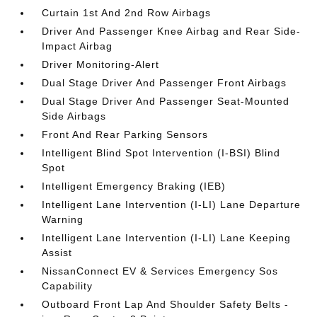
Curtain 1st And 2nd Row Airbags
Driver And Passenger Knee Airbag and Rear Side-
Impact Airbag
Driver Monitoring-Alert
Dual Stage Driver And Passenger Front Airbags
Dual Stage Driver And Passenger Seat-Mounted
Side Airbags
Front And Rear Parking Sensors
Intelligent Blind Spot Intervention (I-BSI) Blind
Spot
Intelligent Emergency Braking (IEB)
Intelligent Lane Intervention (I-LI) Lane Departure
Warning
Intelligent Lane Intervention (I-LI) Lane Keeping
Assist
NissanConnect EV & Services Emergency Sos
Capability
Outboard Front Lap And Shoulder Safety Belts -