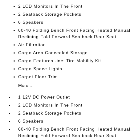
2 LCD Monitors In The Front
2 Seatback Storage Pockets
6 Speakers
60-40 Folding Bench Front Facing Heated Manual
Reclining Fold Forward Seatback Rear Seat
Air Filtration
Cargo Area Concealed Storage
Cargo Features -inc: Tire Mobility Kit
Cargo Space Lights
Carpet Floor Trim
More...
1 12V DC Power Outlet
2 LCD Monitors In The Front
2 Seatback Storage Pockets
6 Speakers
60-40 Folding Bench Front Facing Heated Manual
Reclining Fold Forward Seatback Rear Seat