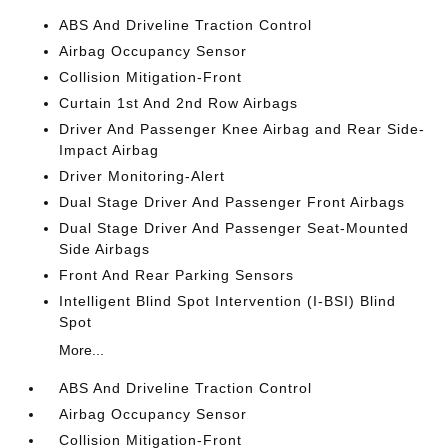
ABS And Driveline Traction Control
Airbag Occupancy Sensor
Collision Mitigation-Front
Curtain 1st And 2nd Row Airbags
Driver And Passenger Knee Airbag and Rear Side-
Impact Airbag
Driver Monitoring-Alert
Dual Stage Driver And Passenger Front Airbags
Dual Stage Driver And Passenger Seat-Mounted
Side Airbags
Front And Rear Parking Sensors
Intelligent Blind Spot Intervention (I-BSI) Blind
Spot
More...
ABS And Driveline Traction Control
Airbag Occupancy Sensor
Collision Mitigation-Front