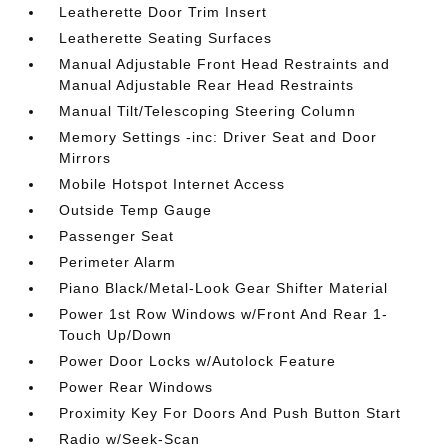
Leatherette Door Trim Insert
Leatherette Seating Surfaces
Manual Adjustable Front Head Restraints and
Manual Adjustable Rear Head Restraints
Manual Tilt/Telescoping Steering Column
Memory Settings -inc: Driver Seat and Door
Mirrors
Mobile Hotspot Internet Access
Outside Temp Gauge
Passenger Seat
Perimeter Alarm
Piano Black/Metal-Look Gear Shifter Material
Power 1st Row Windows w/Front And Rear 1-
Touch Up/Down
Power Door Locks w/Autolock Feature
Power Rear Windows
Proximity Key For Doors And Push Button Start
Radio w/Seek-Scan