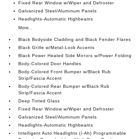
Fixed Rear Window w/Wiper and Defroster
Galvanized Steel/Aluminum Panels
Headlights-Automatic Highbeams
More...
Black Bodyside Cladding and Black Fender Flares
Black Grille w/Metal-Look Accents
Black Power Heated Side Mirrors w/Power Folding
Body-Colored Door Handles
Body-Colored Front Bumper w/Black Rub
Strip/Fascia Accent
Body-Colored Rear Bumper w/Black Rub
Strip/Fascia Accent
Deep Tinted Glass
Fixed Rear Window w/Wiper and Defroster
Galvanized Steel/Aluminum Panels
Headlights-Automatic Highbeams
Intelligent Auto Headlights (i-Ah) Programmable