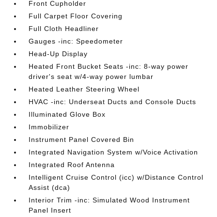
Front Cupholder
Full Carpet Floor Covering
Full Cloth Headliner
Gauges -inc: Speedometer
Head-Up Display
Heated Front Bucket Seats -inc: 8-way power
driver's seat w/4-way power lumbar
Heated Leather Steering Wheel
HVAC -inc: Underseat Ducts and Console Ducts
Illuminated Glove Box
Immobilizer
Instrument Panel Covered Bin
Integrated Navigation System w/Voice Activation
Integrated Roof Antenna
Intelligent Cruise Control (icc) w/Distance Control
Assist (dca)
Interior Trim -inc: Simulated Wood Instrument
Panel Insert