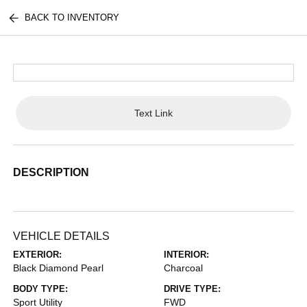
BACK TO INVENTORY
Text Link
DESCRIPTION
VEHICLE DETAILS
EXTERIOR:
INTERIOR:
Black Diamond Pearl
Charcoal
BODY TYPE:
DRIVE TYPE:
Sport Utility
FWD