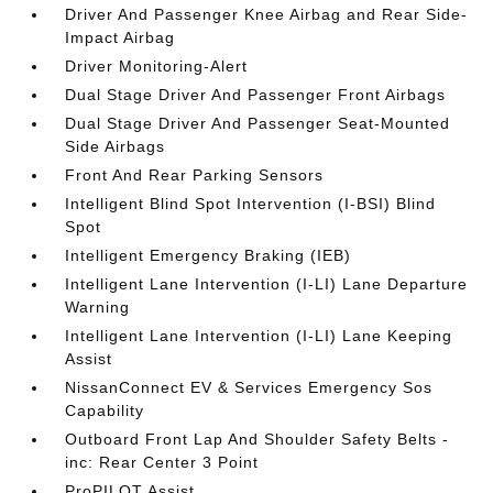
Driver And Passenger Knee Airbag and Rear Side-
Impact Airbag
Driver Monitoring-Alert
Dual Stage Driver And Passenger Front Airbags
Dual Stage Driver And Passenger Seat-Mounted
Side Airbags
Front And Rear Parking Sensors
Intelligent Blind Spot Intervention (I-BSI) Blind
Spot
Intelligent Emergency Braking (IEB)
Intelligent Lane Intervention (I-LI) Lane Departure
Warning
Intelligent Lane Intervention (I-LI) Lane Keeping
Assist
NissanConnect EV & Services Emergency Sos
Capability
Outboard Front Lap And Shoulder Safety Belts -
inc: Rear Center 3 Point
ProPILOT Assist