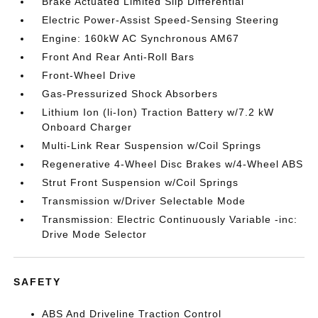
Brake Actuated Limited Slip Differential
Electric Power-Assist Speed-Sensing Steering
Engine: 160kW AC Synchronous AM67
Front And Rear Anti-Roll Bars
Front-Wheel Drive
Gas-Pressurized Shock Absorbers
Lithium Ion (li-Ion) Traction Battery w/7.2 kW
Onboard Charger
Multi-Link Rear Suspension w/Coil Springs
Regenerative 4-Wheel Disc Brakes w/4-Wheel ABS
Strut Front Suspension w/Coil Springs
Transmission w/Driver Selectable Mode
Transmission: Electric Continuously Variable -inc:
Drive Mode Selector
SAFETY
ABS And Driveline Traction Control