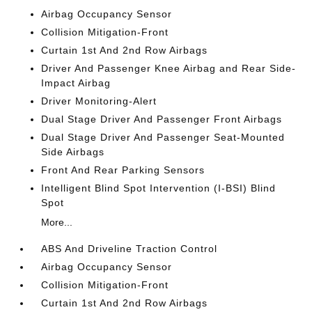
Airbag Occupancy Sensor
Collision Mitigation-Front
Curtain 1st And 2nd Row Airbags
Driver And Passenger Knee Airbag and Rear Side-
Impact Airbag
Driver Monitoring-Alert
Dual Stage Driver And Passenger Front Airbags
Dual Stage Driver And Passenger Seat-Mounted
Side Airbags
Front And Rear Parking Sensors
Intelligent Blind Spot Intervention (I-BSI) Blind
Spot
More...
ABS And Driveline Traction Control
Airbag Occupancy Sensor
Collision Mitigation-Front
Curtain 1st And 2nd Row Airbags