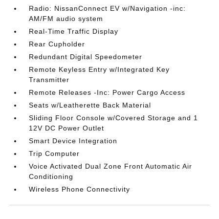
Radio: NissanConnect EV w/Navigation -inc:
AM/FM audio system
Real-Time Traffic Display
Rear Cupholder
Redundant Digital Speedometer
Remote Keyless Entry w/Integrated Key
Transmitter
Remote Releases -Inc: Power Cargo Access
Seats w/Leatherette Back Material
Sliding Floor Console w/Covered Storage and 1
12V DC Power Outlet
Smart Device Integration
Trip Computer
Voice Activated Dual Zone Front Automatic Air
Conditioning
Wireless Phone Connectivity