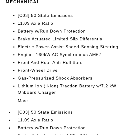
MECHANICAL
[C03] 50 State Emissions
11.09 Axle Ratio
Battery w/Run Down Protection
Brake Actuated Limited Slip Differential
Electric Power-Assist Speed-Sensing Steering
Engine: 160kW AC Synchronous AM67
Front And Rear Anti-Roll Bars
Front-Wheel Drive
Gas-Pressurized Shock Absorbers
Lithium Ion (li-Ion) Traction Battery w/7.2 kW
Onboard Charger
More...
[C03] 50 State Emissions
11.09 Axle Ratio
Battery w/Run Down Protection