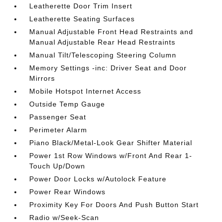
Leatherette Door Trim Insert
Leatherette Seating Surfaces
Manual Adjustable Front Head Restraints and
Manual Adjustable Rear Head Restraints
Manual Tilt/Telescoping Steering Column
Memory Settings -inc: Driver Seat and Door
Mirrors
Mobile Hotspot Internet Access
Outside Temp Gauge
Passenger Seat
Perimeter Alarm
Piano Black/Metal-Look Gear Shifter Material
Power 1st Row Windows w/Front And Rear 1-
Touch Up/Down
Power Door Locks w/Autolock Feature
Power Rear Windows
Proximity Key For Doors And Push Button Start
Radio w/Seek-Scan