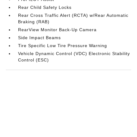
Rear Child Safety Locks
Rear Cross Traffic Alert (RCTA) w/Rear Automatic
Braking (RAB)
RearView Monitor Back-Up Camera
Side Impact Beams
Tire Specific Low Tire Pressure Warning
Vehicle Dynamic Control (VDC) Electronic Stability
Control (ESC)