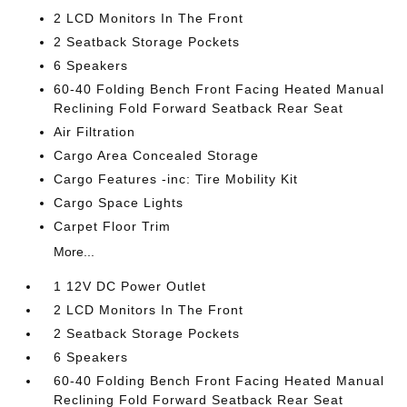
2 LCD Monitors In The Front
2 Seatback Storage Pockets
6 Speakers
60-40 Folding Bench Front Facing Heated Manual
Reclining Fold Forward Seatback Rear Seat
Air Filtration
Cargo Area Concealed Storage
Cargo Features -inc: Tire Mobility Kit
Cargo Space Lights
Carpet Floor Trim
More...
1 12V DC Power Outlet
2 LCD Monitors In The Front
2 Seatback Storage Pockets
6 Speakers
60-40 Folding Bench Front Facing Heated Manual
Reclining Fold Forward Seatback Rear Seat