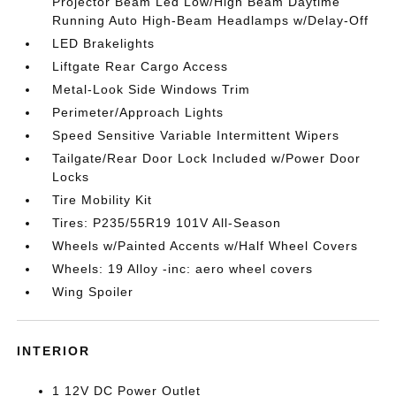
Projector Beam Led Low/High Beam Daytime
Running Auto High-Beam Headlamps w/Delay-Off
LED Brakelights
Liftgate Rear Cargo Access
Metal-Look Side Windows Trim
Perimeter/Approach Lights
Speed Sensitive Variable Intermittent Wipers
Tailgate/Rear Door Lock Included w/Power Door
Locks
Tire Mobility Kit
Tires: P235/55R19 101V All-Season
Wheels w/Painted Accents w/Half Wheel Covers
Wheels: 19 Alloy -inc: aero wheel covers
Wing Spoiler
INTERIOR
1 12V DC Power Outlet