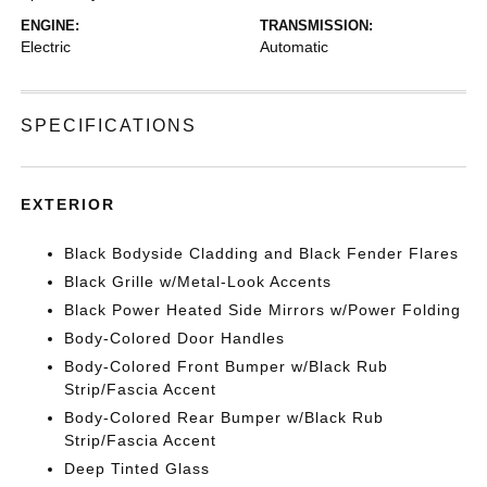
ENGINE:
TRANSMISSION:
Electric
Automatic
SPECIFICATIONS
EXTERIOR
Black Bodyside Cladding and Black Fender Flares
Black Grille w/Metal-Look Accents
Black Power Heated Side Mirrors w/Power Folding
Body-Colored Door Handles
Body-Colored Front Bumper w/Black Rub
Strip/Fascia Accent
Body-Colored Rear Bumper w/Black Rub
Strip/Fascia Accent
Deep Tinted Glass