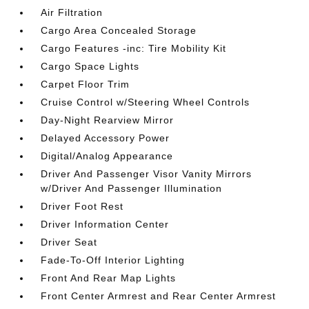
Air Filtration
Cargo Area Concealed Storage
Cargo Features -inc: Tire Mobility Kit
Cargo Space Lights
Carpet Floor Trim
Cruise Control w/Steering Wheel Controls
Day-Night Rearview Mirror
Delayed Accessory Power
Digital/Analog Appearance
Driver And Passenger Visor Vanity Mirrors
w/Driver And Passenger Illumination
Driver Foot Rest
Driver Information Center
Driver Seat
Fade-To-Off Interior Lighting
Front And Rear Map Lights
Front Center Armrest and Rear Center Armrest