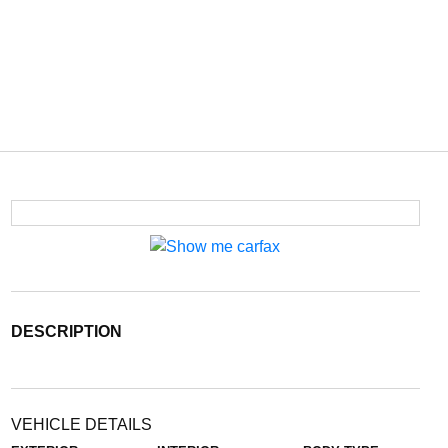
DESCRIPTION
VEHICLE DETAILS