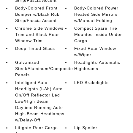
Strip/Fascia Accent
Body-Colored Front
Body-Colored Power
Bumper w/Black Rub
Heated Side Mirrors
Strip/Fascia Accent
w/Manual Folding
Chrome Side Windows
Compact Spare Tire
Trim and Black Rear
Mounted Inside Under
Window Trim
Cargo
Deep Tinted Glass
Fixed Rear Window
w/Wiper
Galvanized
Headlights-Automatic
Steel/Aluminum/Composite
Highbeams
Panels
Intelligent Auto
LED Brakelights
Headlights (i-Ah) Auto
On/Off Reflector Led
Low/High Beam
Daytime Running Auto
High-Beam Headlamps
w/Delay-Off
Liftgate Rear Cargo
Lip Spoiler