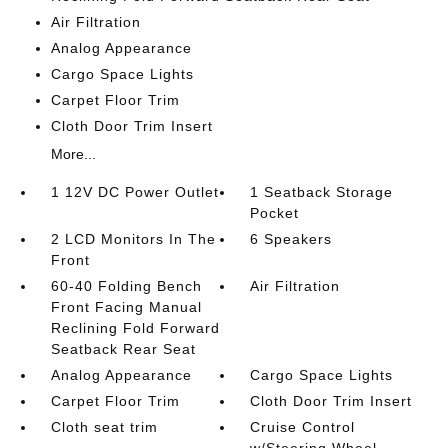
Air Filtration
Analog Appearance
Cargo Space Lights
Carpet Floor Trim
Cloth Door Trim Insert
More...
1 12V DC Power Outlet
1 Seatback Storage
Pocket
2 LCD Monitors In The
6 Speakers
Front
60-40 Folding Bench
Air Filtration
Front Facing Manual
Reclining Fold Forward
Seatback Rear Seat
Analog Appearance
Cargo Space Lights
Carpet Floor Trim
Cloth Door Trim Insert
Cloth seat trim
Cruise Control
w/Steering Wheel