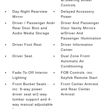
Controls
Day-Night Rearview
Delayed Accessory
Mirror
Power
Driver / Passenger And
Driver And Passenger
Rear Door Bins and
Visor Vanity Mirrors
Audio Media Storage
w/Driver And
Passenger Illumination
Driver Foot Rest
Driver Information
Center
Driver Seat
Dual Zone Front
Automatic Air
Conditioning
Fade-To-Off Interior
FOB Controls -inc:
Lighting
Keyfob Remote Start
Front Bucket Seats -
Front Center Armrest
inc: 8-way power
and Rear Center
driver seat w/2-way
Armrest
lumbar support and 4-
way manual adjustable