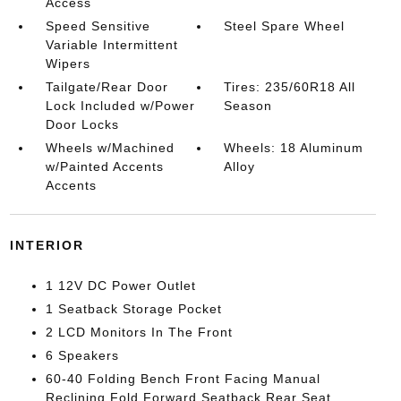
Access
Speed Sensitive
Steel Spare Wheel
Variable Intermittent
Wipers
Tailgate/Rear Door
Tires: 235/60R18 All
Lock Included w/Power
Season
Door Locks
Wheels w/Machined
Wheels: 18 Aluminum
w/Painted Accents
Alloy
Accents
INTERIOR
1 12V DC Power Outlet
1 Seatback Storage Pocket
2 LCD Monitors In The Front
6 Speakers
60-40 Folding Bench Front Facing Manual
Reclining Fold Forward Seatback Rear Seat