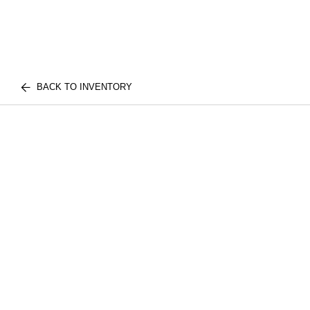
BACK TO INVENTORY