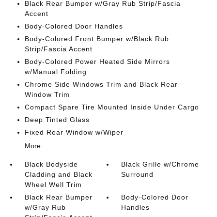
Black Rear Bumper w/Gray Rub Strip/Fascia
Accent
Body-Colored Door Handles
Body-Colored Front Bumper w/Black Rub
Strip/Fascia Accent
Body-Colored Power Heated Side Mirrors
w/Manual Folding
Chrome Side Windows Trim and Black Rear
Window Trim
Compact Spare Tire Mounted Inside Under Cargo
Deep Tinted Glass
Fixed Rear Window w/Wiper
More...
Black Bodyside
Black Grille w/Chrome
Cladding and Black
Surround
Wheel Well Trim
Black Rear Bumper
Body-Colored Door
w/Gray Rub
Handles