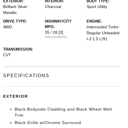
EXTERIOR:
INTERIOR:
BODY TYPE:
Brilliant Silver
Charcoal
Sport Utility
Metallic
DRIVE TYPE:
HIGHWAY/CITY
ENGINE:
AWD
MPG:
Intercooled Turbo
35 / 28
[3]
Regular Unleaded
*EPA ESTIMATED
I-3 1.5 L/91
TRANSMISSION:
CVT
SPECIFICATIONS
EXTERIOR
Black Bodyside Cladding and Black Wheel Well
Trim
Black Grille w/Chrome Surround