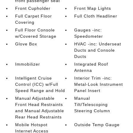
front passenger seat
Front Cupholder
Front Map Lights
Full Carpet Floor
Full Cloth Headliner
Covering
Full Floor Console
Gauges -inc:
w/Covered Storage
Speedometer
Glove Box
HVAC -inc: Underseat
Ducts and Console
Ducts
Immobilizer
Integrated Roof
Antenna
Intelligent Cruise
Interior Trim -inc:
Control (ICC) w/Full
Metal-Look Instrument
Speed Range and Hold
Panel Insert
Manual Adjustable
Manual
Front Head Restraints
Tilt/Telescoping
and Manual Adjustable
Steering Column
Rear Head Restraints
Mobile Hotspot
Outside Temp Gauge
Internet Access