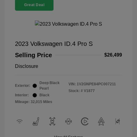
Great Deal
2023 Volkswagen ID.4 Pro S
Selling Price
$26,499
Disclosure
Deep Black
VIN:
1V2GNPE84PC007211
Exterior:
Pearl
Stock: #
V1877
Interior:
Black
Mileage: 32,015 Miles