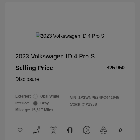
2023 Volkswagen ID.4 Pro S
Selling Price
$25,950
Disclosure
Exterior:
Opal White
VIN:
1V2WNPE84PC041645
Interior:
Gray
Stock: #
V1938
Mileage: 15,617 Miles