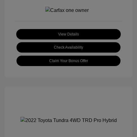
View Details
Check Availability
Claim Your Bonus Offer