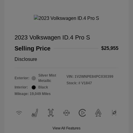
2023 Volkswagen ID.4 Pro S
Selling Price
$25,955
Disclosure
Silver Mist
VIN:
1V2WNPE84PC030399
Exterior:
Metallic
Stock: #
V1847
Interior:
Black
Mileage: 19,049 Miles
View All Features