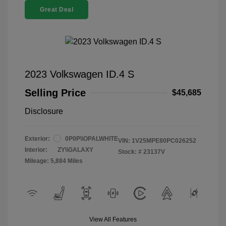
Great Deal
2023 Volkswagen ID.4 S
Selling Price
$45,685
Disclosure
Exterior:
0P0P\\OPALWHITE
VIN:
1V25MPE80PC026252
Interior:
ZY\\GALAXY
Stock: #
23137V
Mileage: 5,884 Miles
View All Features