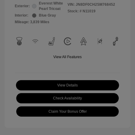
Everest White
VIN:
JN8DF0CH2SM768452
Exterior:
Pearl Tricoat
Stock: #
N11019
Interior:
Blue Gray
Mileage: 3,839 Miles
View All Features
View Details
Check Availability
Claim Your Bonus Offer