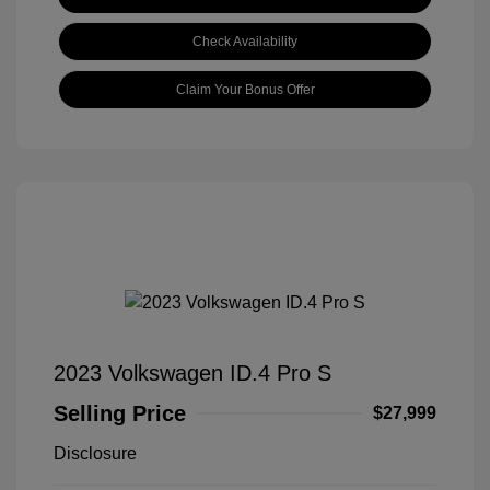
Check Availability
Claim Your Bonus Offer
2023 Volkswagen ID.4 Pro S
Selling Price
$27,999
Disclosure