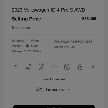
2023 Volkswagen ID.4 Pro S AWD
Selling Price
$26,450
Disclosure
Exterior:
White
VIN:
1V2WNPE80PC041965
Interior:
Gray
Stock: #
V1935
Mileage: 16,208 Miles
View All Features