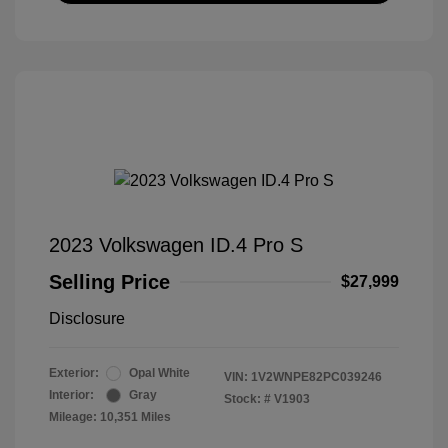
2023 Volkswagen ID.4 Pro S
Selling Price
$27,999
Disclosure
Exterior:
Opal White
VIN:
1V2WNPE82PC039246
Interior:
Gray
Stock: #
V1903
Mileage: 10,351 Miles