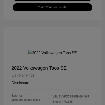
Claim Your Bonus Offer
2022 Volkswagen Taos SE
Call For Price
Disclosure
Exterior:
VIN:
3VVPX7B29NM094967
Mileage: 15,903 Miles
Stock: #
V1635