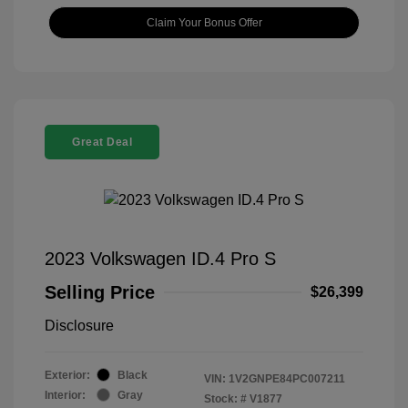
Claim Your Bonus Offer
Great Deal
2023 Volkswagen ID.4 Pro S
Selling Price
$26,399
Disclosure
Exterior:
Black
VIN:
1V2GNPE84PC007211
Interior:
Gray
Stock: #
V1877