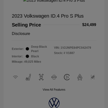
2023 Volkswagen ID.4 Pro S Plus
Selling Price
$24,499
Disclosure
Deep Black
VIN:
1V2JNPE84PC042479
Exterior:
Pearl
Stock: #
V1887
Interior:
Black
Mileage: 49,025 Miles
View All Features