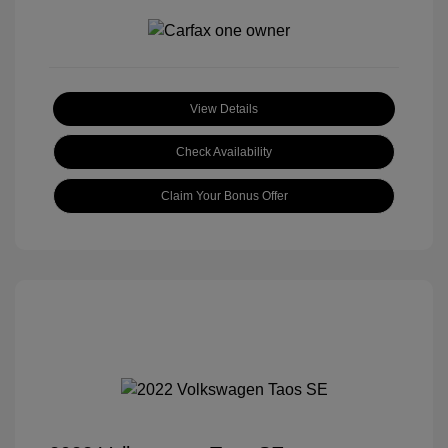
View Details
Check Availability
Claim Your Bonus Offer