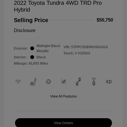
2022 Toyota Tundra 4WD TRD Pro
Hybrid
Selling Price
$50,750
Disclosure
Midnight Black
VIN:
5TFPC5DB9NX002424
Exterior:
Metallic
Stock: #
V1856A
Interior:
Black
Mileage: 45,955 Miles
View All Features
View Details