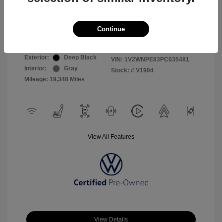
Selling Price
$26,999
Continue
Disclosure
Exterior:
Deep Black
VIN:
1V2WNPE83PC035481
Interior:
Gray
Stock: #
V1904
Mileage: 19,348 Miles
View All Features
View Details