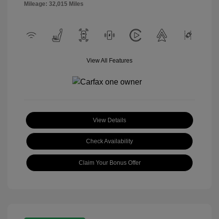
Mileage: 32,015 Miles
View All Features
View Details
Check Availability
Claim Your Bonus Offer