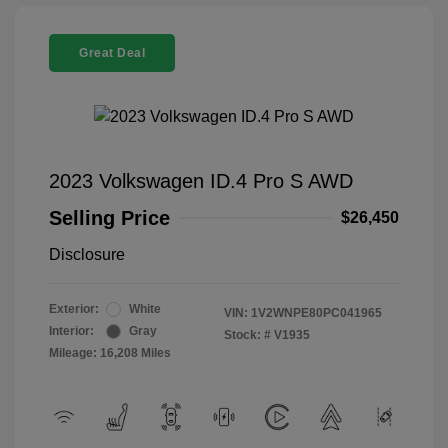
Great Deal
2023 Volkswagen ID.4 Pro S AWD
Selling Price
$26,450
Disclosure
Exterior:
White
VIN:
1V2WNPE80PC041965
Interior:
Gray
Stock: #
V1935
Mileage: 16,208 Miles