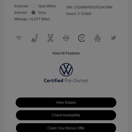
Exterior:
Opal White
VIN:
1V2WNPE81PC047886
Interior:
Gray
Stock: #
V1900
Mileage: 11,977 Miles
View All Features
View Details
Check Availability
Claim Your Bonus Offer