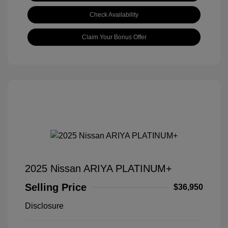
Check Availability
Claim Your Bonus Offer
2025 Nissan ARIYA PLATINUM+
Selling Price
$36,950
Disclosure