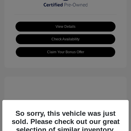
View Details
Check Availability
Claim Your Bonus Offer
So sorry, this vehicle was just
sold. Please check out our great
2023 Volkswagen ID.4 Pro S
selection of similar inventory.