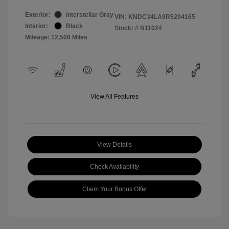
Exterior:
Interstellar Gray
VIN:
KNDC34LA9R5204165
Interior:
Black
Stock: #
N11024
Mileage: 12,500 Miles
View All Features
View Details
Check Availability
Claim Your Bonus Offer