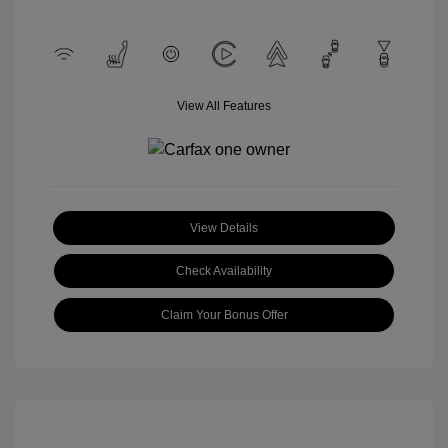
View All Features
View Details
Check Availability
Claim Your Bonus Offer