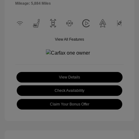
Mileage: 5,884 Miles
View All Features
View Details
Check Availability
Claim Your Bonus Offer