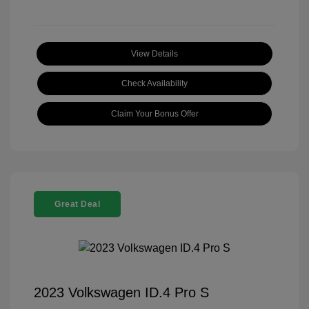
View Details
Check Availability
Claim Your Bonus Offer
Great Deal
2023 Volkswagen ID.4 Pro S