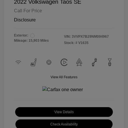
2022 Volkswagen Taos SE
Call For Price
Disclosure
Exterior:
VIN:
3VVPX7B29NM094967
Mileage: 15,903 Miles
Stock: #
V1635
View All Features
View Details
Check Availability