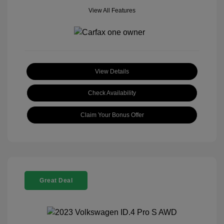
View All Features
View Details
Check Availability
Claim Your Bonus Offer
Great Deal