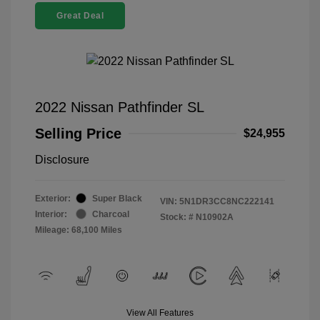
Great Deal
2022 Nissan Pathfinder SL
Selling Price
$24,955
Disclosure
Exterior:
Super Black
VIN:
5N1DR3CC8NC222141
Interior:
Charcoal
Stock: #
N10902A
Mileage: 68,100 Miles
View All Features