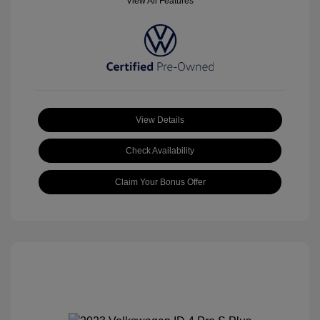
View All Features
View Details
Check Availability
Claim Your Bonus Offer