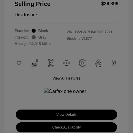
Selling Price
$26,399
Disclosure
Exterior:
Black
VIN:
1V2GNPE84PC007211
Interior:
Gray
Stock: #
V1877
Mileage: 32,015 Miles
View All Features
View Details
Check Availability