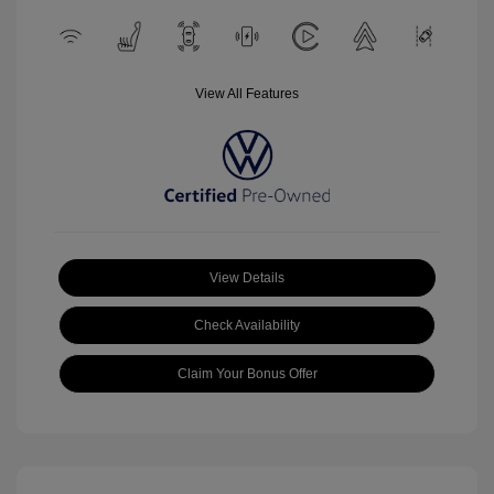
View All Features
View Details
Check Availability
Claim Your Bonus Offer