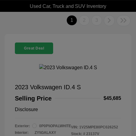
Used Car, Truck and SUV Inventory
1
2
3
Great Deal
2023 Volkswagen ID.4 S
Selling Price
$45,685
Disclosure
Exterior:
0P0P\\OPALWHITE
VIN:
1V25MPE80PC026252
Interior:
ZY\\GALAXY
Stock: #
23137V