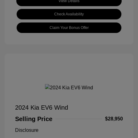
View Details
Check Availability
Claim Your Bonus Offer
2024 Kia EV6 Wind
Selling Price
$28,950
Disclosure