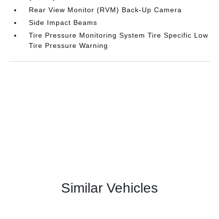
Rear View Monitor (RVM) Back-Up Camera
Side Impact Beams
Tire Pressure Monitoring System Tire Specific Low
Tire Pressure Warning
Similar Vehicles