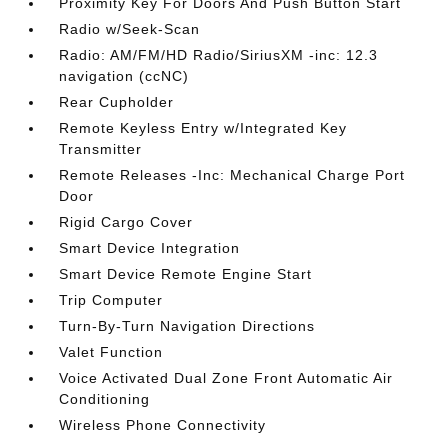
Proximity Key For Doors And Push Button Start
Radio w/Seek-Scan
Radio: AM/FM/HD Radio/SiriusXM -inc: 12.3
navigation (ccNC)
Rear Cupholder
Remote Keyless Entry w/Integrated Key
Transmitter
Remote Releases -Inc: Mechanical Charge Port
Door
Rigid Cargo Cover
Smart Device Integration
Smart Device Remote Engine Start
Trip Computer
Turn-By-Turn Navigation Directions
Valet Function
Voice Activated Dual Zone Front Automatic Air
Conditioning
Wireless Phone Connectivity