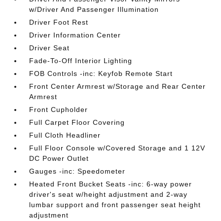
w/Driver And Passenger Illumination
Driver Foot Rest
Driver Information Center
Driver Seat
Fade-To-Off Interior Lighting
FOB Controls -inc: Keyfob Remote Start
Front Center Armrest w/Storage and Rear Center
Armrest
Front Cupholder
Full Carpet Floor Covering
Full Cloth Headliner
Full Floor Console w/Covered Storage and 1 12V
DC Power Outlet
Gauges -inc: Speedometer
Heated Front Bucket Seats -inc: 6-way power
driver's seat w/height adjustment and 2-way
lumbar support and front passenger seat height
adjustment