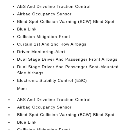
ABS And Driveline Traction Control
Airbag Occupancy Sensor
Blind Spot Collision Warning (BCW) Blind Spot
Blue Link
Collision Mitigation-Front
Curtain 1st And 2nd Row Airbags
Driver Monitoring-Alert
Dual Stage Driver And Passenger Front Airbags
Dual Stage Driver And Passenger Seat-Mounted
Side Airbags
Electronic Stability Control (ESC)
More...
ABS And Driveline Traction Control
Airbag Occupancy Sensor
Blind Spot Collision Warning (BCW) Blind Spot
Blue Link
Collision Mitigation-Front