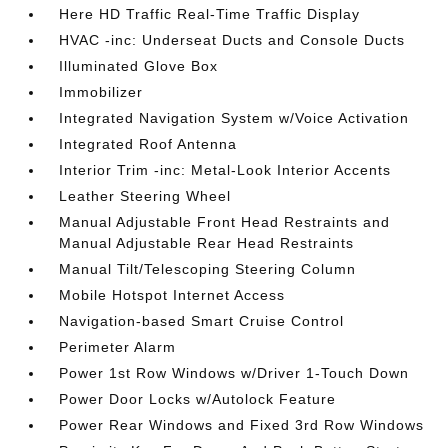
Here HD Traffic Real-Time Traffic Display
HVAC -inc: Underseat Ducts and Console Ducts
Illuminated Glove Box
Immobilizer
Integrated Navigation System w/Voice Activation
Integrated Roof Antenna
Interior Trim -inc: Metal-Look Interior Accents
Leather Steering Wheel
Manual Adjustable Front Head Restraints and
Manual Adjustable Rear Head Restraints
Manual Tilt/Telescoping Steering Column
Mobile Hotspot Internet Access
Navigation-based Smart Cruise Control
Perimeter Alarm
Power 1st Row Windows w/Driver 1-Touch Down
Power Door Locks w/Autolock Feature
Power Rear Windows and Fixed 3rd Row Windows