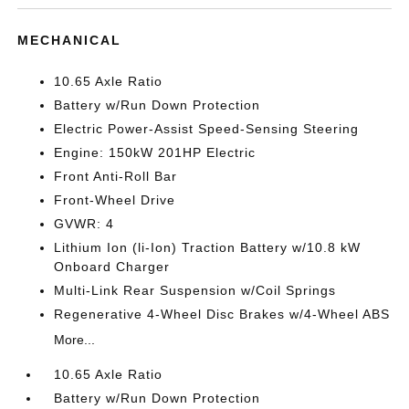
MECHANICAL
10.65 Axle Ratio
Battery w/Run Down Protection
Electric Power-Assist Speed-Sensing Steering
Engine: 150kW 201HP Electric
Front Anti-Roll Bar
Front-Wheel Drive
GVWR: 4
Lithium Ion (li-Ion) Traction Battery w/10.8 kW
Onboard Charger
Multi-Link Rear Suspension w/Coil Springs
Regenerative 4-Wheel Disc Brakes w/4-Wheel ABS
More...
10.65 Axle Ratio
Battery w/Run Down Protection