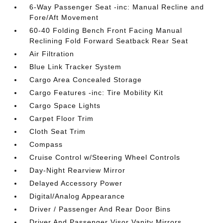
6-Way Passenger Seat -inc: Manual Recline and
Fore/Aft Movement
60-40 Folding Bench Front Facing Manual
Reclining Fold Forward Seatback Rear Seat
Air Filtration
Blue Link Tracker System
Cargo Area Concealed Storage
Cargo Features -inc: Tire Mobility Kit
Cargo Space Lights
Carpet Floor Trim
Cloth Seat Trim
Compass
Cruise Control w/Steering Wheel Controls
Day-Night Rearview Mirror
Delayed Accessory Power
Digital/Analog Appearance
Driver / Passenger And Rear Door Bins
Driver And Passenger Visor Vanity Mirrors