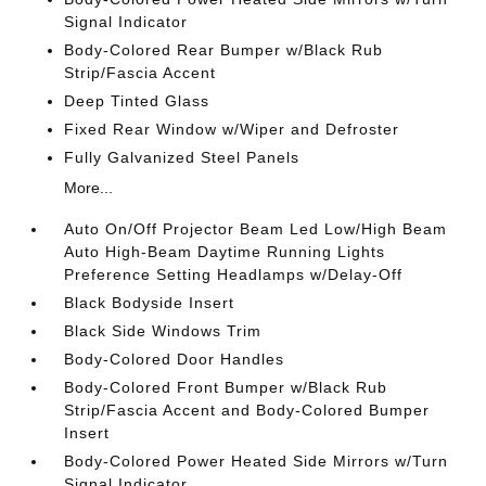
Signal Indicator
Body-Colored Rear Bumper w/Black Rub
Strip/Fascia Accent
Deep Tinted Glass
Fixed Rear Window w/Wiper and Defroster
Fully Galvanized Steel Panels
More...
Auto On/Off Projector Beam Led Low/High Beam
Auto High-Beam Daytime Running Lights
Preference Setting Headlamps w/Delay-Off
Black Bodyside Insert
Black Side Windows Trim
Body-Colored Door Handles
Body-Colored Front Bumper w/Black Rub
Strip/Fascia Accent and Body-Colored Bumper
Insert
Body-Colored Power Heated Side Mirrors w/Turn
Signal Indicator