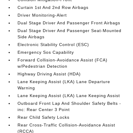
Curtain 1st And 2nd Row Airbags
Driver Monitoring-Alert
Dual Stage Driver And Passenger Front Airbags
Dual Stage Driver And Passenger Seat-Mounted
Side Airbags
Electronic Stability Control (ESC)
Emergency Sos Capability
Forward Collision-Avoidance Assist (FCA)
w/Pedestrian Detection
Highway Driving Assist (HDA)
Lane Keeping Assist (LKA) Lane Departure
Warning
Lane Keeping Assist (LKA) Lane Keeping Assist
Outboard Front Lap And Shoulder Safety Belts -
inc: Rear Center 3 Point
Rear Child Safety Locks
Rear Cross-Traffic Collision-Avoidance Assist
(RCCA)