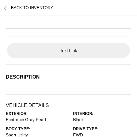
BACK TO INVENTORY
Text Link
DESCRIPTION
VEHICLE DETAILS
EXTERIOR:
INTERIOR:
Ecotronic Gray Pearl
Black
BODY TYPE:
DRIVE TYPE:
Sport Utility
FWD