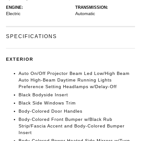
ENGINE:
TRANSMISSION:
Electric
Automatic
SPECIFICATIONS
EXTERIOR
Auto On/Off Projector Beam Led Low/High Beam
Auto High-Beam Daytime Running Lights
Preference Setting Headlamps w/Delay-Off
Black Bodyside Insert
Black Side Windows Trim
Body-Colored Door Handles
Body-Colored Front Bumper w/Black Rub
Strip/Fascia Accent and Body-Colored Bumper
Insert
Body-Colored Power Heated Side Mirrors w/Turn