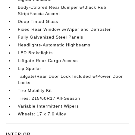
Body-Colored Rear Bumper w/Black Rub
Strip/Fascia Accent
Deep Tinted Glass
Fixed Rear Window w/Wiper and Defroster
Fully Galvanized Steel Panels
Headlights-Automatic Highbeams
LED Brakelights
Liftgate Rear Cargo Access
Lip Spoiler
Tailgate/Rear Door Lock Included w/Power Door
Locks
Tire Mobility Kit
Tires: 215/60R17 All-Season
Variable Intermittent Wipers
Wheels: 17 x 7.0 Alloy
INTERIOR