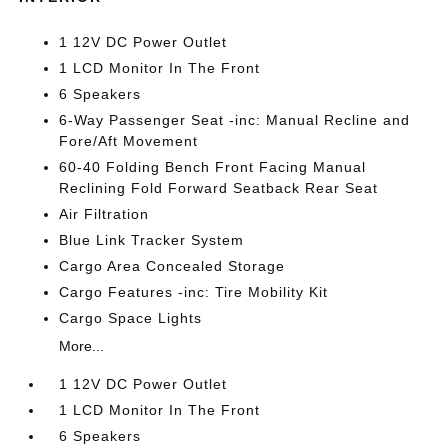
1 12V DC Power Outlet
1 LCD Monitor In The Front
6 Speakers
6-Way Passenger Seat -inc: Manual Recline and
Fore/Aft Movement
60-40 Folding Bench Front Facing Manual
Reclining Fold Forward Seatback Rear Seat
Air Filtration
Blue Link Tracker System
Cargo Area Concealed Storage
Cargo Features -inc: Tire Mobility Kit
Cargo Space Lights
More...
1 12V DC Power Outlet
1 LCD Monitor In The Front
6 Speakers