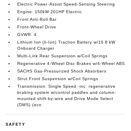
Electric Power-Assist Speed-Sensing Steering
Engine: 150kW 201HP Electric
Front Anti-Roll Bar
Front-Wheel Drive
GVWR: 4
Lithium Ion (li-Ion) Traction Battery w/10.8 kW
Onboard Charger
Multi-Link Rear Suspension w/Coil Springs
Regenerative 4-Wheel Disc Brakes w/4-Wheel ABS
SACHS Gas-Pressurized Shock Absorbers
Strut Front Suspension w/Coil Springs
Transmission: Single Speed -inc: regenerative
braking system w/control paddles and column-
mounted shift-by-wire and Drive Mode Select
(DMS) (eco
SAFETY