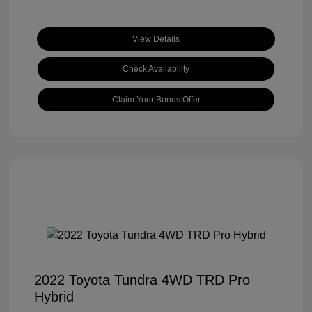
View Details
Check Availability
Claim Your Bonus Offer
2022 Toyota Tundra 4WD TRD Pro
Hybrid