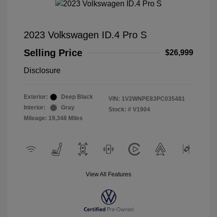
2023 Volkswagen ID.4 Pro S
Selling Price
$26,999
Disclosure
Exterior:
Deep Black
VIN:
1V2WNPE83PC035481
Interior:
Gray
Stock: #
V1904
Mileage: 19,348 Miles
View All Features