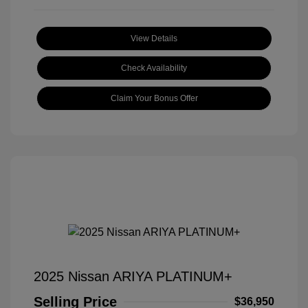
View Details
Check Availability
Claim Your Bonus Offer
2025 Nissan ARIYA PLATINUM+
Selling Price
$36,950