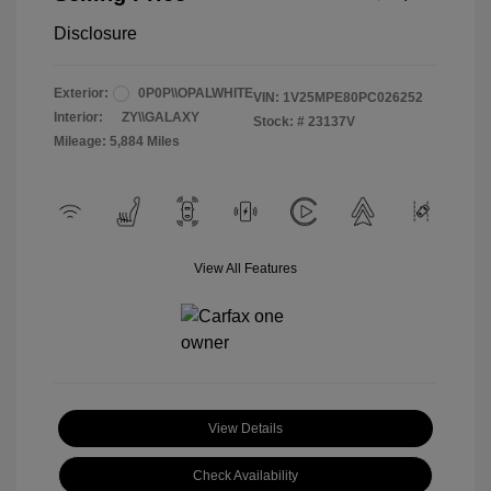
Disclosure
Exterior:
0P0P\\OPALWHITE
VIN:
1V25MPE80PC026252
Interior:
ZY\\GALAXY
Stock: #
23137V
Mileage: 5,884 Miles
View All Features
View Details
Check Availability