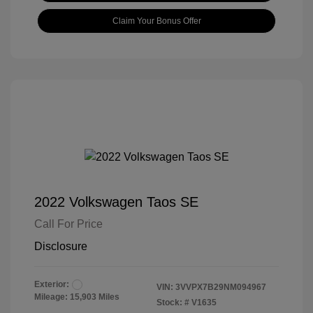
Claim Your Bonus Offer
2022 Volkswagen Taos SE
Call For Price
Disclosure
Exterior:
VIN:
3VVPX7B29NM094967
Mileage: 15,903 Miles
Stock: #
V1635