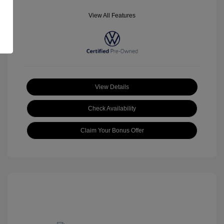
View All Features
View Details
Check Availability
Claim Your Bonus Offer