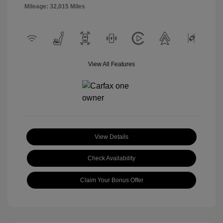
Mileage: 32,015 Miles
View All Features
View Details
Check Availability
Claim Your Bonus Offer