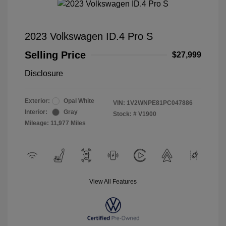
2023 Volkswagen ID.4 Pro S
Selling Price
$27,999
Disclosure
Exterior:
Opal White
VIN:
1V2WNPE81PC047886
Interior:
Gray
Stock: #
V1900
Mileage: 11,977 Miles
View All Features