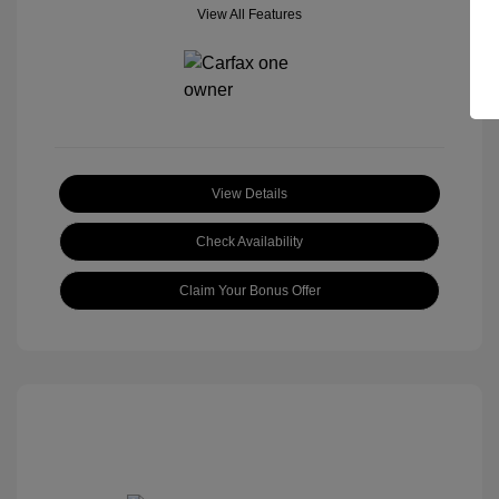
View All Features
View Details
Check Availability
Claim Your Bonus Offer