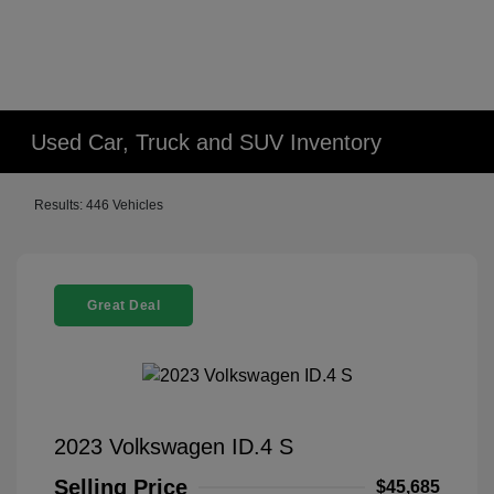
Used Car, Truck and SUV Inventory
Results: 446 Vehicles
Great Deal
2023 Volkswagen ID.4 S
Selling Price
$45,685