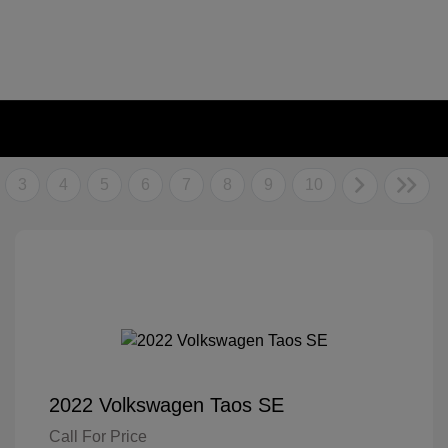
3
4
5
6
7
8
9
10
2022 Volkswagen Taos SE
Call For Price