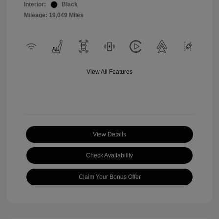
Interior:
Black
Mileage: 19,049 Miles
View All Features
View Details
Check Availability
Claim Your Bonus Offer