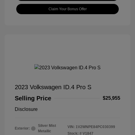
Claim Your Bonus Offer
2023 Volkswagen ID.4 Pro S
Selling Price
$25,955
Disclosure
Silver Mist
VIN:
1V2WNPE84PC030399
Exterior:
Metallic
Stock: #
V1847