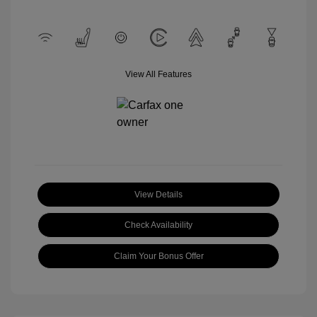
View All Features
View Details
Check Availability
Claim Your Bonus Offer