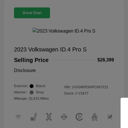
Great Deal
2023 Volkswagen ID.4 Pro S
Selling Price
$26,399
Disclosure
Exterior:
Black
VIN:
1V2GNPE84PC007211
Interior:
Gray
Stock: #
V1877
Mileage: 32,015 Miles