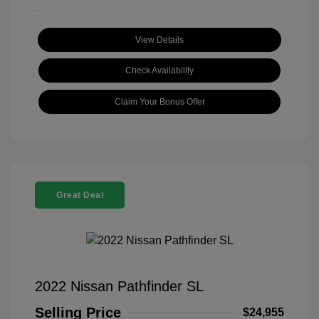
View Details
Check Availability
Claim Your Bonus Offer
Great Deal
2022 Nissan Pathfinder SL
Selling Price
$24,955