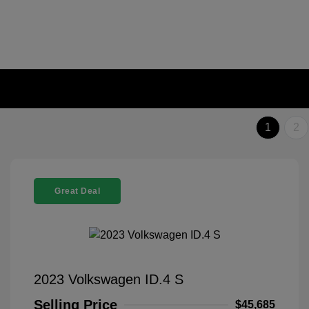
1
2
Great Deal
2023 Volkswagen ID.4 S
Selling Price
$45,685