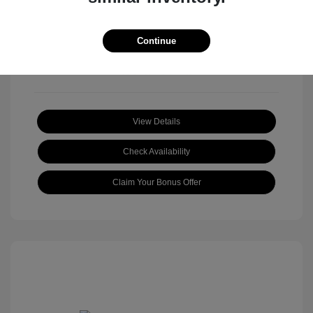
View All Features
Continue
View Details
Check Availability
Claim Your Bonus Offer