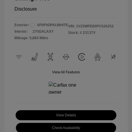
Disclosure
Exterior:
0P0P\\OPALWHITE
VIN:
1V25MPE80PC026252
Interior:
ZY\\GALAXY
Stock: #
23137V
Mileage: 5,884 Miles
View All Features
View Details
Check Availability