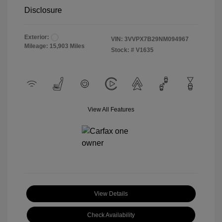
Disclosure
Exterior:
VIN:
3VVPX7B29NM094967
Mileage: 15,903 Miles
Stock: #
V1635
View All Features
View Details
Check Availability