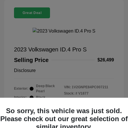
Great Deal
2023 Volkswagen ID.4 Pro S
Selling Price
$26,499
Disclosure
Deep Black
VIN:
1V2GNPE84PC007211
Exterior:
Pearl
Stock: #
V1877
Interior:
Black
Mileage: 32,015 Miles
So sorry, this vehicle was just sold.
Please check out our great selection of
similar inventory.