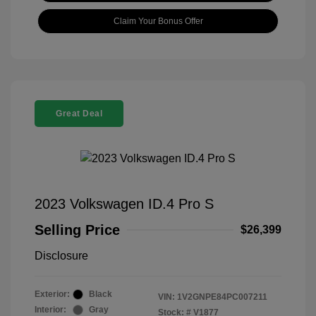
Claim Your Bonus Offer
Great Deal
2023 Volkswagen ID.4 Pro S
Selling Price
$26,399
Disclosure
Exterior:
Black
VIN:
1V2GNPE84PC007211
Interior:
Gray
Stock: #
V1877