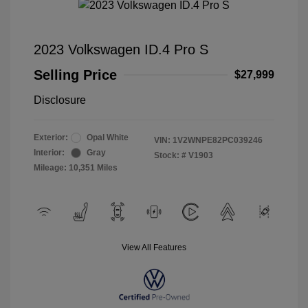
2023 Volkswagen ID.4 Pro S
Selling Price
$27,999
Disclosure
Exterior:
Opal White
VIN:
1V2WNPE82PC039246
Interior:
Gray
Stock: #
V1903
Mileage: 10,351 Miles
View All Features