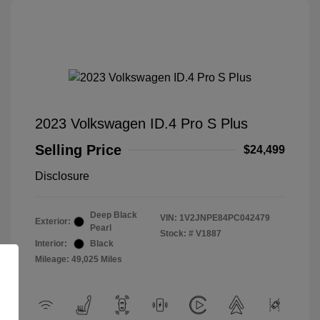
2023 Volkswagen ID.4 Pro S Plus
Selling Price
$24,499
Disclosure
Deep Black
VIN:
1V2JNPE84PC042479
Exterior:
Pearl
Stock: #
V1887
Interior:
Black
Mileage: 49,025 Miles