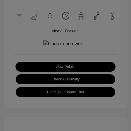
View All Features
View Details
Check Availability
Claim Your Bonus Offer