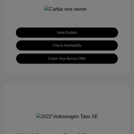
View Details
Check Availability
Claim Your Bonus Offer