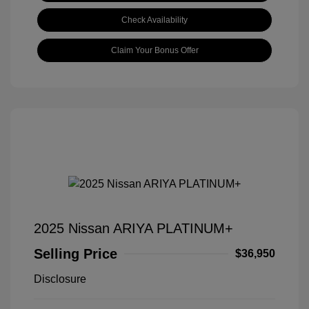
Check Availability
Claim Your Bonus Offer
2025 Nissan ARIYA PLATINUM+
Selling Price
$36,950
Disclosure