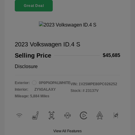
Great Deal
2023 Volkswagen ID.4 S
Selling Price
$45,685
Disclosure
Exterior:
0P0P\\OPALWHITE
VIN:
1V25MPE80PC026252
Interior:
ZY\\GALAXY
Stock: #
23137V
Mileage: 5,884 Miles
View All Features