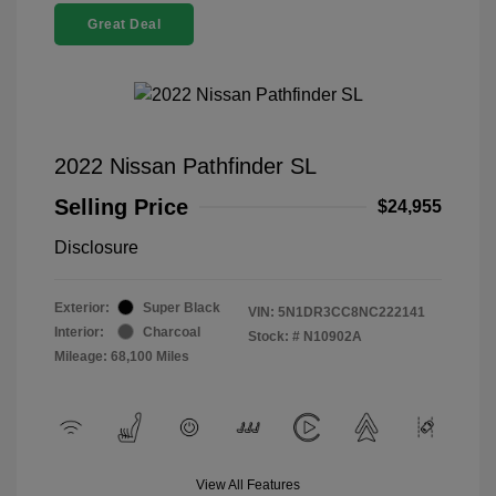
Great Deal
2022 Nissan Pathfinder SL
Selling Price
$24,955
Disclosure
Exterior:
Super Black
VIN:
5N1DR3CC8NC222141
Interior:
Charcoal
Stock: #
N10902A
Mileage: 68,100 Miles
View All Features