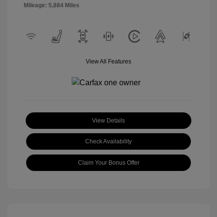
Mileage: 5,884 Miles
View All Features
View Details
Check Availability
Claim Your Bonus Offer