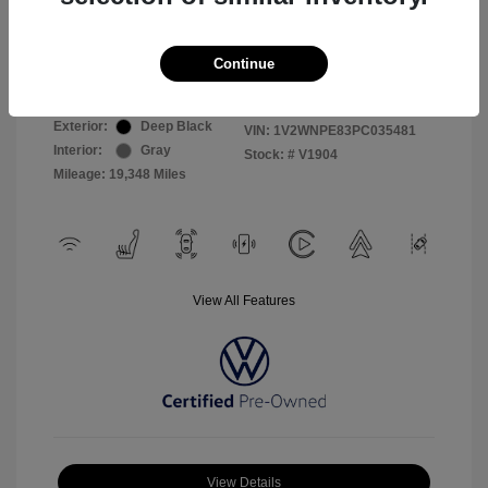
Selling Price
$26,999
Continue
Disclosure
Exterior:
Deep Black
VIN:
1V2WNPE83PC035481
Interior:
Gray
Stock: #
V1904
Mileage: 19,348 Miles
View All Features
View Details