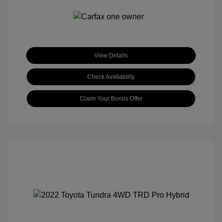
View Details
Check Availability
Claim Your Bonus Offer