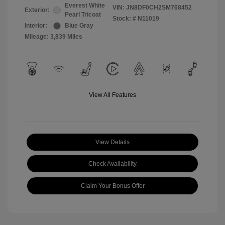
Everest White
VIN:
JN8DF0CH2SM768452
Exterior:
Pearl Tricoat
Stock: #
N11019
Interior:
Blue Gray
Mileage: 3,839 Miles
View All Features
View Details
Check Availability
Claim Your Bonus Offer