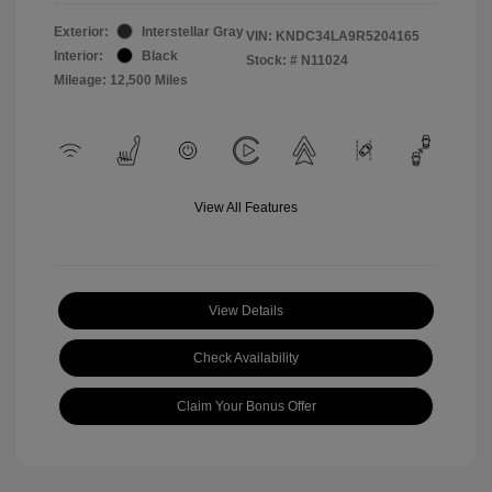
Exterior:
Interstellar Gray
VIN:
KNDC34LA9R5204165
Interior:
Black
Stock: #
N11024
Mileage: 12,500 Miles
View All Features
View Details
Check Availability
Claim Your Bonus Offer