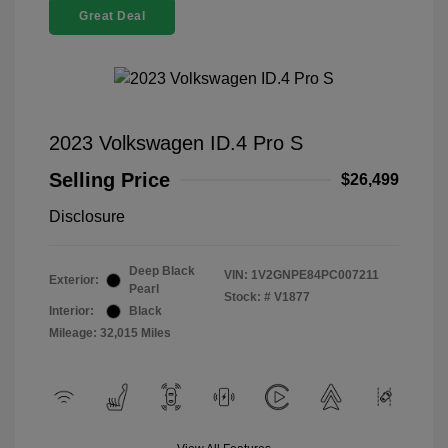
Great Deal
2023 Volkswagen ID.4 Pro S
Selling Price
$26,499
Disclosure
Deep Black
VIN:
1V2GNPE84PC007211
Exterior:
Pearl
Stock: #
V1877
Interior:
Black
Mileage: 32,015 Miles