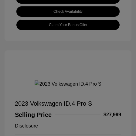
Check Availability
Claim Your Bonus Offer
2023 Volkswagen ID.4 Pro S
Selling Price
$27,999
Disclosure