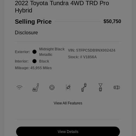
2022 Toyota Tundra 4WD TRD Pro
Hybrid
Selling Price
$50,750
Disclosure
Midnight Black
VIN:
5TFPC5DB9NX002424
Exterior:
Metallic
Stock: #
V1856A
Interior:
Black
Mileage: 45,955 Miles
View All Features
View Details