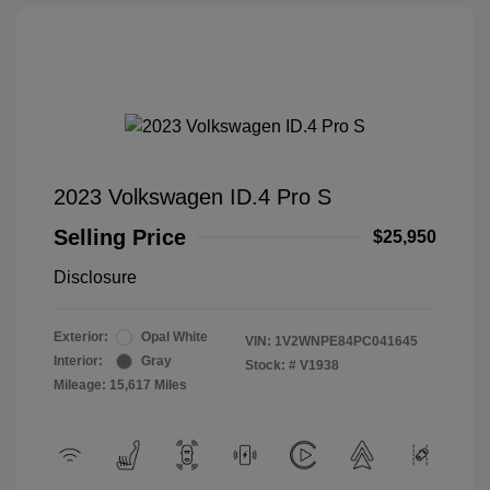
2023 Volkswagen ID.4 Pro S
Selling Price
$25,950
Disclosure
Exterior:
Opal White
VIN:
1V2WNPE84PC041645
Interior:
Gray
Stock: #
V1938
Mileage: 15,617 Miles