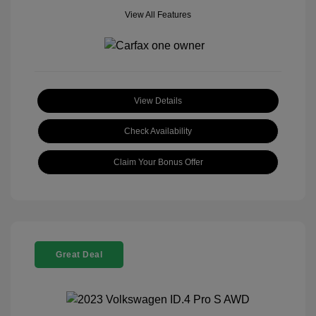
View All Features
View Details
Check Availability
Claim Your Bonus Offer
Great Deal