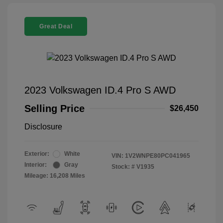
Great Deal
2023 Volkswagen ID.4 Pro S AWD
Selling Price
$26,450
Disclosure
Exterior:
White
VIN:
1V2WNPE80PC041965
Interior:
Gray
Stock: #
V1935
Mileage: 16,208 Miles