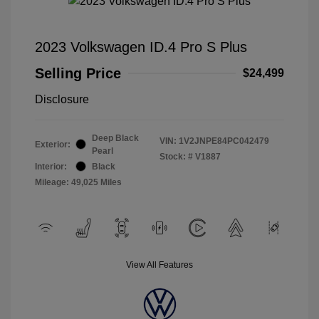
2023 Volkswagen ID.4 Pro S Plus
Selling Price
$24,499
Disclosure
Deep Black
VIN:
1V2JNPE84PC042479
Exterior:
Pearl
Stock: #
V1887
Interior:
Black
Mileage: 49,025 Miles
View All Features