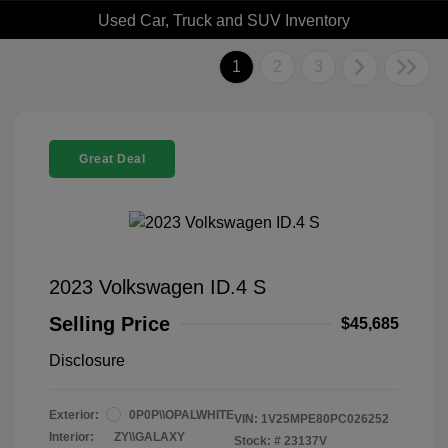
Used Car, Truck and SUV Inventory
1
2
3
Great Deal
2023 Volkswagen ID.4 S
Selling Price
$45,685
Disclosure
Exterior:
0P0P\\OPALWHITE
VIN:
1V25MPE80PC026252
Interior:
ZY\\GALAXY
Stock: #
23137V