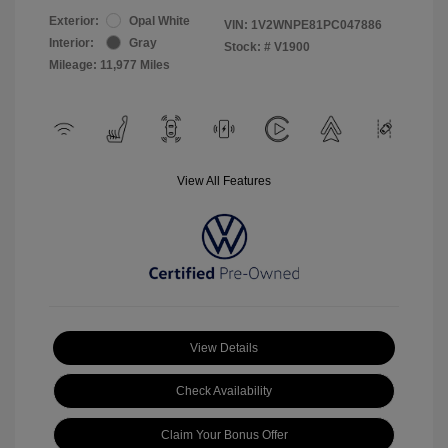
Exterior:
Opal White
VIN:
1V2WNPE81PC047886
Interior:
Gray
Stock: #
V1900
Mileage: 11,977 Miles
View All Features
View Details
Check Availability
Claim Your Bonus Offer