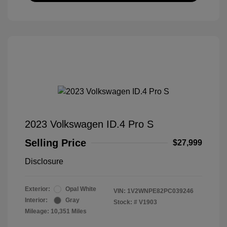
2023 Volkswagen ID.4 Pro S
Selling Price
$27,999
Disclosure
Exterior:
Opal White
VIN:
1V2WNPE82PC039246
Interior:
Gray
Stock: #
V1903
Mileage: 10,351 Miles