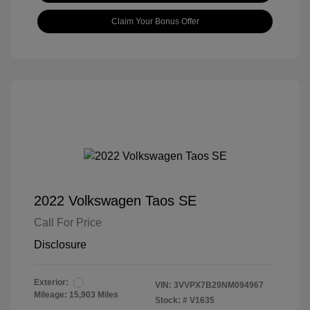
Claim Your Bonus Offer
2022 Volkswagen Taos SE
Call For Price
Disclosure
Exterior:
VIN:
3VVPX7B29NM094967
Mileage: 15,903 Miles
Stock: #
V1635