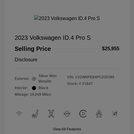
2023 Volkswagen ID.4 Pro S
Selling Price
$25,955
Disclosure
Silver Mist
VIN:
1V2WNPE84PC030399
Exterior:
Metallic
Stock: #
V1847
Interior:
Black
Mileage: 19,049 Miles
View All Features