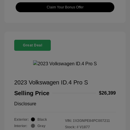
Claim Your Bonus Offer
Great Deal
2023 Volkswagen ID.4 Pro S
Selling Price
$26,399
Disclosure
Exterior:
Black
VIN:
1V2GNPE84PC007211
Interior:
Gray
Stock: #
V1877