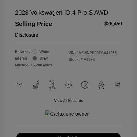
2023 Volkswagen ID.4 Pro S AWD
Selling Price
$26,450
Disclosure
Exterior:
White
VIN:
1V2WNPE80PC041965
Interior:
Gray
Stock: #
V1935
Mileage: 16,208 Miles
View All Features