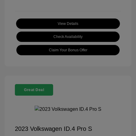
View Details
Check Availability
Claim Your Bonus Offer
Great Deal
2023 Volkswagen ID.4 Pro S