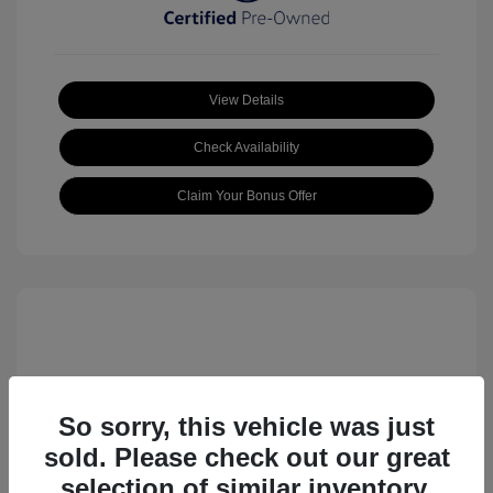
View Details
Check Availability
Claim Your Bonus Offer
So sorry, this vehicle was just
sold. Please check out our great
2023 Volkswagen ID.4 Pro S
selection of similar inventory.