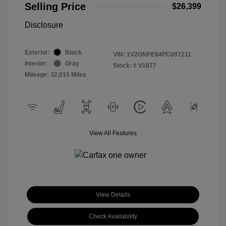
Selling Price
$26,399
Disclosure
Exterior:
Black
VIN:
1V2GNPE84PC007211
Interior:
Gray
Stock: #
V1877
Mileage: 32,015 Miles
View All Features
View Details
Check Availability