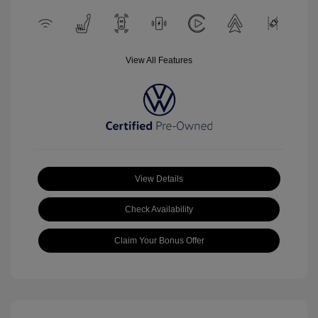
View All Features
View Details
Check Availability
Claim Your Bonus Offer