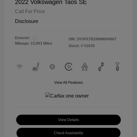
2022 Volkswagen Taos SE
Call For Price
Disclosure
Exterior:
VIN:
3VVPX7B29NM094967
Mileage: 15,903 Miles
Stock: #
V1635
View All Features
View Details
Check Availability