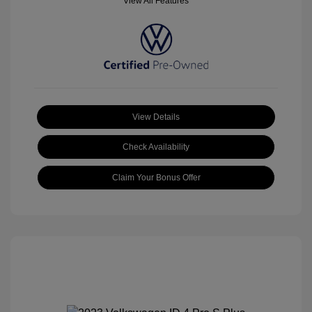
View All Features
View Details
Check Availability
Claim Your Bonus Offer