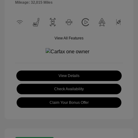
Mileage: 32,015 Miles
View All Features
View Details
Check Availability
Claim Your Bonus Offer