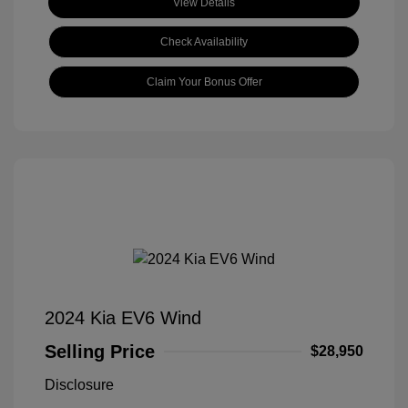
View Details
Check Availability
Claim Your Bonus Offer
2024 Kia EV6 Wind
Selling Price
$28,950
Disclosure